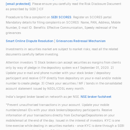
[email protected]
. Please ensure you carefully read the Risk Disclosure Document
as prescribed by SEBI | ICF
Procedure to file a complaint on
SEBI SCORES
: Register on SCORES portal.
Mandatory details for filing complaints on SCORES: Name, PAN, Address, Mobile
Number, E-mail ID. Benefits: Effective Communication, Speedy redressal of the
grievances
Smart Online Dispute Resolution
|
Grievances Redressal Mechanism
Investments in securities market are subject to market risks; read all the related
documents carefully before investing.
Attention investors: 1) Stock brokers can accept securities as margins from clients
only by way of pledge in the depository system w.e.f September 01, 2020. 2)
Update your e-mail and phone number with your stock broker / depository
participant and receive OTP directly from depository on your e-mail and/or mobile
number to create pledge. 3) Check your securities / MF / bonds in the consolidated
account statement issued by NSDL/CDSL every month.
India's largest broker based on networth as per NSE.
NSE broker factsheet
"Prevent unauthorised transactions in your account. Update your mobile
numbers/email IDs with your stock brokers/depository participants. Receive
information of your transactions directly from Exchange/Depositories on your
mobile/email at the end of the day. Issued in the interest of investors. KYC is one
time exercise while dealing in securities markets - once KYC is done through a SEBI