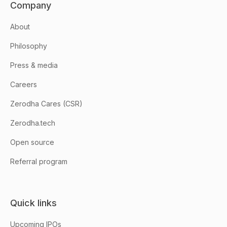
Company
About
Philosophy
Press & media
Careers
Zerodha Cares (CSR)
Zerodha.tech
Open source
Referral program
Quick links
Upcoming IPOs