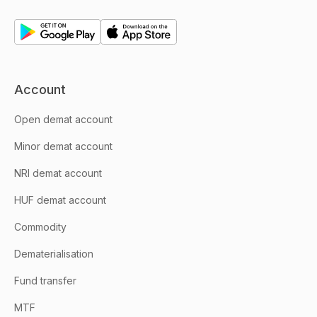
Account
Open demat account
Minor demat account
NRI demat account
HUF demat account
Commodity
Dematerialisation
Fund transfer
MTF