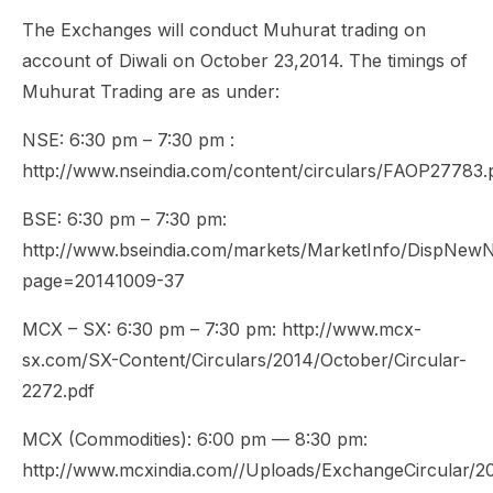
The Exchanges will conduct Muhurat trading on
account of Diwali on October 23,2014. The timings of
Muhurat Trading are as under:
NSE: 6:30 pm – 7:30 pm :
http://www.nseindia.com/content/circulars/FAOP27783.
BSE: 6:30 pm – 7:30 pm:
http://www.bseindia.com/markets/MarketInfo/DispNewNo
page=20141009-37
MCX – SX: 6:30 pm – 7:30 pm: http://www.mcx-
sx.com/SX-Content/Circulars/2014/October/Circular-
2272.pdf
MCX (Commodities): 6:00 pm — 8:30 pm:
http://www.mcxindia.com//Uploads/ExchangeCircular/20