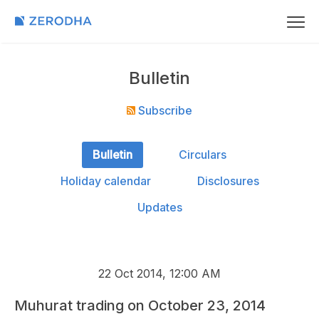
Bulletin
Subscribe
Bulletin
Circulars
Holiday calendar
Disclosures
Updates
22 Oct 2014, 12:00 AM
Muhurat trading on October 23, 2014