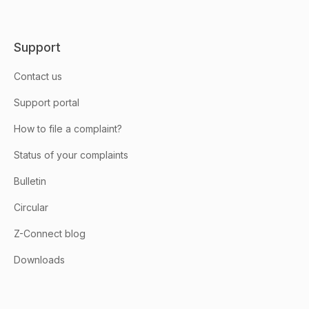
Support
Contact us
Support portal
How to file a complaint?
Status of your complaints
Bulletin
Circular
Z-Connect blog
Downloads