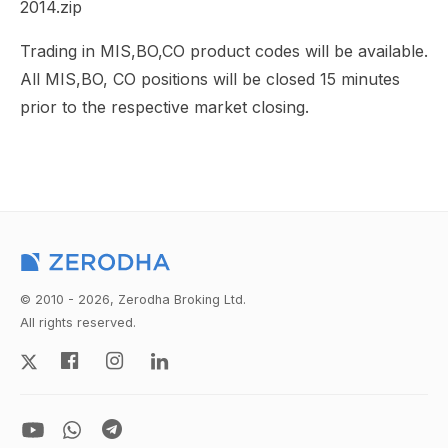
2014.zip
Trading in MIS,BO,CO product codes will be available.
All MIS,BO, CO positions will be closed 15 minutes
prior to the respective market closing.
© 2010 - 2026, Zerodha Broking Ltd.
All rights reserved.