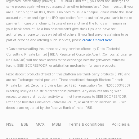
registered intermediary (broker, DP, Mutual Fund etc.), you need not undergo the
same process again when you approach another intermediary." Dear Investor, if you
are subscribing to an IPO, there is no need to issue a cheque. Please write the Bank
account number and sign the IPO application form to authorize your bank to make
payment in case of allotment. In case of non allotment the funds will remain in
your bank account. As a business we don't give stock tips, and have not
authorized anyone to trade on behalf of others. If you find anyone claiming to be
part of Zerodha and offering such services, please
create a ticket here
.
*Customers availing insurance advisory services offered by Ditto (Tacterial
Consulting Private Limited | IRDAI Registered Corporate Agent (Composite) License
No CA0738) will not have access to the exchange investor grievance redressal
forum, SEBI SCORES/ODR, or arbitration mechanism for such products.
Fixed deposit products offered on this platform are third-party products (TPP) and
are not Exchange traded products. These are offered through Blostem Fintech
Private Limited. Zerodha Broking Limited (SEBI Registration No.: INZ000031633)
is acting solely as a distributor for these products. Any disputes arising with
respect to such distribution activity will not have access to SEBI SCORES/ODR,
Exchange Investor Grievance Redressal Forum, or Arbitration mechanism. Fixed
deposits are regulated by the Reserve Bank of India (RBI).
NSE
BSE
MCX
MSEI
Terms & conditions
Policies &