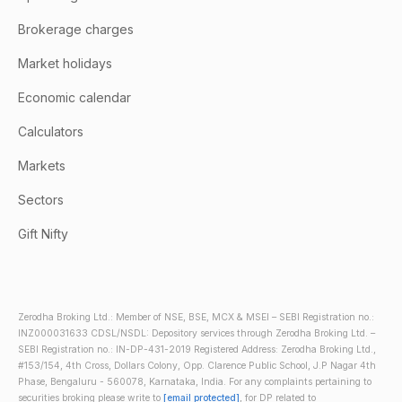
Brokerage charges
Market holidays
Economic calendar
Calculators
Markets
Sectors
Gift Nifty
Zerodha Broking Ltd.: Member of NSE, BSE, MCX & MSEI – SEBI Registration no.:
INZ000031633 CDSL/NSDL: Depository services through Zerodha Broking Ltd. –
SEBI Registration no.: IN-DP-431-2019 Registered Address: Zerodha Broking Ltd.,
#153/154, 4th Cross, Dollars Colony, Opp. Clarence Public School, J.P Nagar 4th
Phase, Bengaluru - 560078, Karnataka, India. For any complaints pertaining to
securities broking please write to
[email protected]
, for DP related to