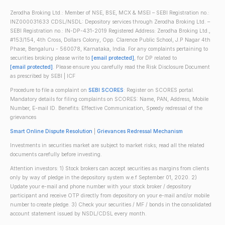
Zerodha Broking Ltd.: Member of NSE, BSE, MCX & MSEI – SEBI Registration no.:
INZ000031633 CDSL/NSDL: Depository services through Zerodha Broking Ltd. –
SEBI Registration no.: IN-DP-431-2019 Registered Address: Zerodha Broking Ltd.,
#153/154, 4th Cross, Dollars Colony, Opp. Clarence Public School, J.P Nagar 4th
Phase, Bengaluru - 560078, Karnataka, India. For any complaints pertaining to
securities broking please write to
[email protected]
, for DP related to
[email protected]
. Please ensure you carefully read the Risk Disclosure Document
as prescribed by SEBI | ICF
Procedure to file a complaint on
SEBI SCORES
: Register on SCORES portal.
Mandatory details for filing complaints on SCORES: Name, PAN, Address, Mobile
Number, E-mail ID. Benefits: Effective Communication, Speedy redressal of the
grievances
Smart Online Dispute Resolution
|
Grievances Redressal Mechanism
Investments in securities market are subject to market risks; read all the related
documents carefully before investing.
Attention investors: 1) Stock brokers can accept securities as margins from clients
only by way of pledge in the depository system w.e.f September 01, 2020. 2)
Update your e-mail and phone number with your stock broker / depository
participant and receive OTP directly from depository on your e-mail and/or mobile
number to create pledge. 3) Check your securities / MF / bonds in the consolidated
account statement issued by NSDL/CDSL every month.