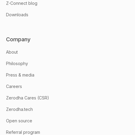
Z-Connect blog
Downloads
Company
About
Philosophy
Press & media
Careers
Zerodha Cares (CSR)
Zerodha.tech
Open source
Referral program