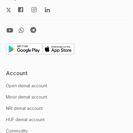
Account
Open demat account
Minor demat account
NRI demat account
HUF demat account
Commodity