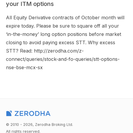
your ITM options
All Equity Derivative contracts of October month will
expire today. Please be sure to square off all your
‘in-the-money’ long option positions before market
closing to avoid paying excess STT. Why excess
STT? Read: http://zerodha.com/z-
connect/queries/stock-and-fo-queries/stt-options-
nse-bse-mcx-sx
© 2010 - 2026, Zerodha Broking Ltd.
All rights reserved.