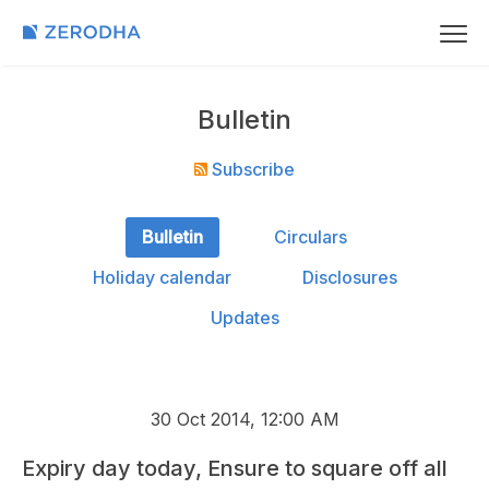
Bulletin
Subscribe
Bulletin
Circulars
Holiday calendar
Disclosures
Updates
30 Oct 2014, 12:00 AM
Expiry day today, Ensure to square off all