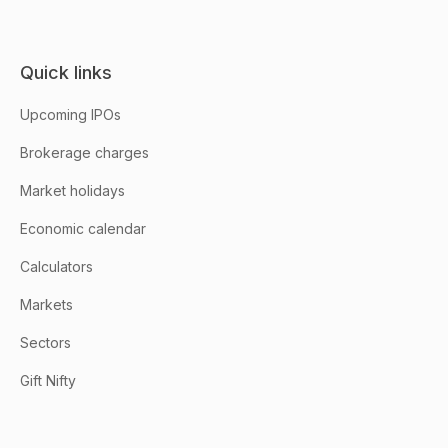
Quick links
Upcoming IPOs
Brokerage charges
Market holidays
Economic calendar
Calculators
Markets
Sectors
Gift Nifty