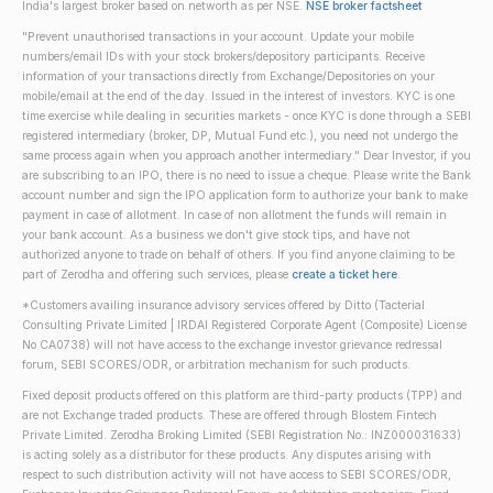
India's largest broker based on networth as per NSE.
NSE broker factsheet
"Prevent unauthorised transactions in your account. Update your mobile
numbers/email IDs with your stock brokers/depository participants. Receive
information of your transactions directly from Exchange/Depositories on your
mobile/email at the end of the day. Issued in the interest of investors. KYC is one
time exercise while dealing in securities markets - once KYC is done through a SEBI
registered intermediary (broker, DP, Mutual Fund etc.), you need not undergo the
same process again when you approach another intermediary." Dear Investor, if you
are subscribing to an IPO, there is no need to issue a cheque. Please write the Bank
account number and sign the IPO application form to authorize your bank to make
payment in case of allotment. In case of non allotment the funds will remain in
your bank account. As a business we don't give stock tips, and have not
authorized anyone to trade on behalf of others. If you find anyone claiming to be
part of Zerodha and offering such services, please
create a ticket here
.
*Customers availing insurance advisory services offered by Ditto (Tacterial
Consulting Private Limited | IRDAI Registered Corporate Agent (Composite) License
No CA0738) will not have access to the exchange investor grievance redressal
forum, SEBI SCORES/ODR, or arbitration mechanism for such products.
Fixed deposit products offered on this platform are third-party products (TPP) and
are not Exchange traded products. These are offered through Blostem Fintech
Private Limited. Zerodha Broking Limited (SEBI Registration No.: INZ000031633)
is acting solely as a distributor for these products. Any disputes arising with
respect to such distribution activity will not have access to SEBI SCORES/ODR,