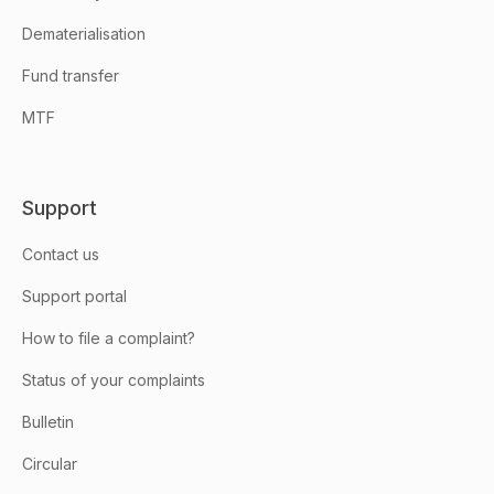
Dematerialisation
Fund transfer
MTF
Support
Contact us
Support portal
How to file a complaint?
Status of your complaints
Bulletin
Circular