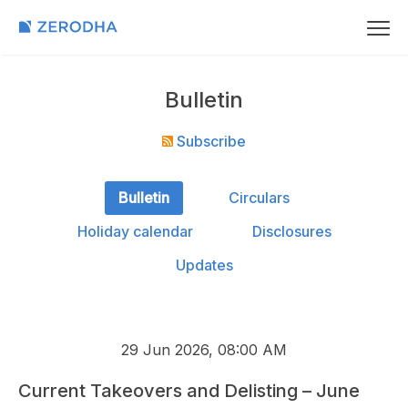
Bulletin
Subscribe
Bulletin
Circulars
Holiday calendar
Disclosures
Updates
29 Jun 2026, 08:00 AM
Current Takeovers and Delisting – June