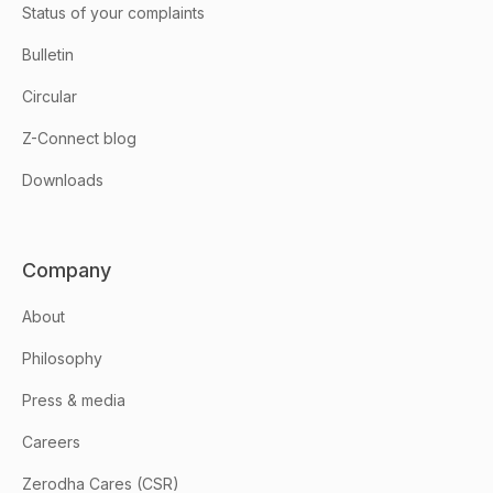
Status of your complaints
Bulletin
Circular
Z-Connect blog
Downloads
Company
About
Philosophy
Press & media
Careers
Zerodha Cares (CSR)