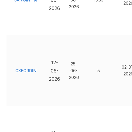
06-
202
2026
2026
12-
25-
02-0
06-
OXFORDIN
06-
5
202
2026
2026