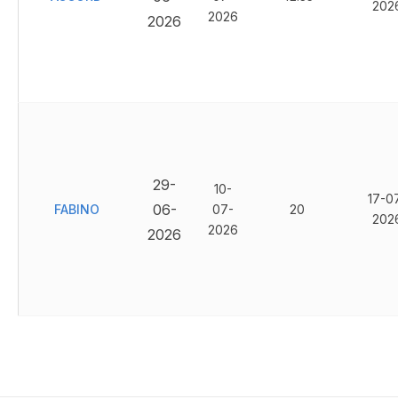
202
2026
2026
29-
10-
17-0
06-
FABINO
07-
20
202
2026
2026