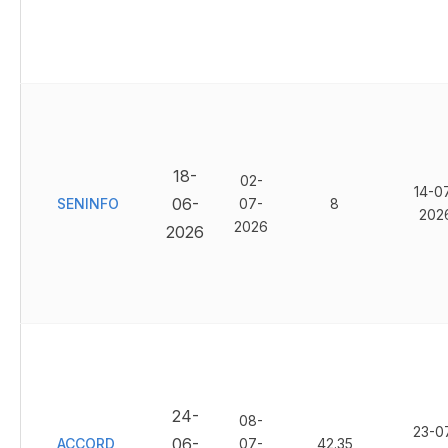
18-
02-
14-0
06-
SENINFO
07-
8
202
2026
2026
24-
08-
23-0
06-
ACCORD
07-
42.35