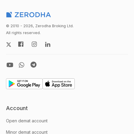
© 2010 - 2026, Zerodha Broking Ltd.
All rights reserved.
Account
Open demat account
Minor demat account