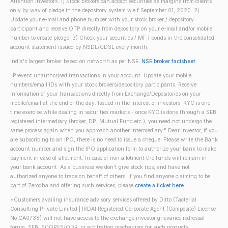
Attention investors: 1) Stock brokers can accept securities as margins from clients
only by way of pledge in the depository system w.e.f September 01, 2020. 2)
Update your e-mail and phone number with your stock broker / depository
participant and receive OTP directly from depository on your e-mail and/or mobile
number to create pledge. 3) Check your securities / MF / bonds in the consolidated
account statement issued by NSDL/CDSL every month.
India's largest broker based on networth as per NSE.
NSE broker factsheet
"Prevent unauthorised transactions in your account. Update your mobile
numbers/email IDs with your stock brokers/depository participants. Receive
information of your transactions directly from Exchange/Depositories on your
mobile/email at the end of the day. Issued in the interest of investors. KYC is one
time exercise while dealing in securities markets - once KYC is done through a SEBI
registered intermediary (broker, DP, Mutual Fund etc.), you need not undergo the
same process again when you approach another intermediary." Dear Investor, if you
are subscribing to an IPO, there is no need to issue a cheque. Please write the Bank
account number and sign the IPO application form to authorize your bank to make
payment in case of allotment. In case of non allotment the funds will remain in
your bank account. As a business we don't give stock tips, and have not
authorized anyone to trade on behalf of others. If you find anyone claiming to be
part of Zerodha and offering such services, please
create a ticket here
.
*Customers availing insurance advisory services offered by Ditto (Tacterial
Consulting Private Limited | IRDAI Registered Corporate Agent (Composite) License
No CA0738) will not have access to the exchange investor grievance redressal
forum, SEBI SCORES/ODR, or arbitration mechanism for such products.