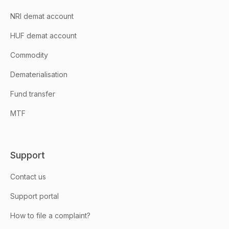
NRI demat account
HUF demat account
Commodity
Dematerialisation
Fund transfer
MTF
Support
Contact us
Support portal
How to file a complaint?