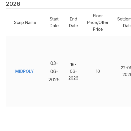
2026
Floor
Start
End
Settle
Scrip Name
Price/Offer
Date
Date
Dat
Price
03-
16-
22-0
06-
MIDPOLY
06-
10
202
2026
2026