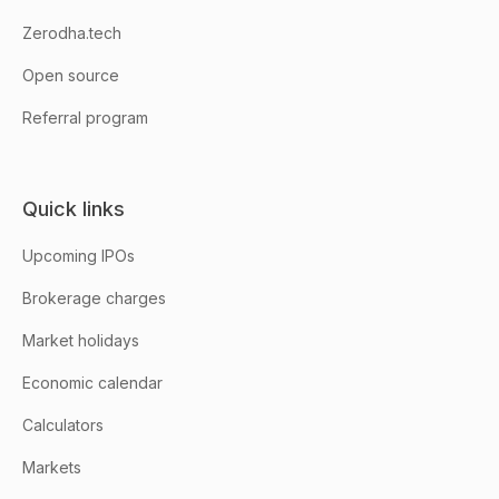
Zerodha.tech
Open source
Referral program
Quick links
Upcoming IPOs
Brokerage charges
Market holidays
Economic calendar
Calculators
Markets