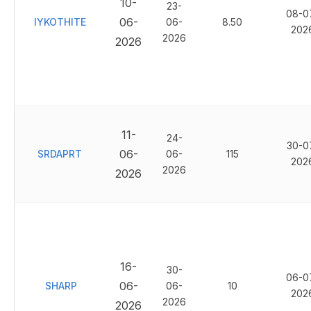
10-
23-
08-0
06-
IYKOTHITE
06-
8.50
202
2026
2026
11-
24-
30-0
06-
SRDAPRT
06-
115
202
2026
2026
16-
30-
06-0
06-
SHARP
06-
10
202
2026
2026