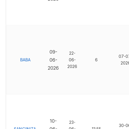
09-
22-
07-0
06-
BABA
06-
6
202
2026
2026
10-
23-
30-0
SANGINITA
06-
13.55