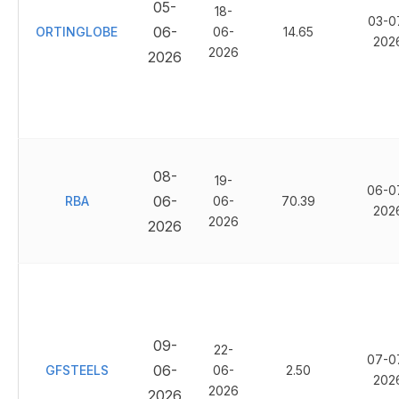
05-
18-
03-0
06-
ORTINGLOBE
06-
14.65
202
2026
2026
08-
19-
06-0
06-
RBA
06-
70.39
202
2026
2026
09-
22-
07-0
06-
GFSTEELS
06-
2.50
202
2026
2026