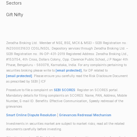
Sectors
Gift Nifty
Zerodha Broking Ltd.: Member of NSE, BSE, MCX & MSEI – SEBI Registration no.:
INZ000031633 CDSL/NSDL: Depository services through Zerodha Broking Ltd. –
SEBI Registration no.: IN-DP-431-2019 Registered Address: Zerodha Broking Ltd.,
#153/154, 4th Cross, Dollars Colony, Opp. Clarence Public School, J.P Nagar 4th
Phase, Bengaluru - 560078, Karnataka, India. For any complaints pertaining to
securities broking please write to
[email protected]
, for DP related to
[email protected]
. Please ensure you carefully read the Risk Disclosure Document
as prescribed by SEBI | ICF
Procedure to file a complaint on
SEBI SCORES
: Register on SCORES portal.
Mandatory details for filing complaints on SCORES: Name, PAN, Address, Mobile
Number, E-mail ID. Benefits: Effective Communication, Speedy redressal of the
grievances
Smart Online Dispute Resolution
|
Grievances Redressal Mechanism
Investments in securities market are subject to market risks; read all the related
documents carefully before investing.