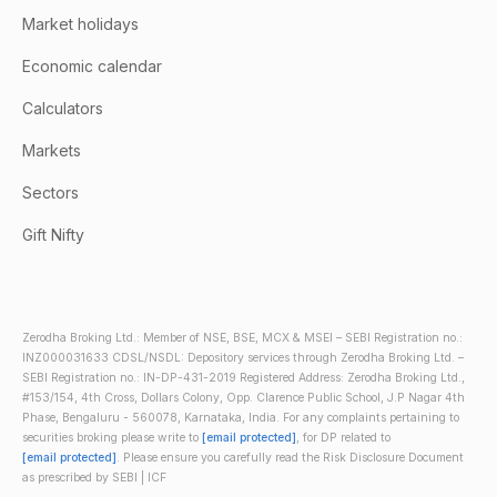
Market holidays
Economic calendar
Calculators
Markets
Sectors
Gift Nifty
Zerodha Broking Ltd.: Member of NSE, BSE, MCX & MSEI – SEBI Registration no.:
INZ000031633 CDSL/NSDL: Depository services through Zerodha Broking Ltd. –
SEBI Registration no.: IN-DP-431-2019 Registered Address: Zerodha Broking Ltd.,
#153/154, 4th Cross, Dollars Colony, Opp. Clarence Public School, J.P Nagar 4th
Phase, Bengaluru - 560078, Karnataka, India. For any complaints pertaining to
securities broking please write to
[email protected]
, for DP related to
[email protected]
. Please ensure you carefully read the Risk Disclosure Document
as prescribed by SEBI | ICF