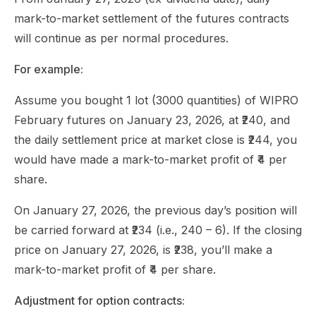
mark-to-market settlement of the futures contracts
will continue as per normal procedures.
For example:
Assume you bought 1 lot (3000 quantities) of WIPRO
February futures on January 23, 2026, at ₹240, and
the daily settlement price at market close is ₹244, you
would have made a mark-to-market profit of ₹4 per
share.
On January 27, 2026, the previous day’s position will
be carried forward at ₹234 (i.e., 240 – 6). If the closing
price on January 27, 2026, is ₹238, you’ll make a
mark-to-market profit of ₹4 per share.
Adjustment for option contracts: