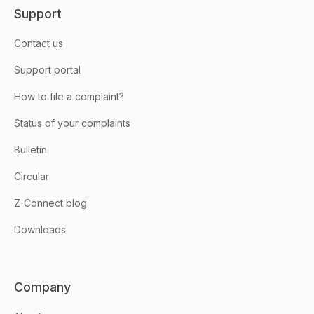
Support
Contact us
Support portal
How to file a complaint?
Status of your complaints
Bulletin
Circular
Z-Connect blog
Downloads
Company