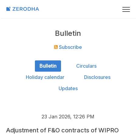
Bulletin
Subscribe
Bulletin
Circulars
Holiday calendar
Disclosures
Updates
23 Jan 2026, 12:26 PM
Adjustment of F&O contracts of WIPRO