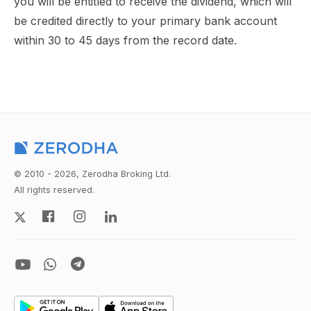
you will be entitled to receive the dividend, which will
be credited directly to your primary bank account
within 30 to 45 days from the record date.
© 2010 - 2026, Zerodha Broking Ltd.
All rights reserved.