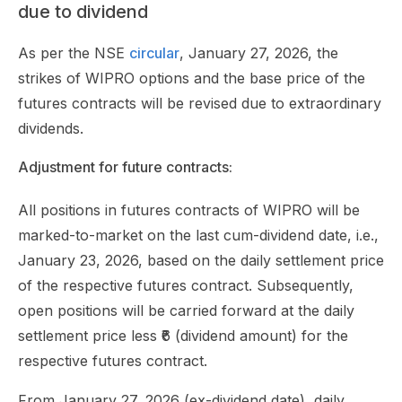
due to dividend
As per the NSE
circular
, January 27, 2026, the
strikes of WIPRO options and the base price of the
futures contracts will be revised due to extraordinary
dividends.
Adjustment for future contracts:
All positions in futures contracts of WIPRO will be
marked-to-market on the last cum-dividend date, i.e.,
January 23, 2026, based on the daily settlement price
of the respective futures contract. Subsequently,
open positions will be carried forward at the daily
settlement price less ₹6 (dividend amount) for the
respective futures contract.
From January 27, 2026 (ex-dividend date), daily