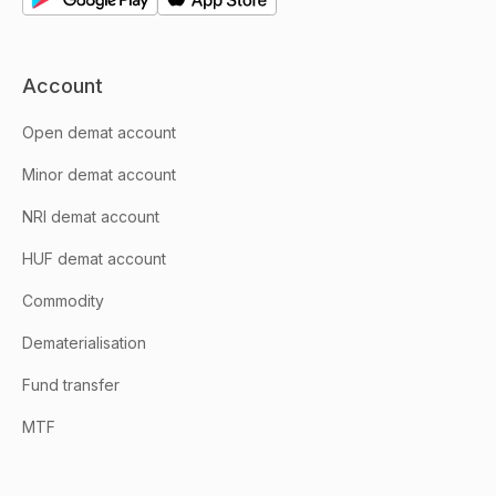
Account
Open demat account
Minor demat account
NRI demat account
HUF demat account
Commodity
Dematerialisation
Fund transfer
MTF