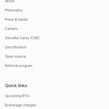
About
Philosophy
Press & media
Careers
Zerodha Cares (CSR)
Zerodha.tech
Open source
Referral program
Quick links
Upcoming IPOs
Brokerage charges