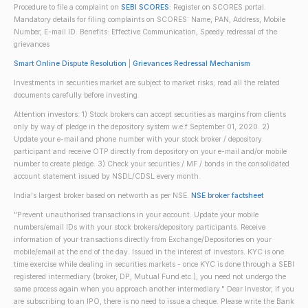
Procedure to file a complaint on
SEBI SCORES
: Register on SCORES portal.
Mandatory details for filing complaints on SCORES: Name, PAN, Address, Mobile
Number, E-mail ID. Benefits: Effective Communication, Speedy redressal of the
grievances
Smart Online Dispute Resolution
|
Grievances Redressal Mechanism
Investments in securities market are subject to market risks; read all the related
documents carefully before investing.
Attention investors: 1) Stock brokers can accept securities as margins from clients
only by way of pledge in the depository system w.e.f September 01, 2020. 2)
Update your e-mail and phone number with your stock broker / depository
participant and receive OTP directly from depository on your e-mail and/or mobile
number to create pledge. 3) Check your securities / MF / bonds in the consolidated
account statement issued by NSDL/CDSL every month.
India's largest broker based on networth as per NSE.
NSE broker factsheet
"Prevent unauthorised transactions in your account. Update your mobile
numbers/email IDs with your stock brokers/depository participants. Receive
information of your transactions directly from Exchange/Depositories on your
mobile/email at the end of the day. Issued in the interest of investors. KYC is one
time exercise while dealing in securities markets - once KYC is done through a SEBI
registered intermediary (broker, DP, Mutual Fund etc.), you need not undergo the
same process again when you approach another intermediary." Dear Investor, if you
are subscribing to an IPO, there is no need to issue a cheque. Please write the Bank