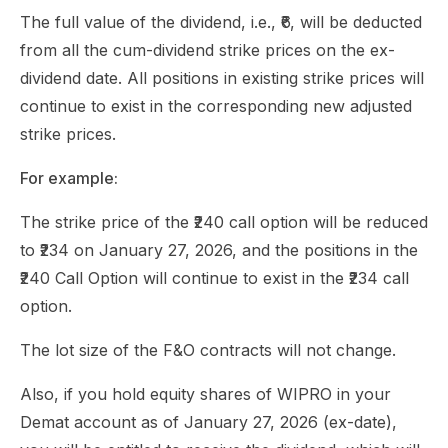
The full value of the dividend, i.e., ₹6, will be deducted
from all the cum-dividend strike prices on the ex-
dividend date. All positions in existing strike prices will
continue to exist in the corresponding new adjusted
strike prices.
For example:
The strike price of the ₹240 call option will be reduced
to ₹234 on January 27, 2026, and the positions in the
₹240 Call Option will continue to exist in the ₹234 call
option.
The lot size of the F&O contracts will not change.
Also, if you hold equity shares of WIPRO in your
Demat account as of January 27, 2026 (ex-date),