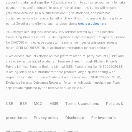
account number and sign the IPO application form to authorize your bank to make
payment in case of allotment. In case of non allotment the funds will remain in
your bank account. As a business we don't give stock tips, and have not
authorized anyone to trade on behalf of others. If you find anyone claiming to be
part of Zerodha and offering such services, please
create a ticket here
.
*Customers availing insurance advisory services offered by Ditto (Tacterial
Consulting Private Limited | IRDAI Registered Corporate Agent (Composite) License
No CA0738) will not have access to the exchange investor grievance redressal
forum, SEBI SCORES/ODR, or arbitration mechanism for such products.
Fixed deposit products offered on this platform are third-party products (TPP) and
are not Exchange traded products. These are offered through Blostem Fintech
Private Limited. Zerodha Broking Limited (SEBI Registration No.: INZ000031633)
is acting solely as a distributor for these products. Any disputes arising with
respect to such distribution activity will not have access to SEBI SCORES/ODR,
Exchange Investor Grievance Redressal Forum, or Arbitration mechanism. Fixed
deposits are regulated by the Reserve Bank of India (RBI).
NSE
BSE
MCX
MSEI
Terms & conditions
Policies &
procedures
Privacy policy
Disclosure
For investor's
attention
Investor charter
Sitemap