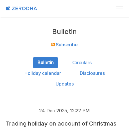
Bulletin
Subscribe
Bulletin
Circulars
Holiday calendar
Disclosures
Updates
24 Dec 2025, 12:22 PM
Trading holiday on account of Christmas