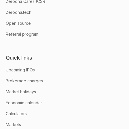
Zerodha Cares (CSR)
Zerodha.tech
Open source
Referral program
Quick links
Upcoming IPOs
Brokerage charges
Market holidays
Economic calendar
Calculators
Markets