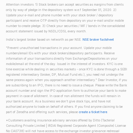
Attention investors: 1) Stock brokers can accept securities as margins from clients
only by way of pledge in the depository system w.e.f September 01, 2020. 2)
Update your e-mail and phone number with your stock broker / depository
participant and receive OTP directly from depository on your e-mail and/or mobile
number to create pledge. 3) Check your securities / MF / bonds in the consolidated
account statement issued by NSDL/CDSL every month.
India's largest broker based on networth as per NSE.
NSE broker factsheet
"Prevent unauthorised transactions in your account. Update your mobile
numbers/email IDs with your stock brokers/depository participants. Receive
information of your transactions directly from Exchange/Depositories on your
mobile/email at the end of the day. Issued in the interest of investors. KYC is one
time exercise while dealing in securities markets - once KYC is done through a SEBI
registered intermediary (broker, DP, Mutual Fund etc.), you need not undergo the
same process again when you approach another intermediary." Dear Investor, if you
are subscribing to an IPO, there is no need to issue a cheque. Please write the Bank
account number and sign the IPO application form to authorize your bank to make
payment in case of allotment. In case of non allotment the funds will remain in
your bank account. As a business we don't give stock tips, and have not
authorized anyone to trade on behalf of others. If you find anyone claiming to be
part of Zerodha and offering such services, please
create a ticket here
.
*Customers availing insurance advisory services offered by Ditto (Tacterial
Consulting Private Limited | IRDAI Registered Corporate Agent (Composite) License
No CA0738) will not have access to the exchange investor grievance redressal