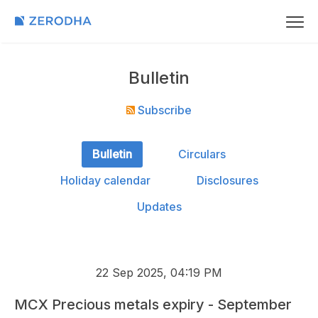
Bulletin
Subscribe
Bulletin
Circulars
Holiday calendar
Disclosures
Updates
22 Sep 2025, 04:19 PM
MCX Precious metals expiry - September