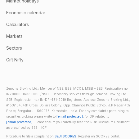
Market holidays
Economic calendar
Calculators
Markets
Sectors
Gift Nifty
Zerodha Broking Ltd.: Member of NSE, BSE, MCX & MSEI – SEBI Registration no.:
INZ000031633 CDSL/NSDL: Depository services through Zerodha Broking Ltd. –
SEBI Registration no.: IN-DP-431-2019 Registered Address: Zerodha Broking Ltd.,
#153/154, 4th Cross, Dollars Colony, Opp. Clarence Public School, J.P Nagar 4th
Phase, Bengaluru - 560078, Karnataka, India. For any complaints pertaining to
securities broking please write to
[email protected]
, for DP related to
[email protected]
. Please ensure you carefully read the Risk Disclosure Document
as prescribed by SEBI | ICF
Procedure to file a complaint on
SEBI SCORES
: Register on SCORES portal.