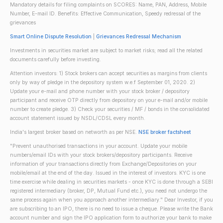
Mandatory details for filing complaints on SCORES: Name, PAN, Address, Mobile
Number, E-mail ID. Benefits: Effective Communication, Speedy redressal of the
grievances
Smart Online Dispute Resolution
|
Grievances Redressal Mechanism
Investments in securities market are subject to market risks; read all the related
documents carefully before investing.
Attention investors: 1) Stock brokers can accept securities as margins from clients
only by way of pledge in the depository system w.e.f September 01, 2020. 2)
Update your e-mail and phone number with your stock broker / depository
participant and receive OTP directly from depository on your e-mail and/or mobile
number to create pledge. 3) Check your securities / MF / bonds in the consolidated
account statement issued by NSDL/CDSL every month.
India's largest broker based on networth as per NSE.
NSE broker factsheet
"Prevent unauthorised transactions in your account. Update your mobile
numbers/email IDs with your stock brokers/depository participants. Receive
information of your transactions directly from Exchange/Depositories on your
mobile/email at the end of the day. Issued in the interest of investors. KYC is one
time exercise while dealing in securities markets - once KYC is done through a SEBI
registered intermediary (broker, DP, Mutual Fund etc.), you need not undergo the
same process again when you approach another intermediary." Dear Investor, if you
are subscribing to an IPO, there is no need to issue a cheque. Please write the Bank
account number and sign the IPO application form to authorize your bank to make