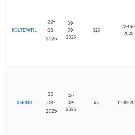
22-
09-
22-09
08-
KOLTEPATIL
09-
329
2025
2025
2025
20-
03-
08-
SERIND
09-
35
11-09-20
2025
2025