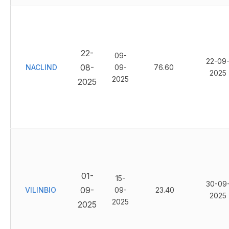
22-
09-
22-09
08-
NACLIND
09-
76.60
2025
2025
2025
01-
15-
30-09
09-
VILINBIO
09-
23.40
2025
2025
2025