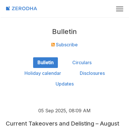
Bulletin
Subscribe
Bulletin
Circulars
Holiday calendar
Disclosures
Updates
05 Sep 2025, 08:09 AM
Current Takeovers and Delisting – August