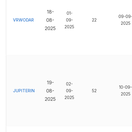
18-
01-
09-09
08-
VRWODAR
09-
22
2025
2025
2025
19-
02-
10-09-
08-
JUPITERIN
09-
52
2025
2025
2025