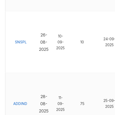
26-
10-
24-09
08-
SNSPL
09-
10
2025
2025
2025
28-
11-
25-09
08-
ADDIND
09-
75
2025
2025
2025