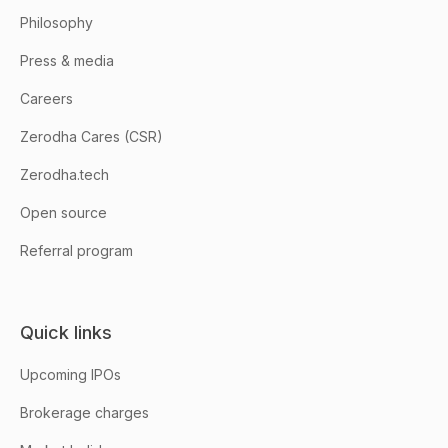
Philosophy
Press & media
Careers
Zerodha Cares (CSR)
Zerodha.tech
Open source
Referral program
Quick links
Upcoming IPOs
Brokerage charges