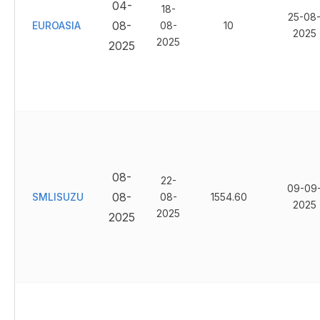
04-
18-
25-08
08-
EUROASIA
08-
10
2025
2025
2025
08-
22-
09-09
08-
SMLISUZU
08-
1554.60
2025
2025
2025