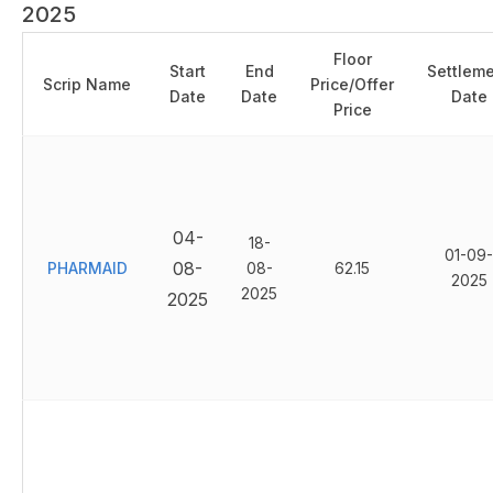
2025
Floor
Start
End
Settlem
Scrip Name
Price/Offer
Date
Date
Date
Price
04-
18-
01-09-
08-
PHARMAID
08-
62.15
2025
2025
2025