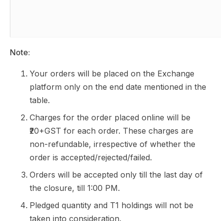
Note:
Your orders will be placed on the Exchange
platform only on the end date mentioned in the
table.
Charges for the order placed online will be
₹20+GST for each order. These charges are
non-refundable, irrespective of whether the
order is accepted/rejected/failed.
Orders will be accepted only till the last day of
the closure, till 1:00 PM.
Pledged quantity and T1 holdings will not be
taken into consideration.