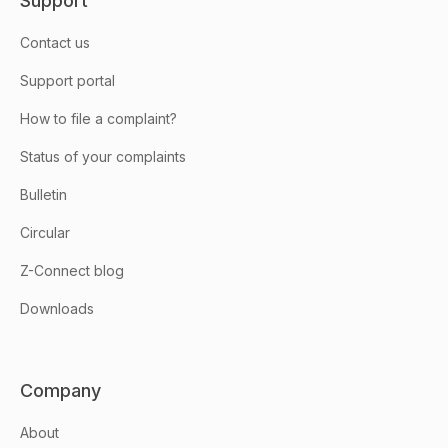
Support
Contact us
Support portal
How to file a complaint?
Status of your complaints
Bulletin
Circular
Z-Connect blog
Downloads
Company
About