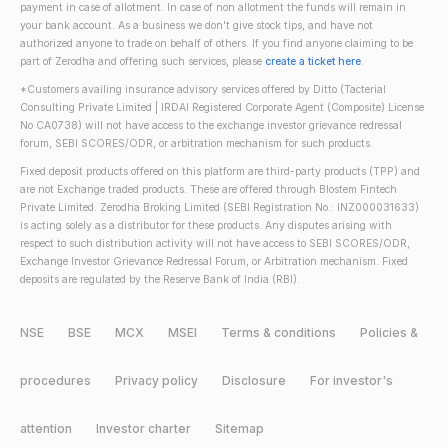
payment in case of allotment. In case of non allotment the funds will remain in
your bank account. As a business we don't give stock tips, and have not
authorized anyone to trade on behalf of others. If you find anyone claiming to be
part of Zerodha and offering such services, please
create a ticket here
.
*Customers availing insurance advisory services offered by Ditto (Tacterial
Consulting Private Limited | IRDAI Registered Corporate Agent (Composite) License
No CA0738) will not have access to the exchange investor grievance redressal
forum, SEBI SCORES/ODR, or arbitration mechanism for such products.
Fixed deposit products offered on this platform are third-party products (TPP) and
are not Exchange traded products. These are offered through Blostem Fintech
Private Limited. Zerodha Broking Limited (SEBI Registration No.: INZ000031633)
is acting solely as a distributor for these products. Any disputes arising with
respect to such distribution activity will not have access to SEBI SCORES/ODR,
Exchange Investor Grievance Redressal Forum, or Arbitration mechanism. Fixed
deposits are regulated by the Reserve Bank of India (RBI).
NSE
BSE
MCX
MSEI
Terms & conditions
Policies &
procedures
Privacy policy
Disclosure
For investor's
attention
Investor charter
Sitemap