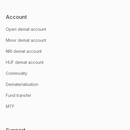
Account
Open demat account
Minor demat account
NRI demat account
HUF demat account
Commodity
Dematerialisation
Fund transfer
MTF