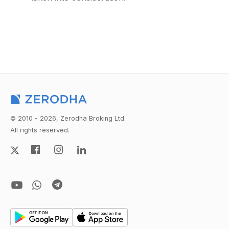
© 2010 - 2026, Zerodha Broking Ltd.
All rights reserved.