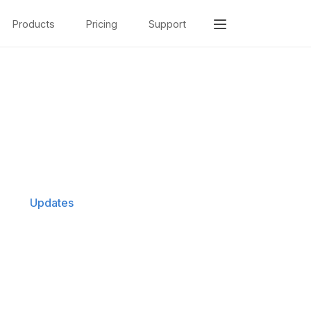
Products
Pricing
Support
Updates