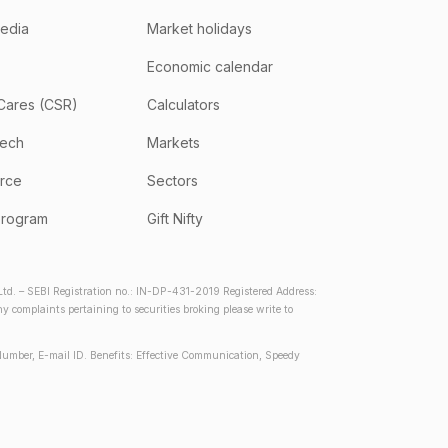
media
Market holidays
Economic calendar
Cares (CSR)
Calculators
tech
Markets
rce
Sectors
program
Gift Nifty
d. – SEBI Registration no.: IN-DP-431-2019 Registered Address:
complaints pertaining to securities broking please write to
Number, E-mail ID. Benefits: Effective Communication, Speedy