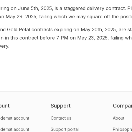
ing on June 5th, 2025, is a staggered delivery contract. Pl
on May 29, 2025, failing which we may square off the positio
d Gold Petal contracts expiring on May 30th, 2025, are st
on in this contract before 7 PM on May 23, 2025, failing w
very.
ount
Support
Compa
demat account
Contact us
About
 demat account
Support portal
Philosop