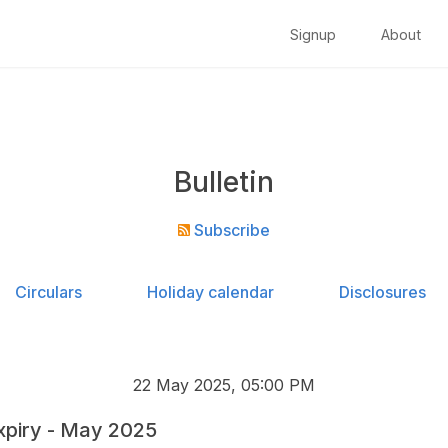
Signup
About
Bulletin
Subscribe
Circulars
Holiday calendar
Disclosures
22 May 2025, 05:00 PM
xpiry - May 2025