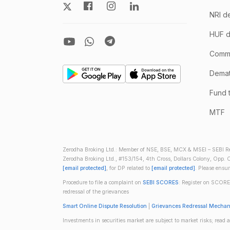
NRI d
HUF d
Comm
Demate
Fund 
MTF
Zerodha Broking Ltd.: Member of NSE, BSE, MCX & MSEI – SEBI Re
Zerodha Broking Ltd., #153/154, 4th Cross, Dollars Colony, Opp. C
[email protected]
, for DP related to
[email protected]
. Please ensu
Procedure to file a complaint on
SEBI SCORES
: Register on SCORE
redressal of the grievances
Smart Online Dispute Resolution
|
Grievances Redressal Mecha
Investments in securities market are subject to market risks; read a