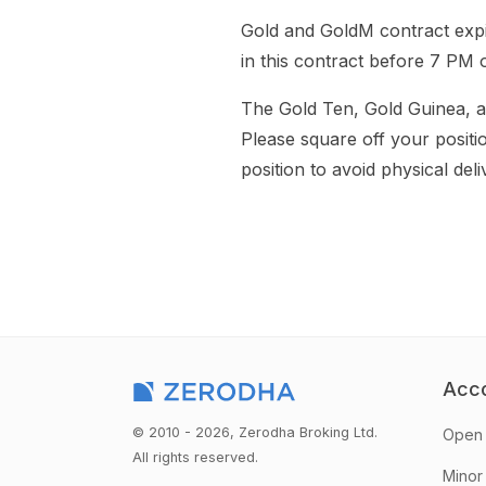
Gold and GoldM contract expir
in this contract before 7 PM 
The Gold Ten, Gold Guinea, an
Please square off your positi
position to avoid physical deli
Acc
© 2010 - 2026, Zerodha Broking Ltd.
Open 
All rights reserved.
Minor