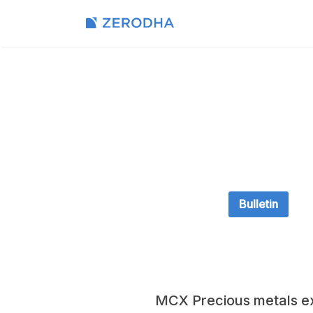
Bulletin
MCX Precious metals e