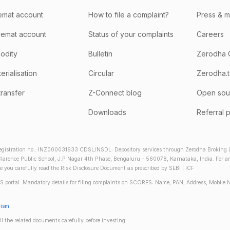
emat account
How to file a complaint?
Press & 
emat account
Status of your complaints
Careers
odity
Bulletin
Zerodha 
rialisation
Circular
Zerodha.
transfer
Z-Connect blog
Open sou
Downloads
Referral 
gistration no.: INZ000031633 CDSL/NSDL: Depository services through Zerodha Broking Lt
larence Public School, J.P Nagar 4th Phase, Bengaluru - 560078, Karnataka, India. For any 
re you carefully read the Risk Disclosure Document as prescribed by SEBI | ICF
S portal. Mandatory details for filing complaints on SCORES: Name, PAN, Address, Mobile 
nism
ll the related documents carefully before investing.