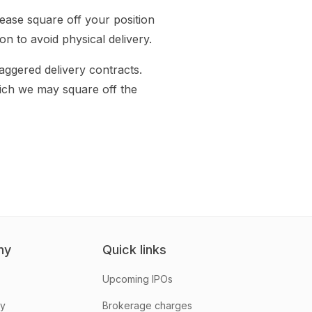
ease square off your position
n to avoid physical delivery.
aggered delivery contracts.
hich we may square off the
ny
Quick links
Upcoming IPOs
hy
Brokerage charges