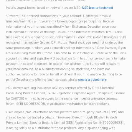
India's largest broker based on networth as per NSE.
NSE broker factsheet
"Prevent unauthorised transactions in your account. Update your mobile
numbers/email IDs with your stock brokers/depository participants. Receive
information of your transactions directly from Exchange/Depositories on your
mobile/email at the end of the day. Issued in the interest of investors. KYC is one
time exercise while dealing in securities markets - once KYC is done through a SEBI
registered intermediary (broker, DP, Mutual Fund etc.), you need not undergo the
same process again when you approach another intermediary." Dear Investor, if you
are subscribing to an IPO, there is no need to issue a cheque. Please write the Bank
account number and sign the IPO application form to authorize your bank to make
payment in case of allotment. In case of non allotment the funds will remain in
your bank account. As a business we don't give stock tips, and have not
authorized anyone to trade on behalf of others. If you find anyone claiming to be
part of Zerodha and offering such services, please
create a ticket here
.
*Customers availing insurance advisory services offered by Ditto (Tacterial
Consulting Private Limited | IRDAI Registered Corporate Agent (Composite) License
No CA0738) will not have access to the exchange investor grievance redressal
forum, SEBI SCORES/ODR, or arbitration mechanism for such products.
Fixed deposit products offered on this platform are third-party products (TPP) and
are not Exchange traded products. These are offered through Blostem Fintech
Private Limited. Zerodha Broking Limited (SEBI Registration No.: INZ000031633)
is acting solely as a distributor for these products. Any disputes arising with