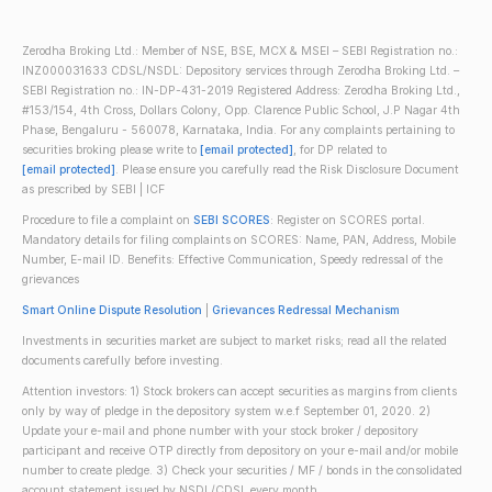
Zerodha Broking Ltd.: Member of NSE, BSE, MCX & MSEI – SEBI Registration no.:
INZ000031633 CDSL/NSDL: Depository services through Zerodha Broking Ltd. –
SEBI Registration no.: IN-DP-431-2019 Registered Address: Zerodha Broking Ltd.,
#153/154, 4th Cross, Dollars Colony, Opp. Clarence Public School, J.P Nagar 4th
Phase, Bengaluru - 560078, Karnataka, India. For any complaints pertaining to
securities broking please write to
[email protected]
, for DP related to
[email protected]
. Please ensure you carefully read the Risk Disclosure Document
as prescribed by SEBI | ICF
Procedure to file a complaint on
SEBI SCORES
: Register on SCORES portal.
Mandatory details for filing complaints on SCORES: Name, PAN, Address, Mobile
Number, E-mail ID. Benefits: Effective Communication, Speedy redressal of the
grievances
Smart Online Dispute Resolution
|
Grievances Redressal Mechanism
Investments in securities market are subject to market risks; read all the related
documents carefully before investing.
Attention investors: 1) Stock brokers can accept securities as margins from clients
only by way of pledge in the depository system w.e.f September 01, 2020. 2)
Update your e-mail and phone number with your stock broker / depository
participant and receive OTP directly from depository on your e-mail and/or mobile
number to create pledge. 3) Check your securities / MF / bonds in the consolidated
account statement issued by NSDL/CDSL every month.