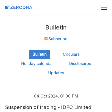
Bulletin
Subscribe
Bulletin
Circulars
Holiday calendar
Disclosures
Updates
04 Oct 2024, 01:00 PM
Suspension of trading - IDFC Limited