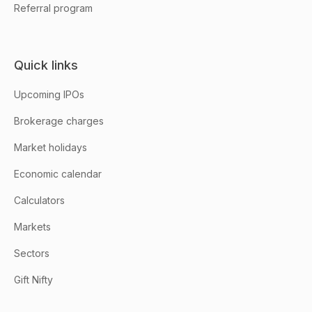
Referral program
Quick links
Upcoming IPOs
Brokerage charges
Market holidays
Economic calendar
Calculators
Markets
Sectors
Gift Nifty