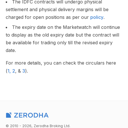
The IDFC contracts will undergo physical
settlement and physical delivery margins will be
charged for open positions as per our
policy
.
The expiry date on the Marketwatch will continue
to display as the old expiry date but the contract will
be available for trading only till the revised expiry
date.
For more details, you can check the circulars here
(
1,
2
, &
3
).
© 2010 - 2026, Zerodha Broking Ltd.