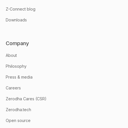
Z-Connect blog
Downloads
Company
About
Philosophy
Press & media
Careers
Zerodha Cares (CSR)
Zerodha.tech
Open source