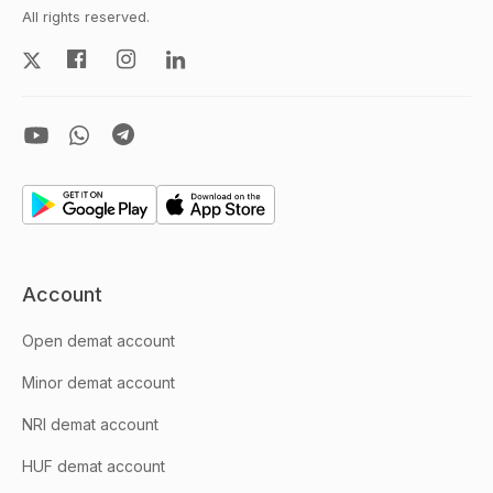
All rights reserved.
Account
Open demat account
Minor demat account
NRI demat account
HUF demat account