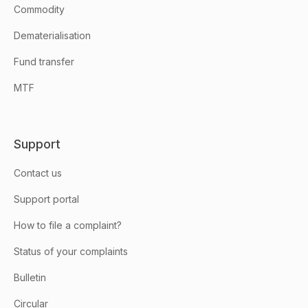
Commodity
Dematerialisation
Fund transfer
MTF
Support
Contact us
Support portal
How to file a complaint?
Status of your complaints
Bulletin
Circular