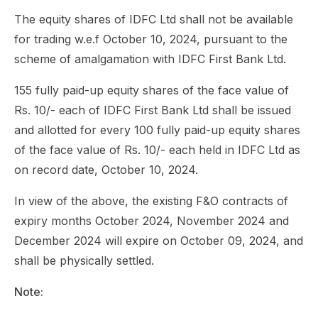
The equity shares of IDFC Ltd shall not be available
for trading w.e.f October 10, 2024, pursuant to the
scheme of amalgamation with IDFC First Bank Ltd.
155 fully paid-up equity shares of the face value of
Rs. 10/- each of IDFC First Bank Ltd shall be issued
and allotted for every 100 fully paid-up equity shares
of the face value of Rs. 10/- each held in IDFC Ltd as
on record date, October 10, 2024.
In view of the above, the existing F&O contracts of
expiry months October 2024, November 2024 and
December 2024 will expire on October 09, 2024, and
shall be physically settled.
Note: