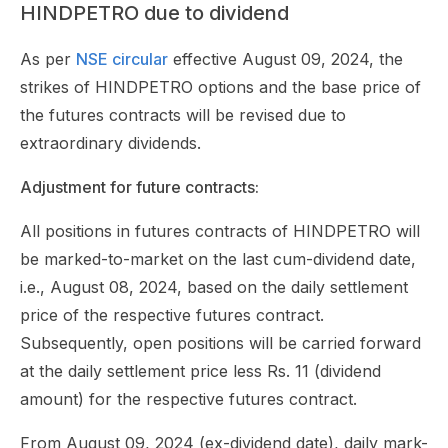
HINDPETRO due to dividend
As per
NSE circular
effective August 09, 2024, the
strikes of HINDPETRO options and the base price of
the futures contracts will be revised due to
extraordinary dividends.
Adjustment for future contracts:
All positions in futures contracts of HINDPETRO will
be marked-to-market on the last cum-dividend date,
i.e., August 08, 2024, based on the daily settlement
price of the respective futures contract.
Subsequently, open positions will be carried forward
at the daily settlement price less Rs. 11 (dividend
amount) for the respective futures contract.
From August 09, 2024 (ex-dividend date), daily mark-