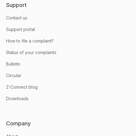
Support
Contact us
Support portal
How to file a complaint?
Status of your complaints
Bulletin
Circular
Z-Connect blog
Downloads
Company