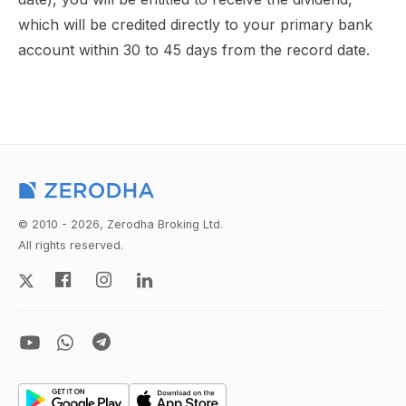
which will be credited directly to your primary bank
account within 30 to 45 days from the record date.
© 2010 - 2026, Zerodha Broking Ltd.
All rights reserved.