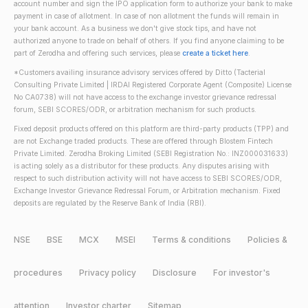
account number and sign the IPO application form to authorize your bank to make
payment in case of allotment. In case of non allotment the funds will remain in
your bank account. As a business we don't give stock tips, and have not
authorized anyone to trade on behalf of others. If you find anyone claiming to be
part of Zerodha and offering such services, please
create a ticket here
.
*Customers availing insurance advisory services offered by Ditto (Tacterial
Consulting Private Limited | IRDAI Registered Corporate Agent (Composite) License
No CA0738) will not have access to the exchange investor grievance redressal
forum, SEBI SCORES/ODR, or arbitration mechanism for such products.
Fixed deposit products offered on this platform are third-party products (TPP) and
are not Exchange traded products. These are offered through Blostem Fintech
Private Limited. Zerodha Broking Limited (SEBI Registration No.: INZ000031633)
is acting solely as a distributor for these products. Any disputes arising with
respect to such distribution activity will not have access to SEBI SCORES/ODR,
Exchange Investor Grievance Redressal Forum, or Arbitration mechanism. Fixed
deposits are regulated by the Reserve Bank of India (RBI).
NSE
BSE
MCX
MSEI
Terms & conditions
Policies &
procedures
Privacy policy
Disclosure
For investor's
attention
Investor charter
Sitemap