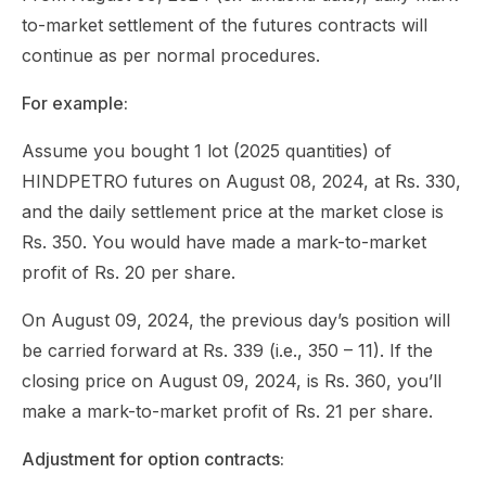
to-market settlement of the futures contracts will
continue as per normal procedures.
For example:
Assume you bought 1 lot (2025 quantities) of
HINDPETRO futures on August 08, 2024, at Rs. 330,
and the daily settlement price at the market close is
Rs. 350. You would have made a mark-to-market
profit of Rs. 20 per share.
On August 09, 2024, the previous day’s position will
be carried forward at Rs. 339 (i.e., 350 – 11). If the
closing price on August 09, 2024, is Rs. 360, you’ll
make a mark-to-market profit of Rs. 21 per share.
Adjustment for option contracts: