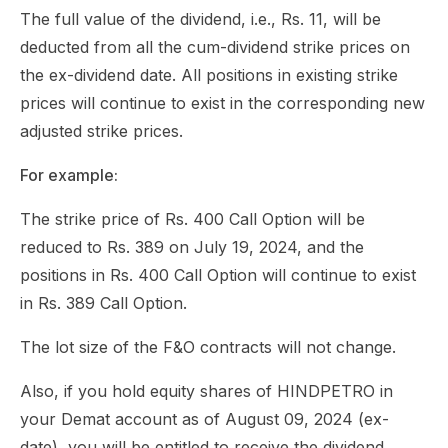
The full value of the dividend, i.e., Rs. 11, will be
deducted from all the cum-dividend strike prices on
the ex-dividend date. All positions in existing strike
prices will continue to exist in the corresponding new
adjusted strike prices.
For example:
The strike price of Rs. 400 Call Option will be
reduced to Rs. 389 on July 19, 2024, and the
positions in Rs. 400 Call Option will continue to exist
in Rs. 389 Call Option.
The lot size of the F&O contracts will not change.
Also, if you hold equity shares of HINDPETRO in
your Demat account as of August 09, 2024 (ex-
date), you will be entitled to receive the dividend,