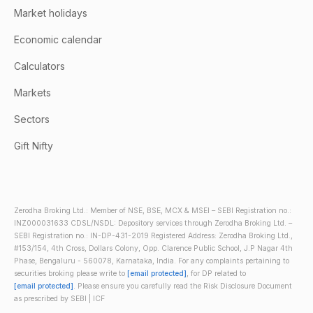
Market holidays
Economic calendar
Calculators
Markets
Sectors
Gift Nifty
Zerodha Broking Ltd.: Member of NSE, BSE, MCX & MSEI – SEBI Registration no.:
INZ000031633 CDSL/NSDL: Depository services through Zerodha Broking Ltd. –
SEBI Registration no.: IN-DP-431-2019 Registered Address: Zerodha Broking Ltd.,
#153/154, 4th Cross, Dollars Colony, Opp. Clarence Public School, J.P Nagar 4th
Phase, Bengaluru - 560078, Karnataka, India. For any complaints pertaining to
securities broking please write to
[email protected]
, for DP related to
[email protected]
. Please ensure you carefully read the Risk Disclosure Document
as prescribed by SEBI | ICF