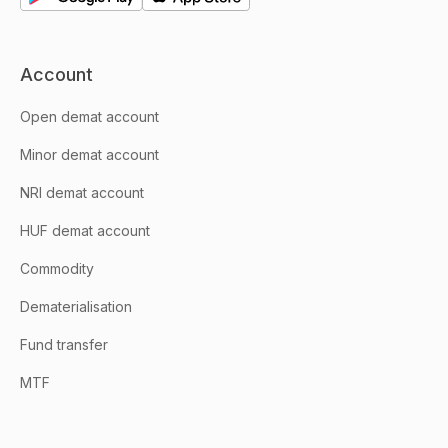
Account
Open demat account
Minor demat account
NRI demat account
HUF demat account
Commodity
Dematerialisation
Fund transfer
MTF