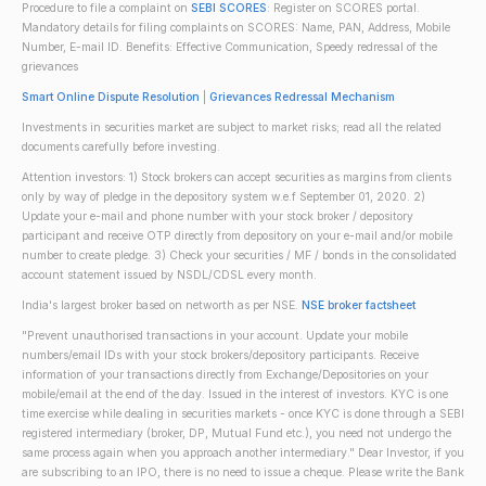
Procedure to file a complaint on
SEBI SCORES
: Register on SCORES portal.
Mandatory details for filing complaints on SCORES: Name, PAN, Address, Mobile
Number, E-mail ID. Benefits: Effective Communication, Speedy redressal of the
grievances
Smart Online Dispute Resolution
|
Grievances Redressal Mechanism
Investments in securities market are subject to market risks; read all the related
documents carefully before investing.
Attention investors: 1) Stock brokers can accept securities as margins from clients
only by way of pledge in the depository system w.e.f September 01, 2020. 2)
Update your e-mail and phone number with your stock broker / depository
participant and receive OTP directly from depository on your e-mail and/or mobile
number to create pledge. 3) Check your securities / MF / bonds in the consolidated
account statement issued by NSDL/CDSL every month.
India's largest broker based on networth as per NSE.
NSE broker factsheet
"Prevent unauthorised transactions in your account. Update your mobile
numbers/email IDs with your stock brokers/depository participants. Receive
information of your transactions directly from Exchange/Depositories on your
mobile/email at the end of the day. Issued in the interest of investors. KYC is one
time exercise while dealing in securities markets - once KYC is done through a SEBI
registered intermediary (broker, DP, Mutual Fund etc.), you need not undergo the
same process again when you approach another intermediary." Dear Investor, if you
are subscribing to an IPO, there is no need to issue a cheque. Please write the Bank