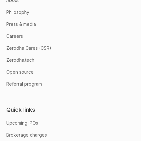
About
Philosophy
Press & media
Careers
Zerodha Cares (CSR)
Zerodha.tech
Open source
Referral program
Quick links
Upcoming IPOs
Brokerage charges