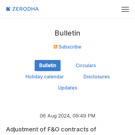
Bulletin
Subscribe
Bulletin
Circulars
Holiday calendar
Disclosures
Updates
06 Aug 2024, 09:49 PM
Adjustment of F&O contracts of