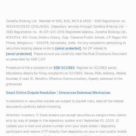
Zerodha Broking Ltd.: Member of NSE, BSE, MCX & MSEI – SEBI Registration no.:
INZ000031633 CDSL/NSDL: Depository services through Zerodha Broking Ltd. –
SEBI Registration no.: IN-DP-431-2019 Registered Address: Zerodha Broking Ltd.,
#153/154, 4th Cross, Dollars Colony, Opp. Clarence Public School, J.P Nagar 4th
Phase, Bengaluru - 560078, Karnataka, India. For any complaints pertaining to
securities broking please write to
[email protected]
, for DP related to
[email protected]
. Please ensure you carefully read the Risk Disclosure Document
as prescribed by SEBI | ICF
Procedure to file a complaint on
SEBI SCORES
: Register on SCORES portal.
Mandatory details for filing complaints on SCORES: Name, PAN, Address, Mobile
Number, E-mail ID. Benefits: Effective Communication, Speedy redressal of the
grievances
Smart Online Dispute Resolution
|
Grievances Redressal Mechanism
Investments in securities market are subject to market risks; read all the related
documents carefully before investing.
Attention investors: 1) Stock brokers can accept securities as margins from clients
only by way of pledge in the depository system w.e.f September 01, 2020. 2)
Update your e-mail and phone number with your stock broker / depository
participant and receive OTP directly from depository on your e-mail and/or mobile