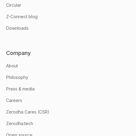
Circular
Z-Connect blog
Downloads
Company
About
Philosophy
Press & media
Careers
Zerodha Cares (CSR)
Zerodha.tech
Open source