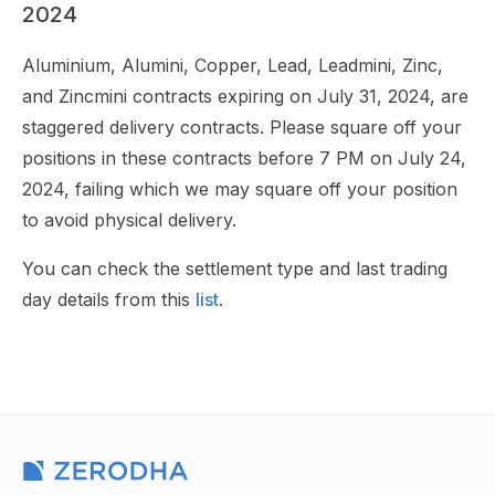
2024
Aluminium, Alumini, Copper, Lead, Leadmini, Zinc,
and Zincmini contracts expiring on July 31, 2024, are
staggered delivery contracts. Please square off your
positions in these contracts before 7 PM on July 24,
2024, failing which we may square off your position
to avoid physical delivery.
You can check the settlement type and last trading
day details from this
list
.