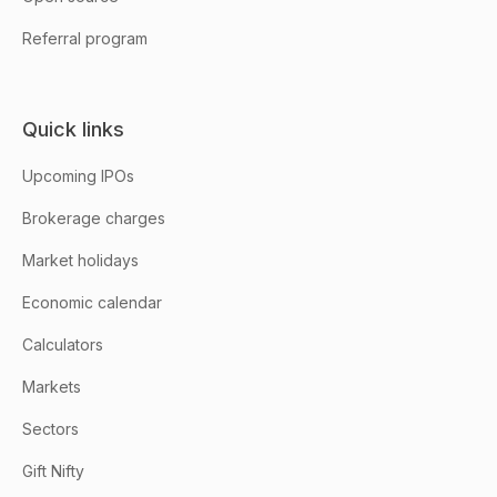
Referral program
Quick links
Upcoming IPOs
Brokerage charges
Market holidays
Economic calendar
Calculators
Markets
Sectors
Gift Nifty