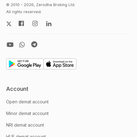
© 2010 - 2026, Zerodha Broking Ltd.
All rights reserved.
Account
Open demat account
Minor demat account
NRI demat account
HUF demat account