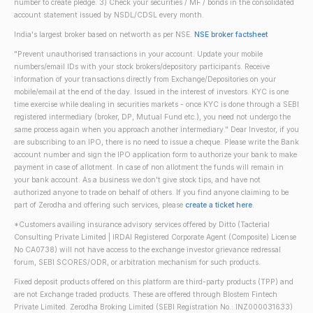
number to create pledge. 3) Check your securities / MF / bonds in the consolidated
account statement issued by NSDL/CDSL every month.
India's largest broker based on networth as per NSE.
NSE broker factsheet
"Prevent unauthorised transactions in your account. Update your mobile
numbers/email IDs with your stock brokers/depository participants. Receive
information of your transactions directly from Exchange/Depositories on your
mobile/email at the end of the day. Issued in the interest of investors. KYC is one
time exercise while dealing in securities markets - once KYC is done through a SEBI
registered intermediary (broker, DP, Mutual Fund etc.), you need not undergo the
same process again when you approach another intermediary." Dear Investor, if you
are subscribing to an IPO, there is no need to issue a cheque. Please write the Bank
account number and sign the IPO application form to authorize your bank to make
payment in case of allotment. In case of non allotment the funds will remain in
your bank account. As a business we don't give stock tips, and have not
authorized anyone to trade on behalf of others. If you find anyone claiming to be
part of Zerodha and offering such services, please
create a ticket here
.
*Customers availing insurance advisory services offered by Ditto (Tacterial
Consulting Private Limited | IRDAI Registered Corporate Agent (Composite) License
No CA0738) will not have access to the exchange investor grievance redressal
forum, SEBI SCORES/ODR, or arbitration mechanism for such products.
Fixed deposit products offered on this platform are third-party products (TPP) and
are not Exchange traded products. These are offered through Blostem Fintech
Private Limited. Zerodha Broking Limited (SEBI Registration No.: INZ000031633)