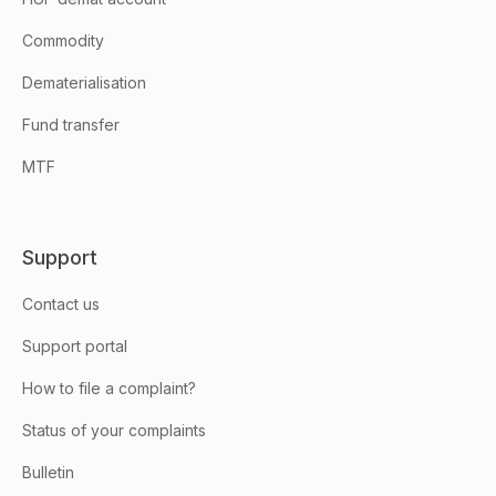
Commodity
Dematerialisation
Fund transfer
MTF
Support
Contact us
Support portal
How to file a complaint?
Status of your complaints
Bulletin