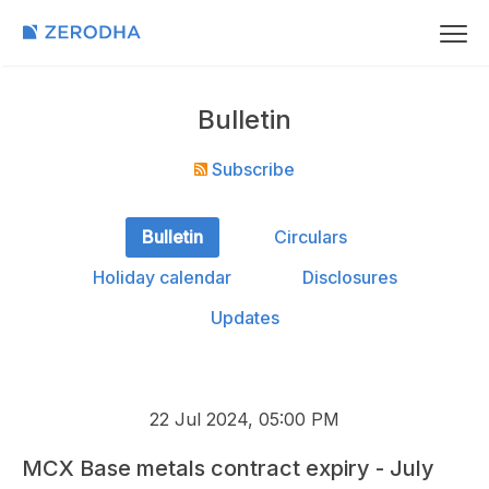
Bulletin
Subscribe
Bulletin
Circulars
Holiday calendar
Disclosures
Updates
22 Jul 2024, 05:00 PM
MCX Base metals contract expiry - July