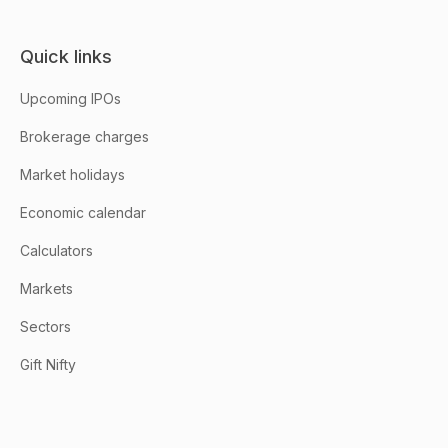
Quick links
Upcoming IPOs
Brokerage charges
Market holidays
Economic calendar
Calculators
Markets
Sectors
Gift Nifty