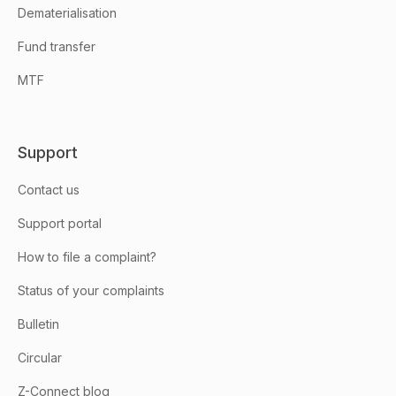
Dematerialisation
Fund transfer
MTF
Support
Contact us
Support portal
How to file a complaint?
Status of your complaints
Bulletin
Circular
Z-Connect blog