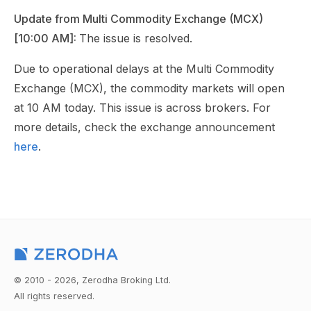
Update from Multi Commodity Exchange (MCX)
[10:00 AM]:
The issue is resolved.
Due to operational delays at the Multi Commodity
Exchange (MCX), the commodity markets will open
at 10 AM today. This issue is across brokers. For
more details, check the exchange announcement
here
.
© 2010 - 2026, Zerodha Broking Ltd.
All rights reserved.