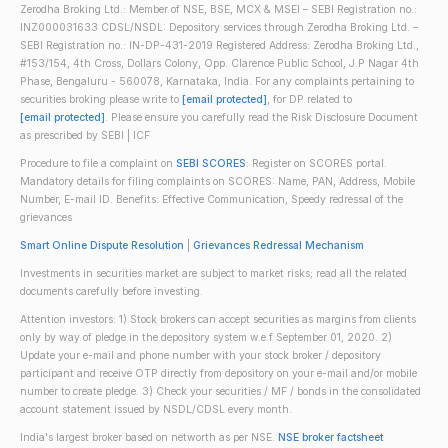
Zerodha Broking Ltd.: Member of NSE, BSE, MCX & MSEI – SEBI Registration no.:
INZ000031633 CDSL/NSDL: Depository services through Zerodha Broking Ltd. –
SEBI Registration no.: IN-DP-431-2019 Registered Address: Zerodha Broking Ltd.,
#153/154, 4th Cross, Dollars Colony, Opp. Clarence Public School, J.P Nagar 4th
Phase, Bengaluru - 560078, Karnataka, India. For any complaints pertaining to
securities broking please write to
[email protected]
, for DP related to
[email protected]
. Please ensure you carefully read the Risk Disclosure Document
as prescribed by SEBI | ICF
Procedure to file a complaint on
SEBI SCORES
: Register on SCORES portal.
Mandatory details for filing complaints on SCORES: Name, PAN, Address, Mobile
Number, E-mail ID. Benefits: Effective Communication, Speedy redressal of the
grievances
Smart Online Dispute Resolution
|
Grievances Redressal Mechanism
Investments in securities market are subject to market risks; read all the related
documents carefully before investing.
Attention investors: 1) Stock brokers can accept securities as margins from clients
only by way of pledge in the depository system w.e.f September 01, 2020. 2)
Update your e-mail and phone number with your stock broker / depository
participant and receive OTP directly from depository on your e-mail and/or mobile
number to create pledge. 3) Check your securities / MF / bonds in the consolidated
account statement issued by NSDL/CDSL every month.
India's largest broker based on networth as per NSE.
NSE broker factsheet