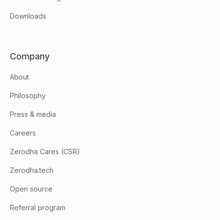
Downloads
Company
About
Philosophy
Press & media
Careers
Zerodha Cares (CSR)
Zerodha.tech
Open source
Referral program