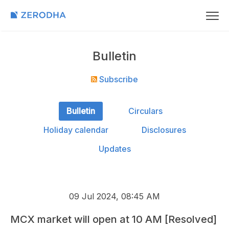
Bulletin
Subscribe
Bulletin
Circulars
Holiday calendar
Disclosures
Updates
09 Jul 2024, 08:45 AM
MCX market will open at 10 AM [Resolved]