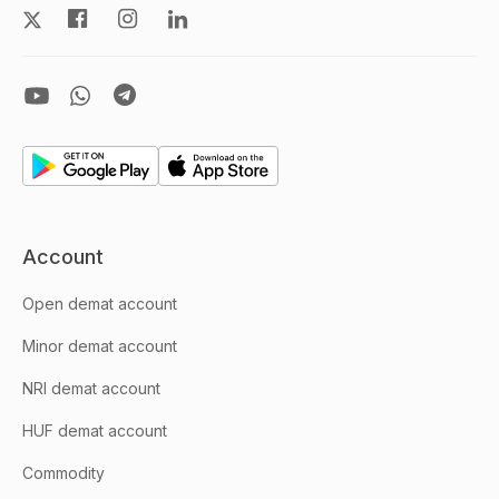
Account
Open demat account
Minor demat account
NRI demat account
HUF demat account
Commodity