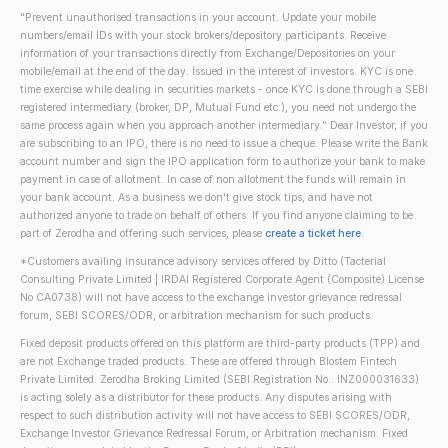
"Prevent unauthorised transactions in your account. Update your mobile
numbers/email IDs with your stock brokers/depository participants. Receive
information of your transactions directly from Exchange/Depositories on your
mobile/email at the end of the day. Issued in the interest of investors. KYC is one
time exercise while dealing in securities markets - once KYC is done through a SEBI
registered intermediary (broker, DP, Mutual Fund etc.), you need not undergo the
same process again when you approach another intermediary." Dear Investor, if you
are subscribing to an IPO, there is no need to issue a cheque. Please write the Bank
account number and sign the IPO application form to authorize your bank to make
payment in case of allotment. In case of non allotment the funds will remain in
your bank account. As a business we don't give stock tips, and have not
authorized anyone to trade on behalf of others. If you find anyone claiming to be
part of Zerodha and offering such services, please
create a ticket here
.
*Customers availing insurance advisory services offered by Ditto (Tacterial
Consulting Private Limited | IRDAI Registered Corporate Agent (Composite) License
No CA0738) will not have access to the exchange investor grievance redressal
forum, SEBI SCORES/ODR, or arbitration mechanism for such products.
Fixed deposit products offered on this platform are third-party products (TPP) and
are not Exchange traded products. These are offered through Blostem Fintech
Private Limited. Zerodha Broking Limited (SEBI Registration No.: INZ000031633)
is acting solely as a distributor for these products. Any disputes arising with
respect to such distribution activity will not have access to SEBI SCORES/ODR,
Exchange Investor Grievance Redressal Forum, or Arbitration mechanism. Fixed