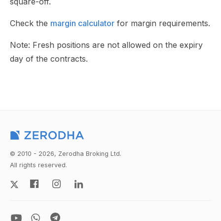
square-off.
Check the
margin calculator
for margin requirements.
Note: Fresh positions are not allowed on the expiry
day of the contracts.
© 2010 - 2026, Zerodha Broking Ltd.
All rights reserved.