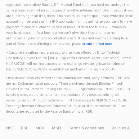
registered intermediary (broker, DP, Mutual Fund etc.), you need not undergo the
same process again when you approach another intermediary." Dear Investor, if you
are subscribing to an IPO, there is no need to issue a cheque. Please write the Bank
account number and sign the IPO application form to authorize your bank to make
payment in case of allotment. In case of non allotment the funds will remain in
your bank account. As a business we don't give stock tips, and have not
authorized anyone to trade on behalf of others. If you find anyone claiming to be
part of Zerodha and offering such services, please
create a ticket here
.
*Customers availing insurance advisory services offered by Ditto (Tacterial
Consulting Private Limited | IRDAI Registered Corporate Agent (Composite) License
No CA0738) will not have access to the exchange investor grievance redressal
forum, SEBI SCORES/ODR, or arbitration mechanism for such products.
Fixed deposit products offered on this platform are third-party products (TPP) and
are not Exchange traded products. These are offered through Blostem Fintech
Private Limited. Zerodha Broking Limited (SEBI Registration No.: INZ000031633)
is acting solely as a distributor for these products. Any disputes arising with
respect to such distribution activity will not have access to SEBI SCORES/ODR,
Exchange Investor Grievance Redressal Forum, or Arbitration mechanism. Fixed
deposits are regulated by the Reserve Bank of India (RBI).
NSE
BSE
MCX
MSEI
Terms & conditions
Policies &