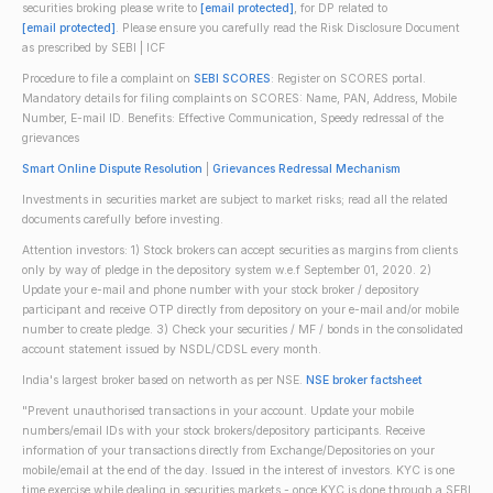
securities broking please write to
[email protected]
, for DP related to
[email protected]
. Please ensure you carefully read the Risk Disclosure Document
as prescribed by SEBI | ICF
Procedure to file a complaint on
SEBI SCORES
: Register on SCORES portal.
Mandatory details for filing complaints on SCORES: Name, PAN, Address, Mobile
Number, E-mail ID. Benefits: Effective Communication, Speedy redressal of the
grievances
Smart Online Dispute Resolution
|
Grievances Redressal Mechanism
Investments in securities market are subject to market risks; read all the related
documents carefully before investing.
Attention investors: 1) Stock brokers can accept securities as margins from clients
only by way of pledge in the depository system w.e.f September 01, 2020. 2)
Update your e-mail and phone number with your stock broker / depository
participant and receive OTP directly from depository on your e-mail and/or mobile
number to create pledge. 3) Check your securities / MF / bonds in the consolidated
account statement issued by NSDL/CDSL every month.
India's largest broker based on networth as per NSE.
NSE broker factsheet
"Prevent unauthorised transactions in your account. Update your mobile
numbers/email IDs with your stock brokers/depository participants. Receive
information of your transactions directly from Exchange/Depositories on your
mobile/email at the end of the day. Issued in the interest of investors. KYC is one
time exercise while dealing in securities markets - once KYC is done through a SEBI