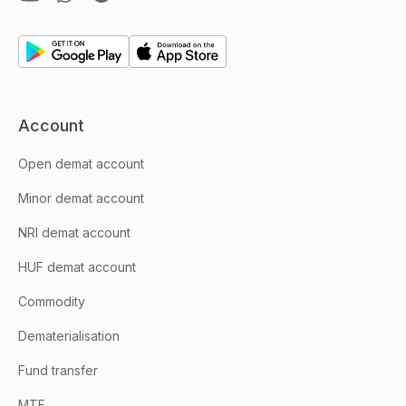
Account
Open demat account
Minor demat account
NRI demat account
HUF demat account
Commodity
Dematerialisation
Fund transfer
MTF