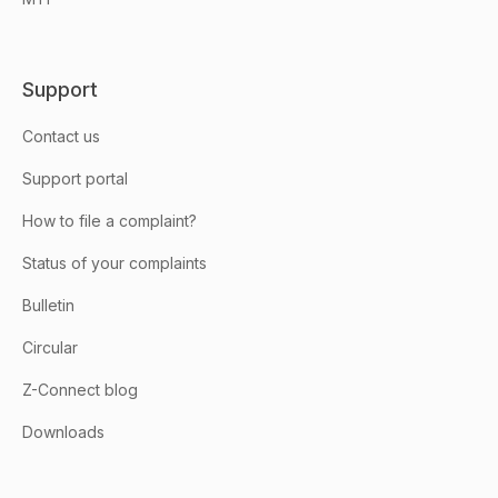
Support
Contact us
Support portal
How to file a complaint?
Status of your complaints
Bulletin
Circular
Z-Connect blog
Downloads