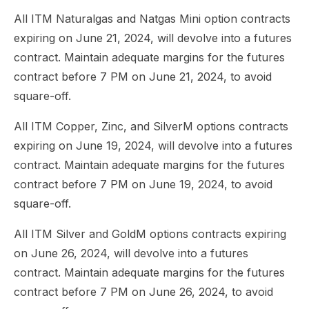
All ITM Naturalgas and Natgas Mini option contracts
expiring on June 21, 2024, will devolve into a futures
contract. Maintain adequate margins for the futures
contract before 7 PM on June 21, 2024, to avoid
square-off.
All ITM Copper, Zinc, and SilverM options contracts
expiring on June 19, 2024, will devolve into a futures
contract. Maintain adequate margins for the futures
contract before 7 PM on June 19, 2024, to avoid
square-off.
All ITM Silver and GoldM options contracts expiring
on June 26, 2024, will devolve into a futures
contract. Maintain adequate margins for the futures
contract before 7 PM on June 26, 2024, to avoid