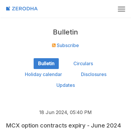
Bulletin
Subscribe
Bulletin
Circulars
Holiday calendar
Disclosures
Updates
18 Jun 2024, 05:40 PM
MCX option contracts expiry - June 2024