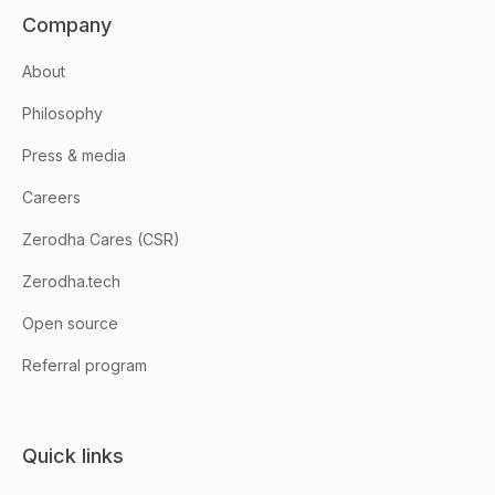
Company
About
Philosophy
Press & media
Careers
Zerodha Cares (CSR)
Zerodha.tech
Open source
Referral program
Quick links