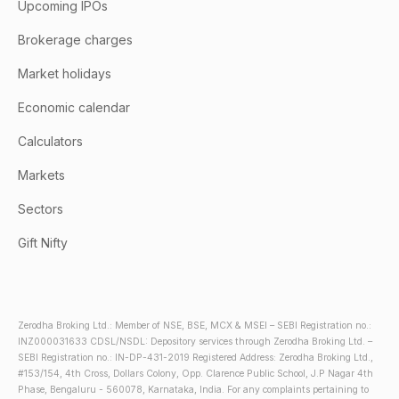
Upcoming IPOs
Brokerage charges
Market holidays
Economic calendar
Calculators
Markets
Sectors
Gift Nifty
Zerodha Broking Ltd.: Member of NSE, BSE, MCX & MSEI – SEBI Registration no.:
INZ000031633 CDSL/NSDL: Depository services through Zerodha Broking Ltd. –
SEBI Registration no.: IN-DP-431-2019 Registered Address: Zerodha Broking Ltd.,
#153/154, 4th Cross, Dollars Colony, Opp. Clarence Public School, J.P Nagar 4th
Phase, Bengaluru - 560078, Karnataka, India. For any complaints pertaining to