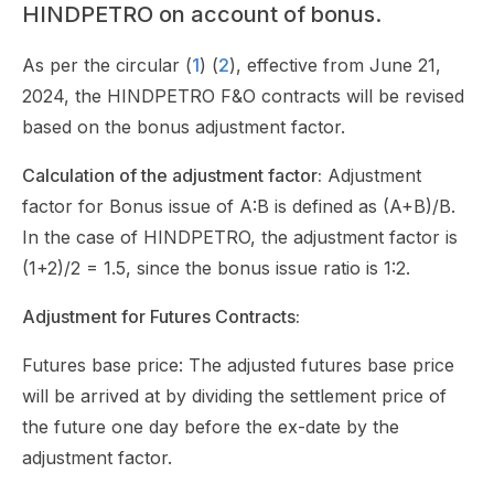
HINDPETRO on account of bonus.
As per the circular (
1
) (
2
), effective from June 21,
2024, the HINDPETRO F&O contracts will be revised
based on the bonus adjustment factor.
Calculation of the adjustment factor:
Adjustment
factor for Bonus issue of A:B is defined as (A+B)/B.
In the case of HINDPETRO, the adjustment factor is
(1+2)/2 = 1.5, since the bonus issue ratio is 1:2.
Adjustment for Futures Contracts:
Futures base price: The adjusted futures base price
will be arrived at by dividing the settlement price of
the future one day before the ex-date by the
adjustment factor.