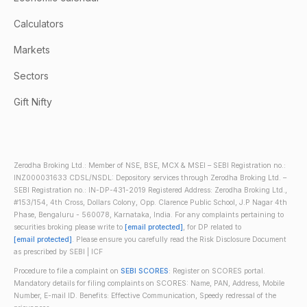
Calculators
Markets
Sectors
Gift Nifty
Zerodha Broking Ltd.: Member of NSE, BSE, MCX & MSEI – SEBI Registration no.:
INZ000031633 CDSL/NSDL: Depository services through Zerodha Broking Ltd. –
SEBI Registration no.: IN-DP-431-2019 Registered Address: Zerodha Broking Ltd.,
#153/154, 4th Cross, Dollars Colony, Opp. Clarence Public School, J.P Nagar 4th
Phase, Bengaluru - 560078, Karnataka, India. For any complaints pertaining to
securities broking please write to
[email protected]
, for DP related to
[email protected]
. Please ensure you carefully read the Risk Disclosure Document
as prescribed by SEBI | ICF
Procedure to file a complaint on
SEBI SCORES
: Register on SCORES portal.
Mandatory details for filing complaints on SCORES: Name, PAN, Address, Mobile
Number, E-mail ID. Benefits: Effective Communication, Speedy redressal of the