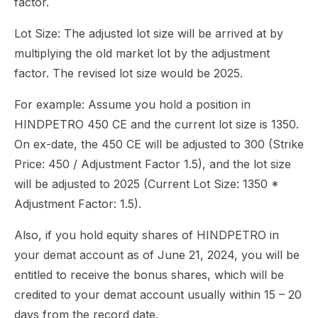
factor.
Lot Size: The adjusted lot size will be arrived at by
multiplying the old market lot by the adjustment
factor. The revised lot size would be 2025.
For example: Assume you hold a position in
HINDPETRO 450 CE and the current lot size is 1350.
On ex-date, the 450 CE will be adjusted to 300 (Strike
Price: 450 / Adjustment Factor 1.5), and the lot size
will be adjusted to 2025 (Current Lot Size: 1350 *
Adjustment Factor: 1.5).
Also, if you hold equity shares of HINDPETRO in
your demat account as of June 21, 2024, you will be
entitled to receive the bonus shares, which will be
credited to your demat account usually within 15 – 20
days from the record date.