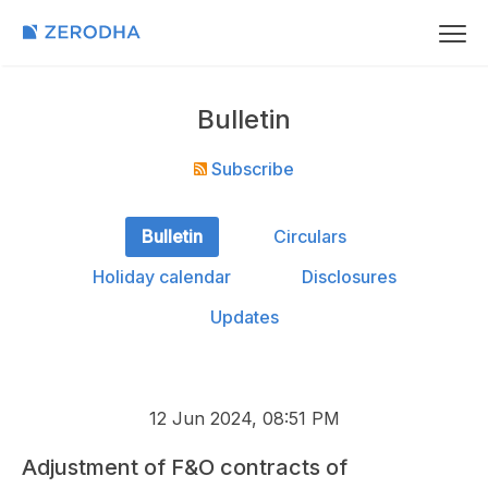
Bulletin
Subscribe
Bulletin
Circulars
Holiday calendar
Disclosures
Updates
12 Jun 2024, 08:51 PM
Adjustment of F&O contracts of