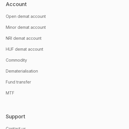
Account
Open demat account
Minor demat account
NRI demat account
HUF demat account
Commodity
Dematerialisation
Fund transfer
MTF
Support
Contact us