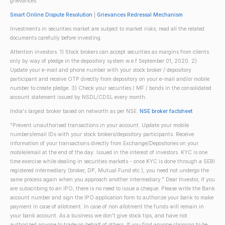
grievances
Smart Online Dispute Resolution
|
Grievances Redressal Mechanism
Investments in securities market are subject to market risks; read all the related
documents carefully before investing.
Attention investors: 1) Stock brokers can accept securities as margins from clients
only by way of pledge in the depository system w.e.f September 01, 2020. 2)
Update your e-mail and phone number with your stock broker / depository
participant and receive OTP directly from depository on your e-mail and/or mobile
number to create pledge. 3) Check your securities / MF / bonds in the consolidated
account statement issued by NSDL/CDSL every month.
India's largest broker based on networth as per NSE.
NSE broker factsheet
"Prevent unauthorised transactions in your account. Update your mobile
numbers/email IDs with your stock brokers/depository participants. Receive
information of your transactions directly from Exchange/Depositories on your
mobile/email at the end of the day. Issued in the interest of investors. KYC is one
time exercise while dealing in securities markets - once KYC is done through a SEBI
registered intermediary (broker, DP, Mutual Fund etc.), you need not undergo the
same process again when you approach another intermediary." Dear Investor, if you
are subscribing to an IPO, there is no need to issue a cheque. Please write the Bank
account number and sign the IPO application form to authorize your bank to make
payment in case of allotment. In case of non allotment the funds will remain in
your bank account. As a business we don't give stock tips, and have not
authorized anyone to trade on behalf of others. If you find anyone claiming to be