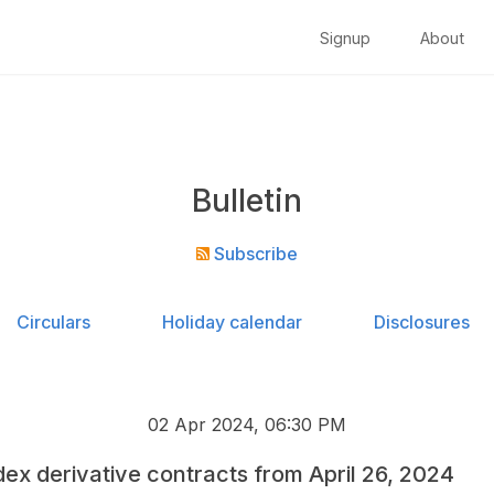
Signup
About
Bulletin
Subscribe
Circulars
Holiday calendar
Disclosures
02 Apr 2024, 06:30 PM
Index derivative contracts from April 26, 2024