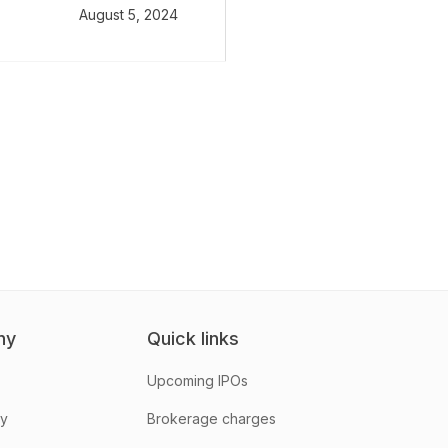
August 5, 2024
ny
Quick links
Upcoming IPOs
hy
Brokerage charges