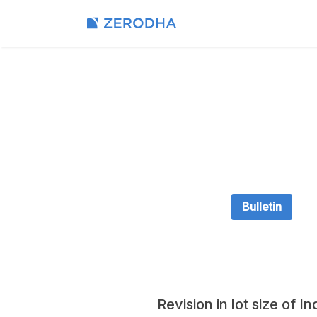
Bulletin
Revision in lot size of 