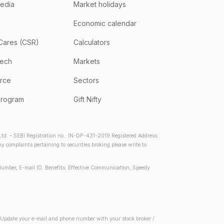
media
Market holidays
Economic calendar
Cares (CSR)
Calculators
tech
Markets
rce
Sectors
program
Gift Nifty
d. – SEBI Registration no.: IN-DP-431-2019 Registered Address:
complaints pertaining to securities broking please write to
Number, E-mail ID. Benefits: Effective Communication, Speedy
2) Update your e-mail and phone number with your stock broker /