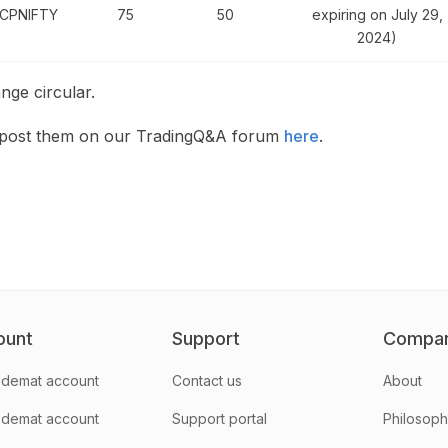
CPNIFTY
75
50
expiring on July 29,
2024)
nge circular.
n post them on our TradingQ&A forum
here
.
ount
Support
Compa
demat account
Contact us
About
 demat account
Support portal
Philosop