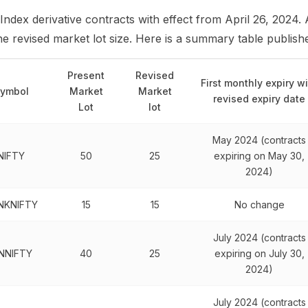
 Index derivative contracts with effect from April 26, 2024. 
 the revised market lot size. Here is a summary table publis
Present
Revised
First monthly expiry w
ymbol
Market
Market
revised expiry date
Lot
lot
May 2024 (contracts
NIFTY
50
25
expiring on May 30,
2024)
NKNIFTY
15
15
No change
July 2024 (contracts
INNIFTY
40
25
expiring on July 30,
2024)
July 2024 (contracts