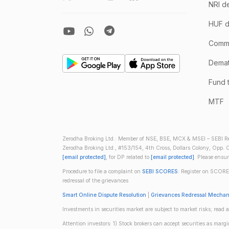
NRI d
HUF d
Comm
Demate
Fund 
MTF
Zerodha Broking Ltd.: Member of NSE, BSE, MCX & MSEI – SEBI Re
Zerodha Broking Ltd., #153/154, 4th Cross, Dollars Colony, Opp. C
[email protected]
, for DP related to
[email protected]
. Please ensu
Procedure to file a complaint on
SEBI SCORES
: Register on SCORE
redressal of the grievances
Smart Online Dispute Resolution
|
Grievances Redressal Mecha
Investments in securities market are subject to market risks; read a
Attention investors: 1) Stock brokers can accept securities as mar