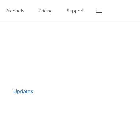
Products
Pricing
Support
Updates