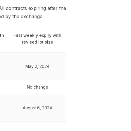
All contracts expiring after the
hed by the exchange:
ith
First weekly expiry with
revised lot size
May 2, 2024
No change
August 6, 2024