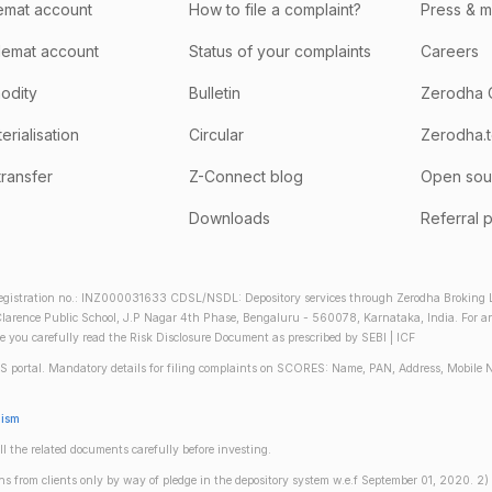
emat account
How to file a complaint?
Press & 
emat account
Status of your complaints
Careers
odity
Bulletin
Zerodha 
rialisation
Circular
Zerodha.
transfer
Z-Connect blog
Open sou
Downloads
Referral 
gistration no.: INZ000031633 CDSL/NSDL: Depository services through Zerodha Broking Lt
larence Public School, J.P Nagar 4th Phase, Bengaluru - 560078, Karnataka, India. For any 
re you carefully read the Risk Disclosure Document as prescribed by SEBI | ICF
S portal. Mandatory details for filing complaints on SCORES: Name, PAN, Address, Mobile 
nism
ll the related documents carefully before investing.
gins from clients only by way of pledge in the depository system w.e.f September 01, 2020. 