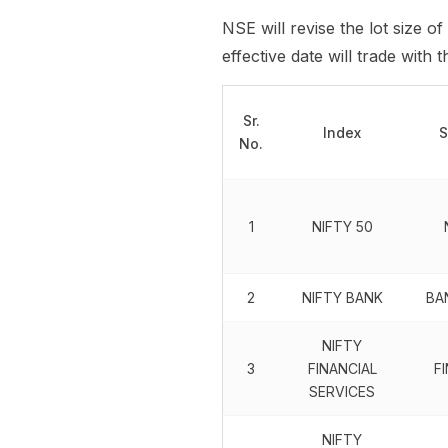
NSE will revise the lot size of
effective date will trade with
Sr.
Index
S
No.
1
NIFTY 50
2
NIFTY BANK
BA
NIFTY
3
FINANCIAL
F
SERVICES
NIFTY