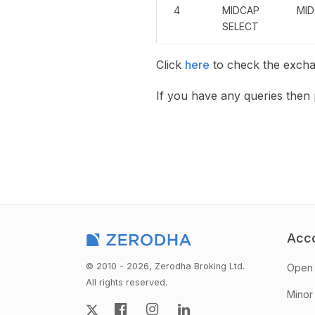
4
MIDCAP
MID
SELECT
Click
here
to check the excha
If you have any queries the
Acc
© 2010 - 2026, Zerodha Broking Ltd.
Open 
All rights reserved.
Minor