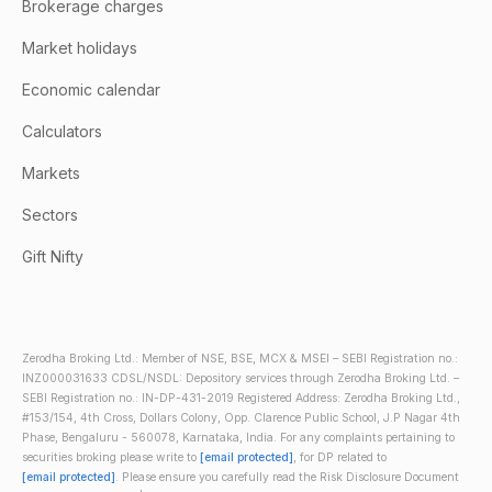
Brokerage charges
Market holidays
Economic calendar
Calculators
Markets
Sectors
Gift Nifty
Zerodha Broking Ltd.: Member of NSE, BSE, MCX & MSEI – SEBI Registration no.:
INZ000031633 CDSL/NSDL: Depository services through Zerodha Broking Ltd. –
SEBI Registration no.: IN-DP-431-2019 Registered Address: Zerodha Broking Ltd.,
#153/154, 4th Cross, Dollars Colony, Opp. Clarence Public School, J.P Nagar 4th
Phase, Bengaluru - 560078, Karnataka, India. For any complaints pertaining to
securities broking please write to
[email protected]
, for DP related to
[email protected]
. Please ensure you carefully read the Risk Disclosure Document