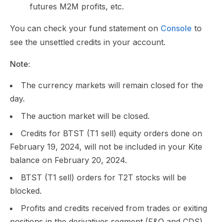
futures M2M profits, etc.
You can check your fund statement on
Console
to
see the unsettled credits in your account.
Note:
The currency markets will remain closed for the
day.
The auction market will be closed.
Credits for BTST (T1 sell) equity orders done on
February 19, 2024, will not be included in your Kite
balance on February 20, 2024.
BTST (T1 sell) orders for T2T stocks will be
blocked.
Profits and credits received from trades or exiting
positions in the derivatives segment (F&O and CDS)