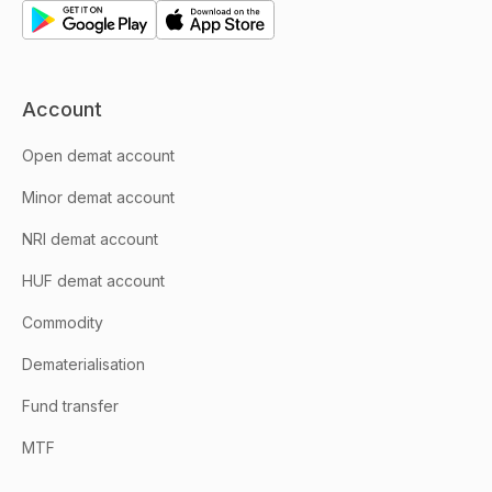
Account
Open demat account
Minor demat account
NRI demat account
HUF demat account
Commodity
Dematerialisation
Fund transfer
MTF