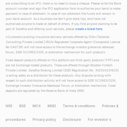
are subscribing to an IPO, there is no need to issue a cheque. Please write the Bank
account number and sign the IPO application form to authorize your bank to make
payment in case of allotment. In case of non allotment the funds will remain in
your bank account. As a business we don't give stock tips, and have not
authorized anyone to trade on behalf of others. If you find anyone claiming to be
part of Zerodha and offering such services, please
create a ticket here
.
*Customers availing insurance advisory services offered by Ditto (Tacterial
Consulting Private Limited | IRDAI Registered Corporate Agent (Composite) License
No CA0738) will not have access to the exchange investor grievance redressal
forum, SEBI SCORES/ODR, or arbitration mechanism for such products.
Fixed deposit products offered on this platform are third-party products (TPP) and
are not Exchange traded products. These are offered through Blostem Fintech
Private Limited. Zerodha Broking Limited (SEBI Registration No.: INZ000031633)
is acting solely as a distributor for these products. Any disputes arising with
respect to such distribution activity will not have access to SEBI SCORES/ODR,
Exchange Investor Grievance Redressal Forum, or Arbitration mechanism. Fixed
deposits are regulated by the Reserve Bank of India (RBI).
NSE
BSE
MCX
MSEI
Terms & conditions
Policies &
procedures
Privacy policy
Disclosure
For investor's