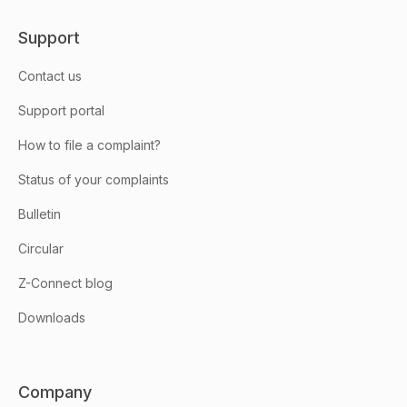
Support
Contact us
Support portal
How to file a complaint?
Status of your complaints
Bulletin
Circular
Z-Connect blog
Downloads
Company