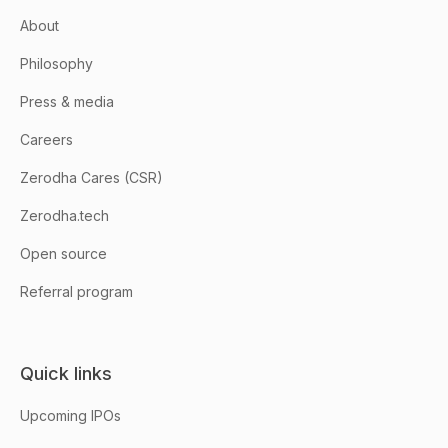
About
Philosophy
Press & media
Careers
Zerodha Cares (CSR)
Zerodha.tech
Open source
Referral program
Quick links
Upcoming IPOs