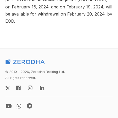
on February 16, 2024, and on February 19, 2024, will
be available for withdrawal on February 20, 2024, by
EOD.
© 2010 - 2026, Zerodha Broking Ltd.
All rights reserved.