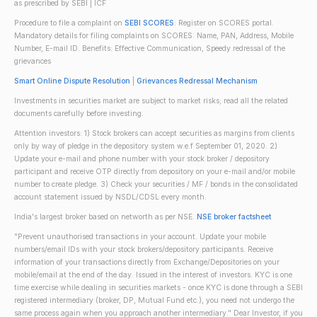
as prescribed by SEBI | ICF
Procedure to file a complaint on
SEBI SCORES
: Register on SCORES portal.
Mandatory details for filing complaints on SCORES: Name, PAN, Address, Mobile
Number, E-mail ID. Benefits: Effective Communication, Speedy redressal of the
grievances
Smart Online Dispute Resolution
|
Grievances Redressal Mechanism
Investments in securities market are subject to market risks; read all the related
documents carefully before investing.
Attention investors: 1) Stock brokers can accept securities as margins from clients
only by way of pledge in the depository system w.e.f September 01, 2020. 2)
Update your e-mail and phone number with your stock broker / depository
participant and receive OTP directly from depository on your e-mail and/or mobile
number to create pledge. 3) Check your securities / MF / bonds in the consolidated
account statement issued by NSDL/CDSL every month.
India's largest broker based on networth as per NSE.
NSE broker factsheet
"Prevent unauthorised transactions in your account. Update your mobile
numbers/email IDs with your stock brokers/depository participants. Receive
information of your transactions directly from Exchange/Depositories on your
mobile/email at the end of the day. Issued in the interest of investors. KYC is one
time exercise while dealing in securities markets - once KYC is done through a SEBI
registered intermediary (broker, DP, Mutual Fund etc.), you need not undergo the
same process again when you approach another intermediary." Dear Investor, if you