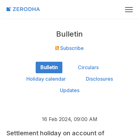
Bulletin
Subscribe
Bulletin
Circulars
Holiday calendar
Disclosures
Updates
16 Feb 2024, 09:00 AM
Settlement holiday on account of