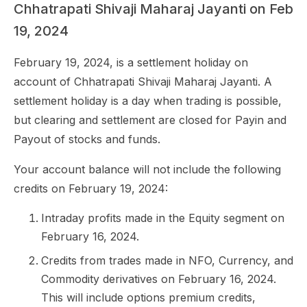
Chhatrapati Shivaji Maharaj Jayanti on Feb
19, 2024
February 19, 2024, is a settlement holiday on
account of Chhatrapati Shivaji Maharaj Jayanti. A
settlement holiday is a day when trading is possible,
but clearing and settlement are closed for Payin and
Payout of stocks and funds.
Your account balance will not include the following
credits on February 19, 2024:
Intraday profits made in the Equity segment on
February 16, 2024.
Credits from trades made in NFO, Currency, and
Commodity derivatives on February 16, 2024.
This will include options premium credits,