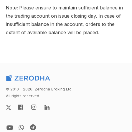
Note:
Please ensure to maintain sufficient balance in
the trading account on issue closing day. In case of
insufficient balance in the account, orders to the
extent of available balance will be placed.
© 2010 - 2026, Zerodha Broking Ltd.
All rights reserved.