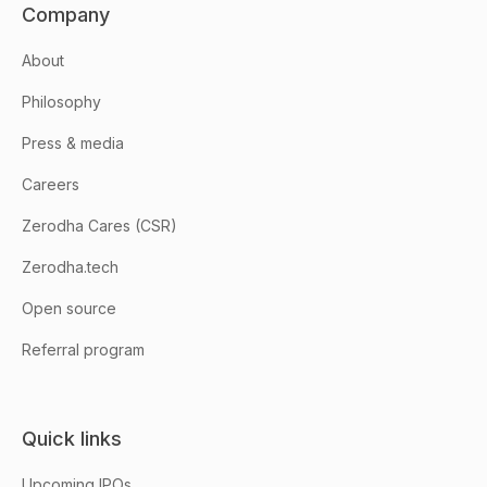
Company
About
Philosophy
Press & media
Careers
Zerodha Cares (CSR)
Zerodha.tech
Open source
Referral program
Quick links
Upcoming IPOs