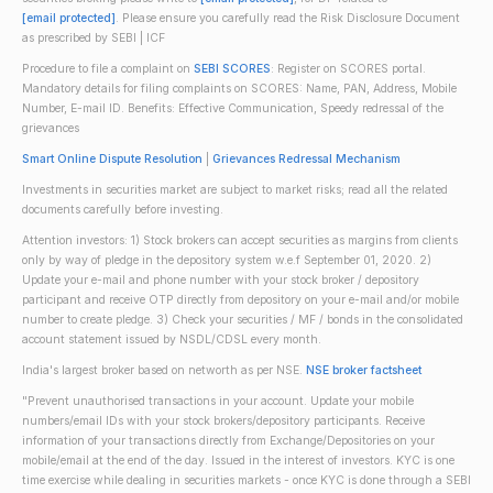
[email protected]
. Please ensure you carefully read the Risk Disclosure Document
as prescribed by SEBI | ICF
Procedure to file a complaint on
SEBI SCORES
: Register on SCORES portal.
Mandatory details for filing complaints on SCORES: Name, PAN, Address, Mobile
Number, E-mail ID. Benefits: Effective Communication, Speedy redressal of the
grievances
Smart Online Dispute Resolution
|
Grievances Redressal Mechanism
Investments in securities market are subject to market risks; read all the related
documents carefully before investing.
Attention investors: 1) Stock brokers can accept securities as margins from clients
only by way of pledge in the depository system w.e.f September 01, 2020. 2)
Update your e-mail and phone number with your stock broker / depository
participant and receive OTP directly from depository on your e-mail and/or mobile
number to create pledge. 3) Check your securities / MF / bonds in the consolidated
account statement issued by NSDL/CDSL every month.
India's largest broker based on networth as per NSE.
NSE broker factsheet
"Prevent unauthorised transactions in your account. Update your mobile
numbers/email IDs with your stock brokers/depository participants. Receive
information of your transactions directly from Exchange/Depositories on your
mobile/email at the end of the day. Issued in the interest of investors. KYC is one
time exercise while dealing in securities markets - once KYC is done through a SEBI