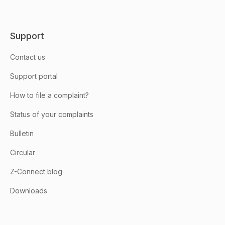
Support
Contact us
Support portal
How to file a complaint?
Status of your complaints
Bulletin
Circular
Z-Connect blog
Downloads