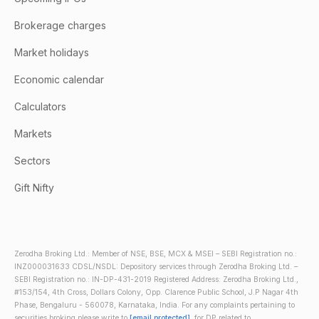
Brokerage charges
Market holidays
Economic calendar
Calculators
Markets
Sectors
Gift Nifty
Zerodha Broking Ltd.: Member of NSE, BSE, MCX & MSEI – SEBI Registration no.:
INZ000031633 CDSL/NSDL: Depository services through Zerodha Broking Ltd. –
SEBI Registration no.: IN-DP-431-2019 Registered Address: Zerodha Broking Ltd.,
#153/154, 4th Cross, Dollars Colony, Opp. Clarence Public School, J.P Nagar 4th
Phase, Bengaluru - 560078, Karnataka, India. For any complaints pertaining to
securities broking please write to
[email protected]
, for DP related to