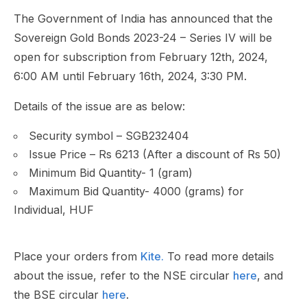
The Government of India has announced that the
Sovereign Gold Bonds 2023-24 – Series IV will be
open for subscription from February 12th, 2024,
6:00 AM until February 16th, 2024, 3:30 PM.
Details of the issue are as below:
Security symbol – SGB232404
Issue Price – Rs 6213 (After a discount of Rs 50)
Minimum Bid Quantity- 1 (gram)
Maximum Bid Quantity- 4000 (grams) for
Individual, HUF
Place your orders from
Kite.
To read more details
about the issue, refer to the NSE circular
here
, and
the BSE circular
here
.