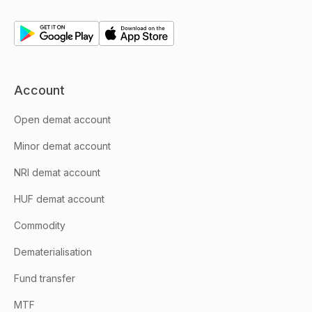
Account
Open demat account
Minor demat account
NRI demat account
HUF demat account
Commodity
Dematerialisation
Fund transfer
MTF