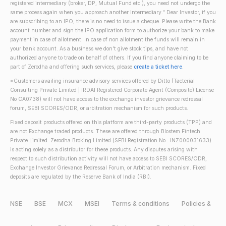
registered intermediary (broker, DP, Mutual Fund etc.), you need not undergo the
same process again when you approach another intermediary." Dear Investor, if you
are subscribing to an IPO, there is no need to issue a cheque. Please write the Bank
account number and sign the IPO application form to authorize your bank to make
payment in case of allotment. In case of non allotment the funds will remain in
your bank account. As a business we don't give stock tips, and have not
authorized anyone to trade on behalf of others. If you find anyone claiming to be
part of Zerodha and offering such services, please
create a ticket here
.
*Customers availing insurance advisory services offered by Ditto (Tacterial
Consulting Private Limited | IRDAI Registered Corporate Agent (Composite) License
No CA0738) will not have access to the exchange investor grievance redressal
forum, SEBI SCORES/ODR, or arbitration mechanism for such products.
Fixed deposit products offered on this platform are third-party products (TPP) and
are not Exchange traded products. These are offered through Blostem Fintech
Private Limited. Zerodha Broking Limited (SEBI Registration No.: INZ000031633)
is acting solely as a distributor for these products. Any disputes arising with
respect to such distribution activity will not have access to SEBI SCORES/ODR,
Exchange Investor Grievance Redressal Forum, or Arbitration mechanism. Fixed
deposits are regulated by the Reserve Bank of India (RBI).
NSE
BSE
MCX
MSEI
Terms & conditions
Policies &