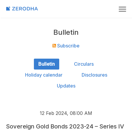
Bulletin
Subscribe
Bulletin
Circulars
Holiday calendar
Disclosures
Updates
12 Feb 2024, 08:00 AM
Sovereign Gold Bonds 2023-24 – Series IV