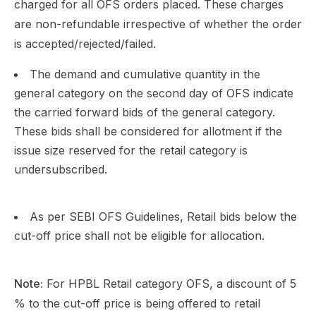
charged for all OFS orders placed. These charges
are non-refundable irrespective of whether the order
is accepted/rejected/failed.
The demand and cumulative quantity in the
general category on the second day of OFS indicate
the carried forward bids of the general category.
These bids shall be considered for allotment if the
issue size reserved for the retail category is
undersubscribed.
As per SEBI OFS Guidelines, Retail bids below the
cut-off price shall not be eligible for allocation.
Note:
For HPBL Retail category OFS, a discount of 5
% to the cut-off price is being offered to retail