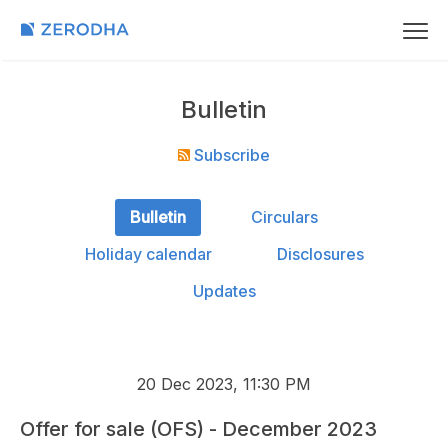
Bulletin
Subscribe
Bulletin
Circulars
Holiday calendar
Disclosures
Updates
20 Dec 2023, 11:30 PM
Offer for sale (OFS) - December 2023