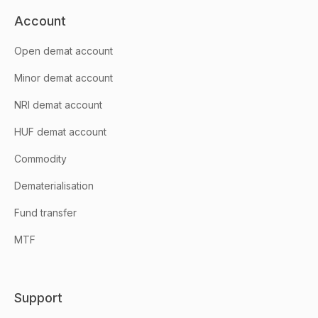
Account
Open demat account
Minor demat account
NRI demat account
HUF demat account
Commodity
Dematerialisation
Fund transfer
MTF
Support