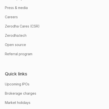
Press & media
Careers
Zerodha Cares (CSR)
Zerodha.tech
Open source
Referral program
Quick links
Upcoming IPOs
Brokerage charges
Market holidays