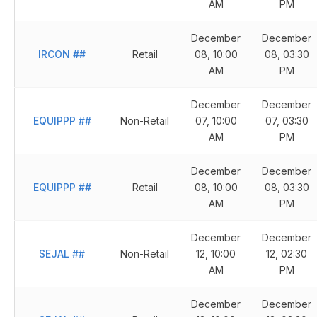
AM
PM
December
December
IRCON
##
Retail
08, 10:00
08, 03:30
AM
PM
December
December
EQUIPPP
##
Non-Retail
07, 10:00
07, 03:30
AM
PM
December
December
EQUIPPP
##
Retail
08, 10:00
08, 03:30
AM
PM
December
December
SEJAL
##
Non-Retail
12, 10:00
12, 02:30
AM
PM
December
December