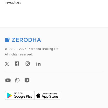
investors
© 2010 - 2026, Zerodha Broking Ltd.
All rights reserved.