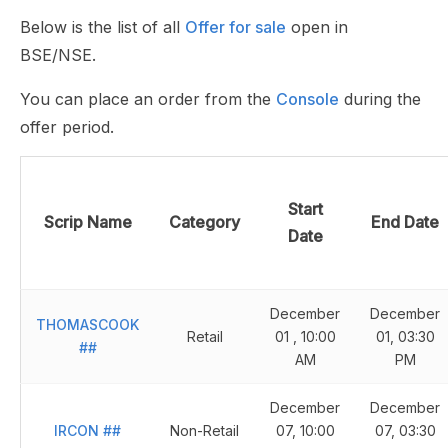
Below is the list of all
Offer for sale
open in
BSE/NSE.
You can place an order from the
Console
during the
offer period.
Start
Scrip Name
Category
End Date
Date
December
December
THOMASCOOK
Retail
01 , 10:00
01, 03:30
##
AM
PM
December
December
IRCON
##
Non-Retail
07, 10:00
07, 03:30