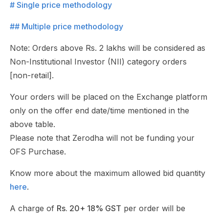
# Single price methodology
## Multiple price methodology
Note: Orders above Rs. 2 lakhs will be considered as
Non-Institutional Investor (NII) category orders
[non-retail].
Your orders will be placed on the Exchange platform
only on the offer end date/time mentioned in the
above table.
Please note that Zerodha will not be funding your
OFS Purchase.
Know more about the maximum allowed bid quantity
here
.
A charge of
Rs. 20+ 18% GST
per order will be