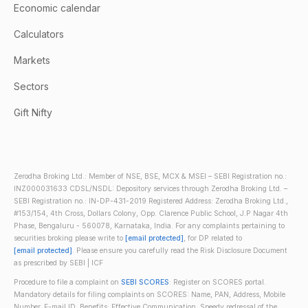
Economic calendar
Calculators
Markets
Sectors
Gift Nifty
Zerodha Broking Ltd.: Member of NSE, BSE, MCX & MSEI – SEBI Registration no.:
INZ000031633 CDSL/NSDL: Depository services through Zerodha Broking Ltd. –
SEBI Registration no.: IN-DP-431-2019 Registered Address: Zerodha Broking Ltd.,
#153/154, 4th Cross, Dollars Colony, Opp. Clarence Public School, J.P Nagar 4th
Phase, Bengaluru - 560078, Karnataka, India. For any complaints pertaining to
securities broking please write to
[email protected]
, for DP related to
[email protected]
. Please ensure you carefully read the Risk Disclosure Document
as prescribed by SEBI | ICF
Procedure to file a complaint on
SEBI SCORES
: Register on SCORES portal.
Mandatory details for filing complaints on SCORES: Name, PAN, Address, Mobile
Number, E-mail ID. Benefits: Effective Communication, Speedy redressal of the