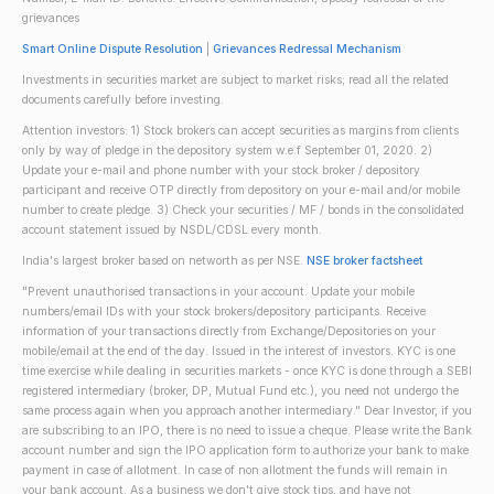
grievances
Smart Online Dispute Resolution
|
Grievances Redressal Mechanism
Investments in securities market are subject to market risks; read all the related
documents carefully before investing.
Attention investors: 1) Stock brokers can accept securities as margins from clients
only by way of pledge in the depository system w.e.f September 01, 2020. 2)
Update your e-mail and phone number with your stock broker / depository
participant and receive OTP directly from depository on your e-mail and/or mobile
number to create pledge. 3) Check your securities / MF / bonds in the consolidated
account statement issued by NSDL/CDSL every month.
India's largest broker based on networth as per NSE.
NSE broker factsheet
"Prevent unauthorised transactions in your account. Update your mobile
numbers/email IDs with your stock brokers/depository participants. Receive
information of your transactions directly from Exchange/Depositories on your
mobile/email at the end of the day. Issued in the interest of investors. KYC is one
time exercise while dealing in securities markets - once KYC is done through a SEBI
registered intermediary (broker, DP, Mutual Fund etc.), you need not undergo the
same process again when you approach another intermediary." Dear Investor, if you
are subscribing to an IPO, there is no need to issue a cheque. Please write the Bank
account number and sign the IPO application form to authorize your bank to make
payment in case of allotment. In case of non allotment the funds will remain in
your bank account. As a business we don't give stock tips, and have not