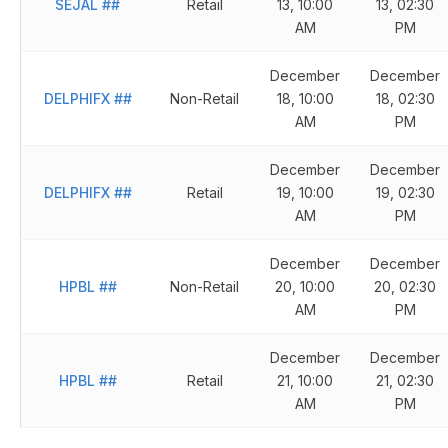
SEJAL
##
Retail
13, 10:00
13, 02:30
AM
PM
December
December
DELPHIFX
##
Non-Retail
18, 10:00
18, 02:30
AM
PM
December
December
DELPHIFX
##
Retail
19, 10:00
19, 02:30
AM
PM
December
December
HPBL
##
Non-Retail
20, 10:00
20, 02:30
AM
PM
December
December
HPBL
##
Retail
21, 10:00
21, 02:30
AM
PM