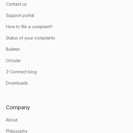
Contact us
Support portal
How to file a complaint?
Status of your complaints
Bulletin
Circular
Z-Connect blog
Downloads
Company
About
Philosophy