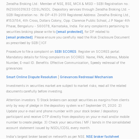
Zerodha Broking Ltd.: Member of NSE, BSE, MCX & MSEI – SEBI Registration no.:
INZ000031633 CDSL/NSDL: Depository services through Zerodha Broking Ltd. –
SEBI Registration no.: IN-DP-431-2019 Registered Address: Zerodha Broking Ltd.,
#153/154, 4th Cross, Dollars Colony, Opp. Clarence Public School, J.P Nagar 4th
Phase, Bengaluru - 560078, Karnataka, India. For any complaints pertaining to
securities broking please write to
[email protected]
, for DP related to
[email protected]
. Please ensure you carefully read the Risk Disclosure Document
as prescribed by SEBI | ICF
Procedure to file a complaint on
SEBI SCORES
: Register on SCORES portal.
Mandatory details for filing complaints on SCORES: Name, PAN, Address, Mobile
Number, E-mail ID. Benefits: Effective Communication, Speedy redressal of the
grievances
Smart Online Dispute Resolution
|
Grievances Redressal Mechanism
Investments in securities market are subject to market risks; read all the related
documents carefully before investing.
Attention investors: 1) Stock brokers can accept securities as margins from clients
only by way of pledge in the depository system w.e.f September 01, 2020. 2)
Update your e-mail and phone number with your stock broker / depository
participant and receive OTP directly from depository on your e-mail and/or mobile
number to create pledge. 3) Check your securities / MF / bonds in the consolidated
account statement issued by NSDL/CDSL every month.
India's largest broker based on networth as per NSE.
NSE broker factsheet