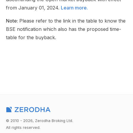
from January 01, 2024.
Learn more.
Note:
Please refer to the link in the table to know the
BSE notification which also has the proposed time-
table for the buyback.
© 2010 - 2026, Zerodha Broking Ltd.
All rights reserved.