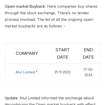
Open-market Buyback:
Here companies buy shares
through the stock exchange. There’s no tender
process involved. The list of all the ongoing open-
market buybacks are as follows –
START
END
COMPANY
DATE
DATE
17-02-
Atul Limited *
21-11-2023
2024
Update:
Atul Limited informed the exchange about
discontinuing the Open market buyback with effect