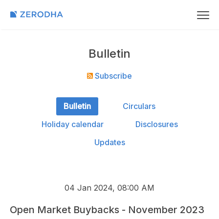
Bulletin
Subscribe
Bulletin
Circulars
Holiday calendar
Disclosures
Updates
04 Jan 2024, 08:00 AM
Open Market Buybacks - November 2023