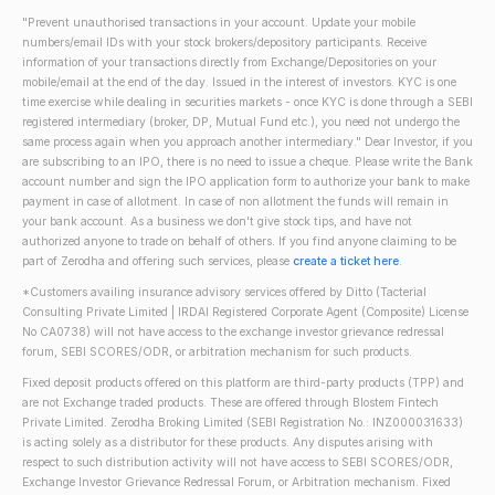
"Prevent unauthorised transactions in your account. Update your mobile
numbers/email IDs with your stock brokers/depository participants. Receive
information of your transactions directly from Exchange/Depositories on your
mobile/email at the end of the day. Issued in the interest of investors. KYC is one
time exercise while dealing in securities markets - once KYC is done through a SEBI
registered intermediary (broker, DP, Mutual Fund etc.), you need not undergo the
same process again when you approach another intermediary." Dear Investor, if you
are subscribing to an IPO, there is no need to issue a cheque. Please write the Bank
account number and sign the IPO application form to authorize your bank to make
payment in case of allotment. In case of non allotment the funds will remain in
your bank account. As a business we don't give stock tips, and have not
authorized anyone to trade on behalf of others. If you find anyone claiming to be
part of Zerodha and offering such services, please
create a ticket here
.
*Customers availing insurance advisory services offered by Ditto (Tacterial
Consulting Private Limited | IRDAI Registered Corporate Agent (Composite) License
No CA0738) will not have access to the exchange investor grievance redressal
forum, SEBI SCORES/ODR, or arbitration mechanism for such products.
Fixed deposit products offered on this platform are third-party products (TPP) and
are not Exchange traded products. These are offered through Blostem Fintech
Private Limited. Zerodha Broking Limited (SEBI Registration No.: INZ000031633)
is acting solely as a distributor for these products. Any disputes arising with
respect to such distribution activity will not have access to SEBI SCORES/ODR,
Exchange Investor Grievance Redressal Forum, or Arbitration mechanism. Fixed