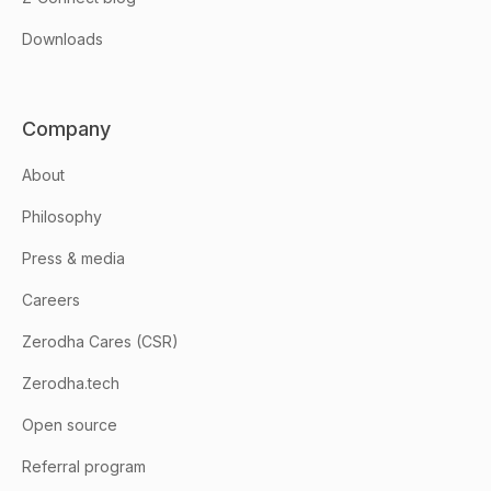
Downloads
Company
About
Philosophy
Press & media
Careers
Zerodha Cares (CSR)
Zerodha.tech
Open source
Referral program