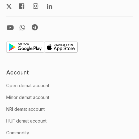
Account
Open demat account
Minor demat account
NRI demat account
HUF demat account
Commodity