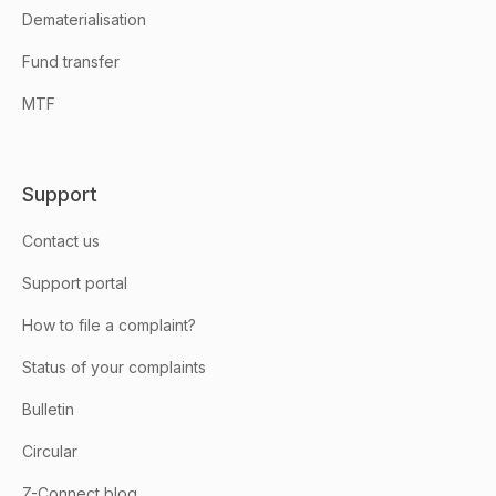
Dematerialisation
Fund transfer
MTF
Support
Contact us
Support portal
How to file a complaint?
Status of your complaints
Bulletin
Circular
Z-Connect blog