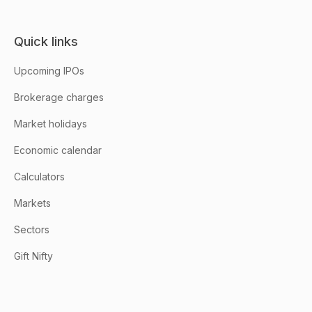
Quick links
Upcoming IPOs
Brokerage charges
Market holidays
Economic calendar
Calculators
Markets
Sectors
Gift Nifty