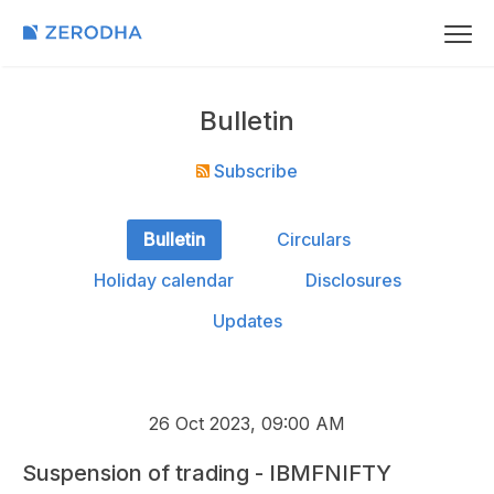
Bulletin
Subscribe
Bulletin
Circulars
Holiday calendar
Disclosures
Updates
26 Oct 2023, 09:00 AM
Suspension of trading - IBMFNIFTY