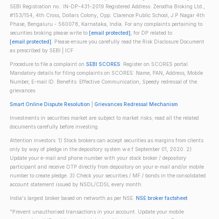
SEBI Registration no.: IN-DP-431-2019 Registered Address: Zerodha Broking Ltd.,
#153/154, 4th Cross, Dollars Colony, Opp. Clarence Public School, J.P Nagar 4th
Phase, Bengaluru - 560078, Karnataka, India. For any complaints pertaining to
securities broking please write to
[email protected]
, for DP related to
[email protected]
. Please ensure you carefully read the Risk Disclosure Document
as prescribed by SEBI | ICF
Procedure to file a complaint on
SEBI SCORES
: Register on SCORES portal.
Mandatory details for filing complaints on SCORES: Name, PAN, Address, Mobile
Number, E-mail ID. Benefits: Effective Communication, Speedy redressal of the
grievances
Smart Online Dispute Resolution
|
Grievances Redressal Mechanism
Investments in securities market are subject to market risks; read all the related
documents carefully before investing.
Attention investors: 1) Stock brokers can accept securities as margins from clients
only by way of pledge in the depository system w.e.f September 01, 2020. 2)
Update your e-mail and phone number with your stock broker / depository
participant and receive OTP directly from depository on your e-mail and/or mobile
number to create pledge. 3) Check your securities / MF / bonds in the consolidated
account statement issued by NSDL/CDSL every month.
India's largest broker based on networth as per NSE.
NSE broker factsheet
"Prevent unauthorised transactions in your account. Update your mobile