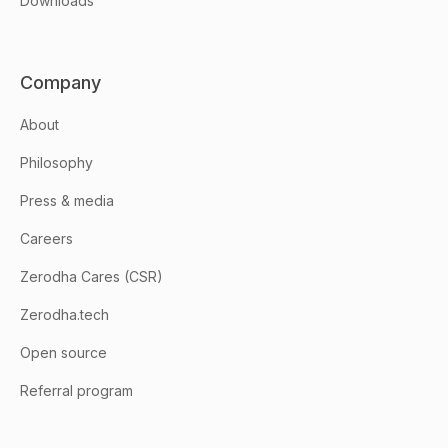
Downloads
Company
About
Philosophy
Press & media
Careers
Zerodha Cares (CSR)
Zerodha.tech
Open source
Referral program