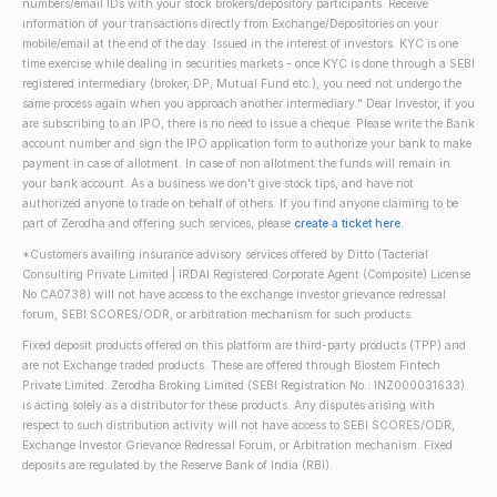
numbers/email IDs with your stock brokers/depository participants. Receive
information of your transactions directly from Exchange/Depositories on your
mobile/email at the end of the day. Issued in the interest of investors. KYC is one
time exercise while dealing in securities markets - once KYC is done through a SEBI
registered intermediary (broker, DP, Mutual Fund etc.), you need not undergo the
same process again when you approach another intermediary." Dear Investor, if you
are subscribing to an IPO, there is no need to issue a cheque. Please write the Bank
account number and sign the IPO application form to authorize your bank to make
payment in case of allotment. In case of non allotment the funds will remain in
your bank account. As a business we don't give stock tips, and have not
authorized anyone to trade on behalf of others. If you find anyone claiming to be
part of Zerodha and offering such services, please
create a ticket here
.
*Customers availing insurance advisory services offered by Ditto (Tacterial
Consulting Private Limited | IRDAI Registered Corporate Agent (Composite) License
No CA0738) will not have access to the exchange investor grievance redressal
forum, SEBI SCORES/ODR, or arbitration mechanism for such products.
Fixed deposit products offered on this platform are third-party products (TPP) and
are not Exchange traded products. These are offered through Blostem Fintech
Private Limited. Zerodha Broking Limited (SEBI Registration No.: INZ000031633)
is acting solely as a distributor for these products. Any disputes arising with
respect to such distribution activity will not have access to SEBI SCORES/ODR,
Exchange Investor Grievance Redressal Forum, or Arbitration mechanism. Fixed
deposits are regulated by the Reserve Bank of India (RBI).