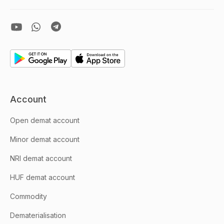
Account
Open demat account
Minor demat account
NRI demat account
HUF demat account
Commodity
Dematerialisation