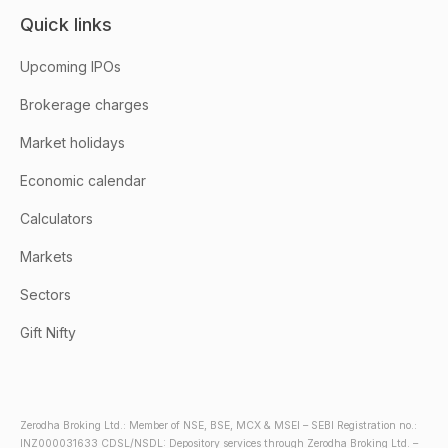
Quick links
Upcoming IPOs
Brokerage charges
Market holidays
Economic calendar
Calculators
Markets
Sectors
Gift Nifty
Zerodha Broking Ltd.: Member of NSE, BSE, MCX & MSEI – SEBI Registration no.:
INZ000031633 CDSL/NSDL: Depository services through Zerodha Broking Ltd. –