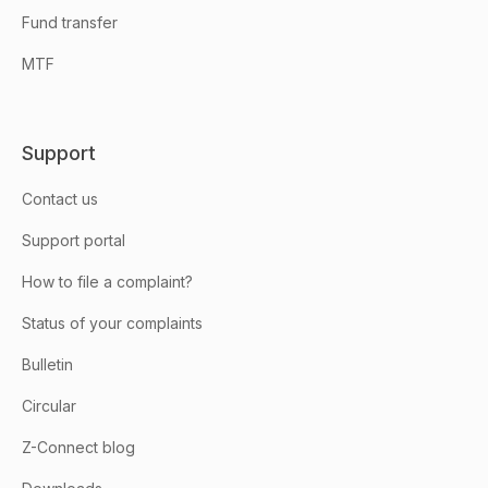
Fund transfer
MTF
Support
Contact us
Support portal
How to file a complaint?
Status of your complaints
Bulletin
Circular
Z-Connect blog