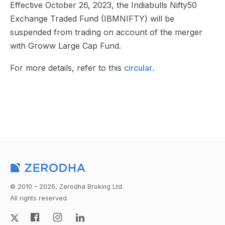
Effective October 26, 2023, the Indiabulls Nifty50
Exchange Traded Fund (IBMNIFTY) will be
suspended from trading on account of the merger
with Groww Large Cap Fund.
For more details, refer to this
circular
.
© 2010 - 2026, Zerodha Broking Ltd.
All rights reserved.