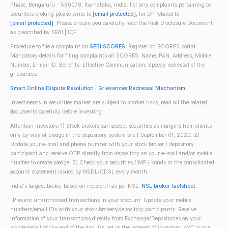
Phase, Bengaluru - 560078, Karnataka, India. For any complaints pertaining to
securities broking please write to
[email protected]
, for DP related to
[email protected]
. Please ensure you carefully read the Risk Disclosure Document
as prescribed by SEBI | ICF
Procedure to file a complaint on
SEBI SCORES
: Register on SCORES portal.
Mandatory details for filing complaints on SCORES: Name, PAN, Address, Mobile
Number, E-mail ID. Benefits: Effective Communication, Speedy redressal of the
grievances
Smart Online Dispute Resolution
|
Grievances Redressal Mechanism
Investments in securities market are subject to market risks; read all the related
documents carefully before investing.
Attention investors: 1) Stock brokers can accept securities as margins from clients
only by way of pledge in the depository system w.e.f September 01, 2020. 2)
Update your e-mail and phone number with your stock broker / depository
participant and receive OTP directly from depository on your e-mail and/or mobile
number to create pledge. 3) Check your securities / MF / bonds in the consolidated
account statement issued by NSDL/CDSL every month.
India's largest broker based on networth as per NSE.
NSE broker factsheet
"Prevent unauthorised transactions in your account. Update your mobile
numbers/email IDs with your stock brokers/depository participants. Receive
information of your transactions directly from Exchange/Depositories on your
mobile/email at the end of the day. Issued in the interest of investors. KYC is one