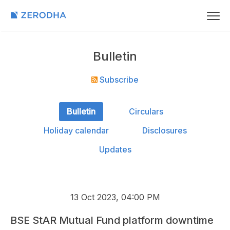
Bulletin
Subscribe
Bulletin
Circulars
Holiday calendar
Disclosures
Updates
13 Oct 2023, 04:00 PM
BSE StAR Mutual Fund platform downtime