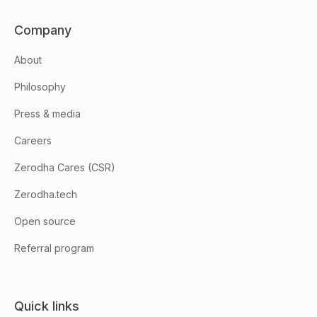
Company
About
Philosophy
Press & media
Careers
Zerodha Cares (CSR)
Zerodha.tech
Open source
Referral program
Quick links