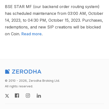
BSE STAR MF (our backend order routing system)
has scheduled maintenance from 03:00 AM, October
14, 2023, to 04:30 PM, October 15, 2023. Purchases,
redemptions, and new SIP creations will be blocked
on Coin.
Read more
.
© 2010 - 2026, Zerodha Broking Ltd.
All rights reserved.