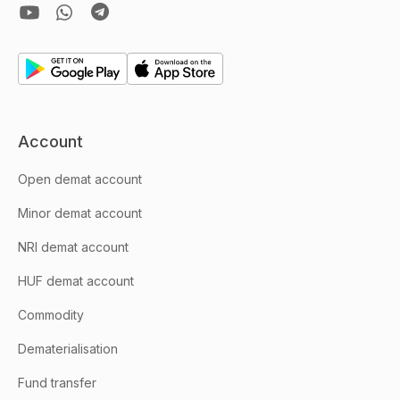
Account
Open demat account
Minor demat account
NRI demat account
HUF demat account
Commodity
Dematerialisation
Fund transfer