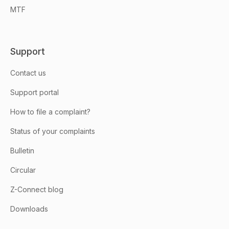
MTF
Support
Contact us
Support portal
How to file a complaint?
Status of your complaints
Bulletin
Circular
Z-Connect blog
Downloads