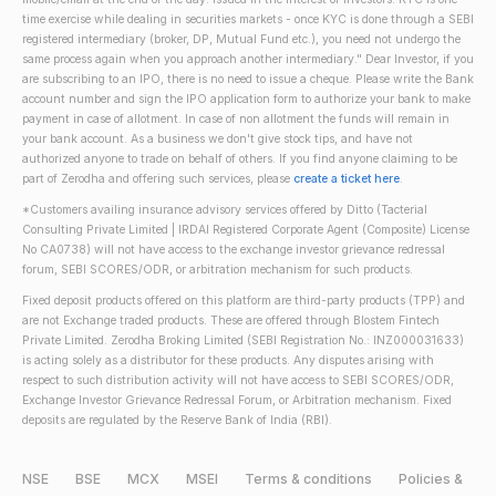
time exercise while dealing in securities markets - once KYC is done through a SEBI
registered intermediary (broker, DP, Mutual Fund etc.), you need not undergo the
same process again when you approach another intermediary." Dear Investor, if you
are subscribing to an IPO, there is no need to issue a cheque. Please write the Bank
account number and sign the IPO application form to authorize your bank to make
payment in case of allotment. In case of non allotment the funds will remain in
your bank account. As a business we don't give stock tips, and have not
authorized anyone to trade on behalf of others. If you find anyone claiming to be
part of Zerodha and offering such services, please
create a ticket here
.
*Customers availing insurance advisory services offered by Ditto (Tacterial
Consulting Private Limited | IRDAI Registered Corporate Agent (Composite) License
No CA0738) will not have access to the exchange investor grievance redressal
forum, SEBI SCORES/ODR, or arbitration mechanism for such products.
Fixed deposit products offered on this platform are third-party products (TPP) and
are not Exchange traded products. These are offered through Blostem Fintech
Private Limited. Zerodha Broking Limited (SEBI Registration No.: INZ000031633)
is acting solely as a distributor for these products. Any disputes arising with
respect to such distribution activity will not have access to SEBI SCORES/ODR,
Exchange Investor Grievance Redressal Forum, or Arbitration mechanism. Fixed
deposits are regulated by the Reserve Bank of India (RBI).
NSE
BSE
MCX
MSEI
Terms & conditions
Policies &