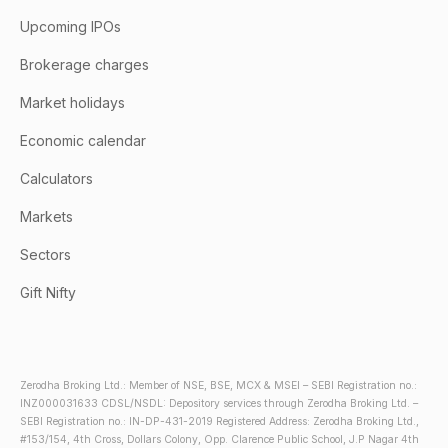
Upcoming IPOs
Brokerage charges
Market holidays
Economic calendar
Calculators
Markets
Sectors
Gift Nifty
Zerodha Broking Ltd.: Member of NSE, BSE, MCX & MSEI – SEBI Registration no.:
INZ000031633 CDSL/NSDL: Depository services through Zerodha Broking Ltd. –
SEBI Registration no.: IN-DP-431-2019 Registered Address: Zerodha Broking Ltd.,
#153/154, 4th Cross, Dollars Colony, Opp. Clarence Public School, J.P Nagar 4th