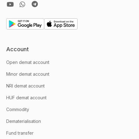
Account
Open demat account
Minor demat account
NRI demat account
HUF demat account
Commodity
Dematerialisation
Fund transfer