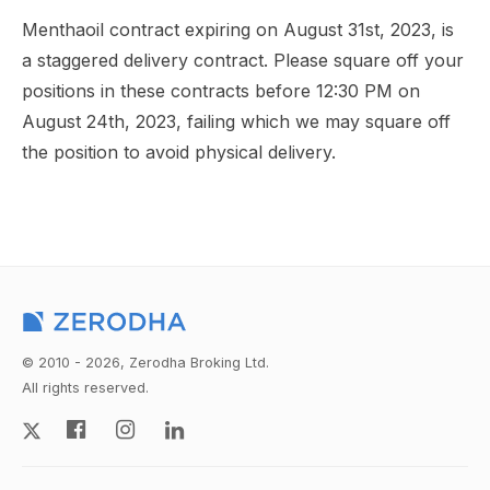
Menthaoil contract expiring on August 31st, 2023, is
a staggered delivery contract. Please square off your
positions in these contracts before 12:30 PM on
August 24th, 2023, failing which we may square off
the position to avoid physical delivery.
© 2010 - 2026, Zerodha Broking Ltd.
All rights reserved.