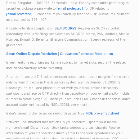
Phase, Bengaluru - 560078, Karnataka, India. For any complaints pertaining to
securities broking please write to
[email protected]
, for DP related to
[email protected]
. Please ensure you carefully read the Risk Disclosure Document
as prescribed by SEBI | ICF
Procedure to file a complaint on
SEBI SCORES
: Register on SCORES portal.
Mandatory details for filing complaints on SCORES: Name, PAN, Address, Mobile
Number, E-mail ID. Benefits: Effective Communication, Speedy redressal of the
grievances
Smart Online Dispute Resolution
|
Grievances Redressal Mechanism
Investments in securities market are subject to market risks; read all the related
documents carefully before investing.
Attention investors: 1) Stock brokers can accept securities as margins from clients
only by way of pledge in the depository system w.e.f September 01, 2020. 2)
Update your e-mail and phone number with your stock broker / depository
participant and receive OTP directly from depository on your e-mail and/or mobile
number to create pledge. 3) Check your securities / MF / bonds in the consolidated
account statement issued by NSDL/CDSL every month.
India's largest broker based on networth as per NSE.
NSE broker factsheet
"Prevent unauthorised transactions in your account. Update your mobile
numbers/email IDs with your stock brokers/depository participants. Receive
information of your transactions directly from Exchange/Depositories on your
mobile/email at the end of the day. Issued in the interest of investors. KYC is one