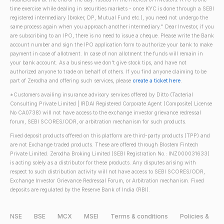
time exercise while dealing in securities markets - once KYC is done through a SEBI
registered intermediary (broker, DP, Mutual Fund etc.), you need not undergo the
same process again when you approach another intermediary." Dear Investor, if you
are subscribing to an IPO, there is no need to issue a cheque. Please write the Bank
account number and sign the IPO application form to authorize your bank to make
payment in case of allotment. In case of non allotment the funds will remain in
your bank account. As a business we don't give stock tips, and have not
authorized anyone to trade on behalf of others. If you find anyone claiming to be
part of Zerodha and offering such services, please
create a ticket here
.
*Customers availing insurance advisory services offered by Ditto (Tacterial
Consulting Private Limited | IRDAI Registered Corporate Agent (Composite) License
No CA0738) will not have access to the exchange investor grievance redressal
forum, SEBI SCORES/ODR, or arbitration mechanism for such products.
Fixed deposit products offered on this platform are third-party products (TPP) and
are not Exchange traded products. These are offered through Blostem Fintech
Private Limited. Zerodha Broking Limited (SEBI Registration No.: INZ000031633)
is acting solely as a distributor for these products. Any disputes arising with
respect to such distribution activity will not have access to SEBI SCORES/ODR,
Exchange Investor Grievance Redressal Forum, or Arbitration mechanism. Fixed
deposits are regulated by the Reserve Bank of India (RBI).
NSE
BSE
MCX
MSEI
Terms & conditions
Policies &