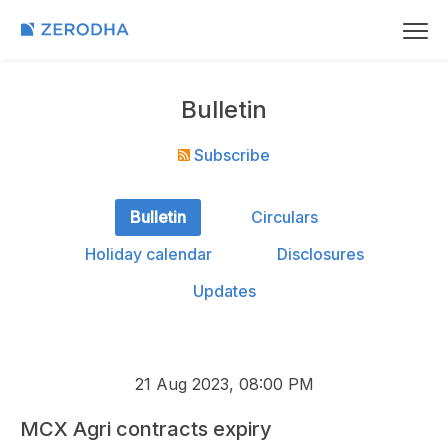
Bulletin
Subscribe
Bulletin
Circulars
Holiday calendar
Disclosures
Updates
21 Aug 2023, 08:00 PM
MCX Agri contracts expiry