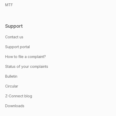
MTF
Support
Contact us
Support portal
How to file a complaint?
Status of your complaints
Bulletin
Circular
Z-Connect blog
Downloads