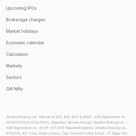
Upcoming IPOs
Brokerage charges
Market holidays
Economic calendar
Calculators
Markets
Sectors
Gift Nifty
Zerodha Broking Ltd.: Member of NSE, BSE, MCX & MSEI – SEBI Registration no.:
INZ000031633 CDSL/NSDL: Depository services through Zerodha Broking Ltd. –
SEBI Registration no.: IN-DP-431-2019 Registered Address: Zerodha Broking Ltd.,
#153/154, 4th Cross, Dollars Colony, Opp. Clarence Public School, J.P Nagar 4th