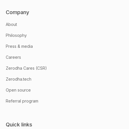
Company
About
Philosophy
Press & media
Careers
Zerodha Cares (CSR)
Zerodha.tech
Open source
Referral program
Quick links