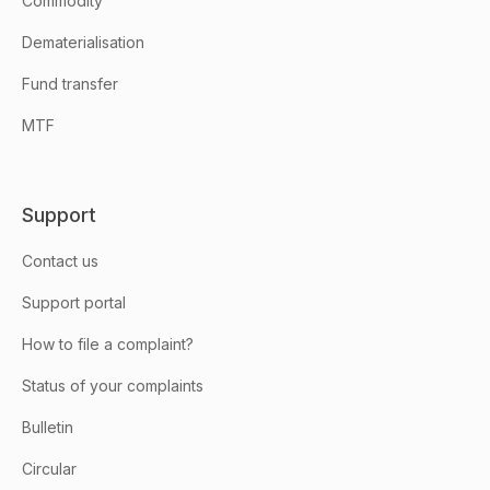
Commodity
Dematerialisation
Fund transfer
MTF
Support
Contact us
Support portal
How to file a complaint?
Status of your complaints
Bulletin
Circular