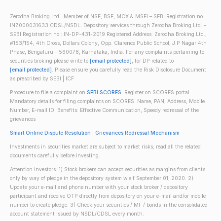
Zerodha Broking Ltd.: Member of NSE, BSE, MCX & MSEI – SEBI Registration no.:
INZ000031633 CDSL/NSDL: Depository services through Zerodha Broking Ltd. –
SEBI Registration no.: IN-DP-431-2019 Registered Address: Zerodha Broking Ltd.,
#153/154, 4th Cross, Dollars Colony, Opp. Clarence Public School, J.P Nagar 4th
Phase, Bengaluru - 560078, Karnataka, India. For any complaints pertaining to
securities broking please write to
[email protected]
, for DP related to
[email protected]
. Please ensure you carefully read the Risk Disclosure Document
as prescribed by SEBI | ICF
Procedure to file a complaint on
SEBI SCORES
: Register on SCORES portal.
Mandatory details for filing complaints on SCORES: Name, PAN, Address, Mobile
Number, E-mail ID. Benefits: Effective Communication, Speedy redressal of the
grievances
Smart Online Dispute Resolution
|
Grievances Redressal Mechanism
Investments in securities market are subject to market risks; read all the related
documents carefully before investing.
Attention investors: 1) Stock brokers can accept securities as margins from clients
only by way of pledge in the depository system w.e.f September 01, 2020. 2)
Update your e-mail and phone number with your stock broker / depository
participant and receive OTP directly from depository on your e-mail and/or mobile
number to create pledge. 3) Check your securities / MF / bonds in the consolidated
account statement issued by NSDL/CDSL every month.