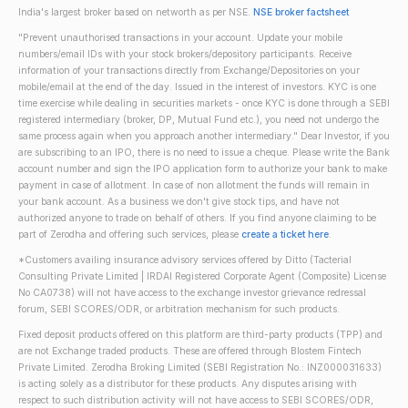
India's largest broker based on networth as per NSE.
NSE broker factsheet
"Prevent unauthorised transactions in your account. Update your mobile
numbers/email IDs with your stock brokers/depository participants. Receive
information of your transactions directly from Exchange/Depositories on your
mobile/email at the end of the day. Issued in the interest of investors. KYC is one
time exercise while dealing in securities markets - once KYC is done through a SEBI
registered intermediary (broker, DP, Mutual Fund etc.), you need not undergo the
same process again when you approach another intermediary." Dear Investor, if you
are subscribing to an IPO, there is no need to issue a cheque. Please write the Bank
account number and sign the IPO application form to authorize your bank to make
payment in case of allotment. In case of non allotment the funds will remain in
your bank account. As a business we don't give stock tips, and have not
authorized anyone to trade on behalf of others. If you find anyone claiming to be
part of Zerodha and offering such services, please
create a ticket here
.
*Customers availing insurance advisory services offered by Ditto (Tacterial
Consulting Private Limited | IRDAI Registered Corporate Agent (Composite) License
No CA0738) will not have access to the exchange investor grievance redressal
forum, SEBI SCORES/ODR, or arbitration mechanism for such products.
Fixed deposit products offered on this platform are third-party products (TPP) and
are not Exchange traded products. These are offered through Blostem Fintech
Private Limited. Zerodha Broking Limited (SEBI Registration No.: INZ000031633)
is acting solely as a distributor for these products. Any disputes arising with
respect to such distribution activity will not have access to SEBI SCORES/ODR,