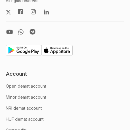
All rights reserved.
Account
Open demat account
Minor demat account
NRI demat account
HUF demat account