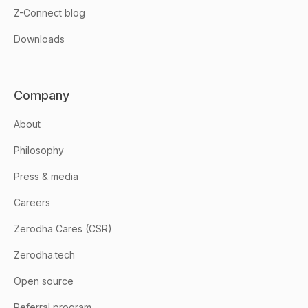
Z-Connect blog
Downloads
Company
About
Philosophy
Press & media
Careers
Zerodha Cares (CSR)
Zerodha.tech
Open source
Referral program