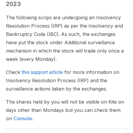
2023
The following scrips are undergoing an Insolvency
Resolution Process (IRP) as per the Insolvency and
Bankruptcy Code (IBC). As such, the exchanges
have put the stock under Additional surveillance
mechanism in which the stock will trade only once a
week (every Monday).
Check
this support article
for more information on
Insolvency Resolution Process (IRP) and the
surveillance actions taken by the exchanges.
The shares held by you will not be visible on Kite on
days other than Mondays but you can check them
on
Console
.