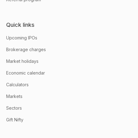
Quick links
Upcoming IPOs
Brokerage charges
Market holidays
Economic calendar
Calculators
Markets
Sectors
Gift Nifty