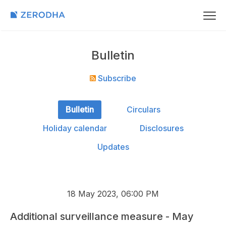
Bulletin
Subscribe
Bulletin
Circulars
Holiday calendar
Disclosures
Updates
18 May 2023, 06:00 PM
Additional surveillance measure - May