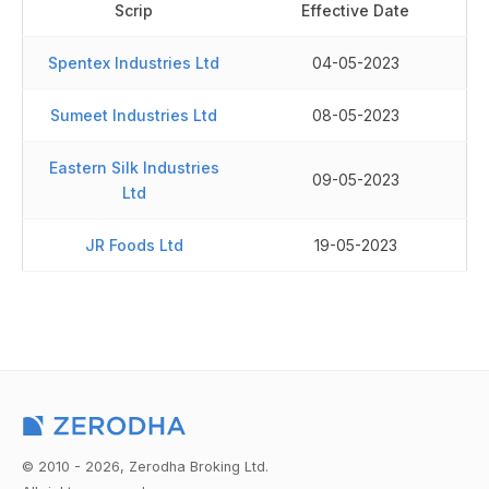
Scrip
Effective Date
Spentex Industries Ltd
04-05-2023
Sumeet Industries Ltd
08-05-2023
Eastern Silk Industries
09-05-2023
Ltd
JR Foods Ltd
19-05-2023
© 2010 - 2026, Zerodha Broking Ltd.