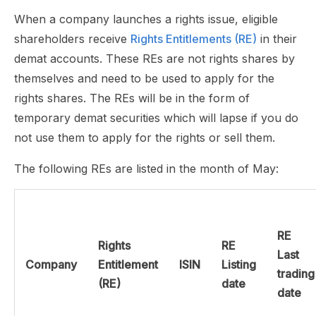
When a company launches a rights issue, eligible
shareholders receive
Rights Entitlements (RE)
in their
demat accounts. These REs are not rights shares by
themselves and need to be used to apply for the
rights shares. The REs will be in the form of
temporary demat securities which will lapse if you do
not use them to apply for the rights or sell them.
The following REs are listed in the month of May:
RE
Rights
RE
Last
Company
Entitlement
ISIN
Listing
trading
(RE)
date
date