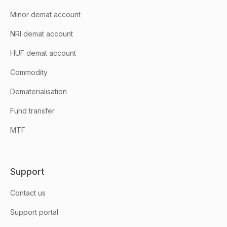
Minor demat account
NRI demat account
HUF demat account
Commodity
Dematerialisation
Fund transfer
MTF
Support
Contact us
Support portal