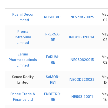
Rushil Decor
Ma
RUSHI-RE1
INE573K20025
Limited
02
Prerna
PRERNA-
Ma
Infrabuild
INE426H20014
RE
02
Limited
Earum
EARUM-
Ma
Pharmaceuticals
INE060620015
RE
02
Limited
Samor Reality
SAMOR-
Ma
INE0GD220022
Limited
RE1
15
Enbee Trade &
ENBETRD-
Ma
INE993I20011
Finance Ltd
RE
18