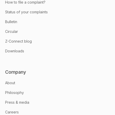
How to file a complaint?
Status of your complaints
Bulletin
Circular
Z-Connect blog
Downloads
Company
About
Philosophy
Press & media
Careers