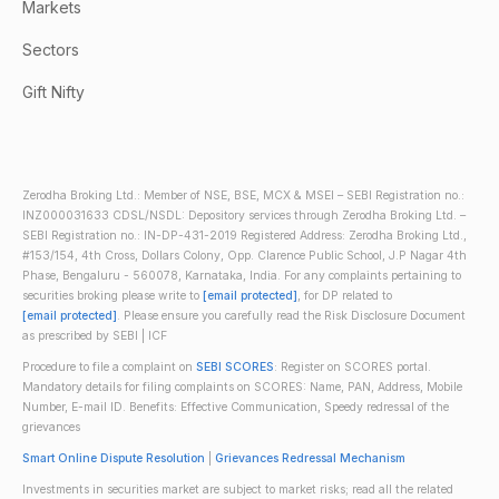
Markets
Sectors
Gift Nifty
Zerodha Broking Ltd.: Member of NSE, BSE, MCX & MSEI – SEBI Registration no.:
INZ000031633 CDSL/NSDL: Depository services through Zerodha Broking Ltd. –
SEBI Registration no.: IN-DP-431-2019 Registered Address: Zerodha Broking Ltd.,
#153/154, 4th Cross, Dollars Colony, Opp. Clarence Public School, J.P Nagar 4th
Phase, Bengaluru - 560078, Karnataka, India. For any complaints pertaining to
securities broking please write to
[email protected]
, for DP related to
[email protected]
. Please ensure you carefully read the Risk Disclosure Document
as prescribed by SEBI | ICF
Procedure to file a complaint on
SEBI SCORES
: Register on SCORES portal.
Mandatory details for filing complaints on SCORES: Name, PAN, Address, Mobile
Number, E-mail ID. Benefits: Effective Communication, Speedy redressal of the
grievances
Smart Online Dispute Resolution
|
Grievances Redressal Mechanism
Investments in securities market are subject to market risks; read all the related