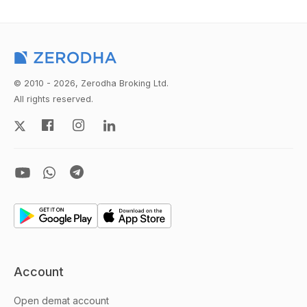
© 2010 - 2026, Zerodha Broking Ltd.
All rights reserved.
Account
Open demat account