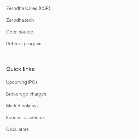
Zerodha Cares (CSR)
Zerodha.tech
Open source
Referral program
Quick links
Upcoming IPOs
Brokerage charges
Market holidays
Economic calendar
Calculators