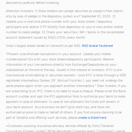
documents carefully before investing.
Attention investors: 1) Stock brokers can accept securities as margins from clients
only by way of pledge in the depository system w.e.f September 01, 2020. 2)
Update your e-mail and phone number with your stock broker / depository
participant and receive OTP directly from depository on your e-mail and/or mobile
number to create pledge. 3) Check your securities / MF / bonds in the consolidated
account statement issued by NSDL/CDSL every month.
India's largest broker based on networth as per NSE.
NSE broker factsheet
"Prevent unauthorised transactions in your account. Update your mobile
numbers/email IDs with your stock brokers/depository participants. Receive
information of your transactions directly from Exchange/Depositories on your
mobile/email at the end of the day. Issued in the interest of investors. KYC is one
time exercise while dealing in securities markets - once KYC is done through a SEBI
registered intermediary (broker, DP, Mutual Fund etc.), you need not undergo the
same process again when you approach another intermediary." Dear Investor, if you
are subscribing to an IPO, there is no need to issue a cheque. Please write the Bank
account number and sign the IPO application form to authorize your bank to make
payment in case of allotment. In case of non allotment the funds will remain in
your bank account. As a business we don't give stock tips, and have not
authorized anyone to trade on behalf of others. If you find anyone claiming to be
part of Zerodha and offering such services, please
create a ticket here
.
*Customers availing insurance advisory services offered by Ditto (Tacterial
Consulting Private Limited | IRDAI Registered Corporate Agent (Composite) License