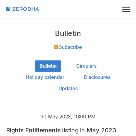
Bulletin
Subscribe
Bulletin
Circulars
Holiday calendar
Disclosures
Updates
30 May 2023, 10:00 PM
Rights Entitlements listing in May 2023