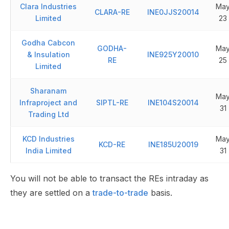
Clara Industries
Ma
CLARA-RE
INE0JJS20014
Limited
23
Godha Cabcon
GODHA-
Ma
& Insulation
INE925Y20010
RE
25
Limited
Sharanam
Ma
Infraproject and
SIPTL-RE
INE104S20014
31
Trading Ltd
KCD Industries
Ma
KCD-RE
INE185U20019
India Limited
31
You will not be able to transact the REs intraday as
they are settled on a
trade-to-trade
basis.