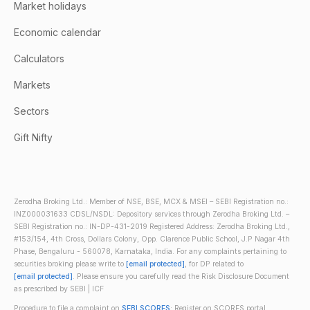
Market holidays
Economic calendar
Calculators
Markets
Sectors
Gift Nifty
Zerodha Broking Ltd.: Member of NSE, BSE, MCX & MSEI – SEBI Registration no.:
INZ000031633 CDSL/NSDL: Depository services through Zerodha Broking Ltd. –
SEBI Registration no.: IN-DP-431-2019 Registered Address: Zerodha Broking Ltd.,
#153/154, 4th Cross, Dollars Colony, Opp. Clarence Public School, J.P Nagar 4th
Phase, Bengaluru - 560078, Karnataka, India. For any complaints pertaining to
securities broking please write to
[email protected]
, for DP related to
[email protected]
. Please ensure you carefully read the Risk Disclosure Document
as prescribed by SEBI | ICF
Procedure to file a complaint on
SEBI SCORES
: Register on SCORES portal.