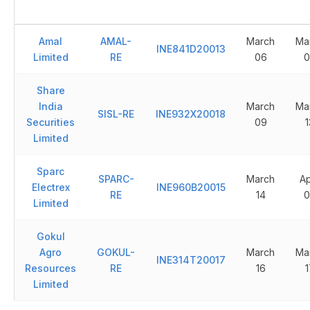
Amal
AMAL-
March
Ma
INE841D20013
Limited
RE
06
0
Share
India
March
Ma
SISL-RE
INE932X20018
Securities
09
1
Limited
Sparc
SPARC-
March
Ap
Electrex
INE960B20015
RE
14
0
Limited
Gokul
Agro
GOKUL-
March
Ma
INE314T20017
Resources
RE
16
1
Limited