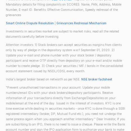
Mandatory details for filing complaints on SCORES: Name, PAN, Address, Mobile
Number, E-mail ID. Benefits: Effective Communication, Speedy redressal of the
grievances
Smart Online Dispute Resolution
|
Grievances Redressal Mechanism
Investments in securities market are subject to market risks; read all the related
documents carefully before investing.
Attention investors: 1) Stock brokers can accept securities as margins from clients
only by way of pledge in the depository system w.e.f September 01, 2020. 2)
Update your e-mail and phone number with your stock broker / depository
participant and receive OTP directly from depository on your e-mail and/or mobile
number to create pledge. 3) Check your securities / MF / bonds in the consolidated
account statement issued by NSDL/CDSL every month.
India's largest broker based on networth as per NSE.
NSE broker factsheet
"Prevent unauthorised transactions in your account. Update your mobile
numbers/email IDs with your stock brokers/depository participants. Receive
information of your transactions directly from Exchange/Depositories on your
mobile/email at the end of the day. Issued in the interest of investors. KYC is one
time exercise while dealing in securities markets - once KYC is done through a SEBI
registered intermediary (broker, DP, Mutual Fund etc.), you need not undergo the
same process again when you approach another intermediary." Dear Investor, if you
are subscribing to an IPO, there is no need to issue a cheque. Please write the Bank
account number and sign the IPO application form to authorize your bank to make