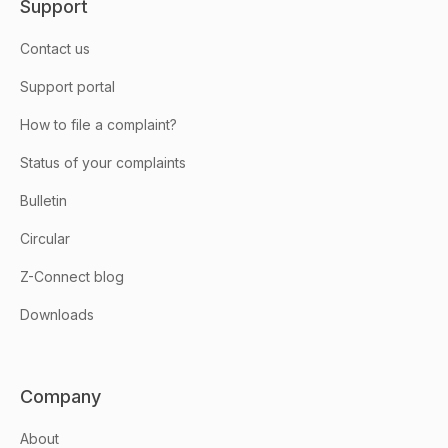
Support
Contact us
Support portal
How to file a complaint?
Status of your complaints
Bulletin
Circular
Z-Connect blog
Downloads
Company
About