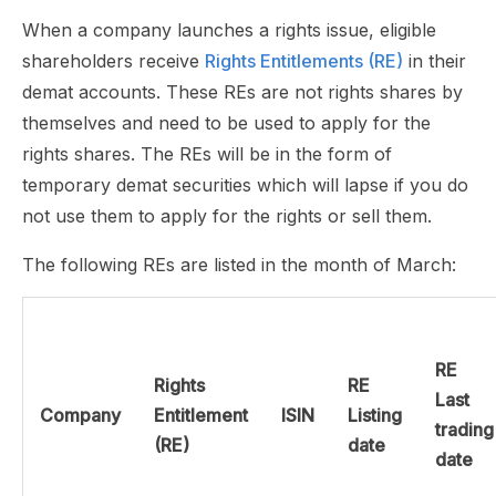
When a company launches a rights issue, eligible
shareholders receive
Rights Entitlements (RE)
in their
demat accounts. These REs are not rights shares by
themselves and need to be used to apply for the
rights shares. The REs will be in the form of
temporary demat securities which will lapse if you do
not use them to apply for the rights or sell them.
The following REs are listed in the month of March:
RE
Rights
RE
Last
Company
Entitlement
ISIN
Listing
trading
(RE)
date
date