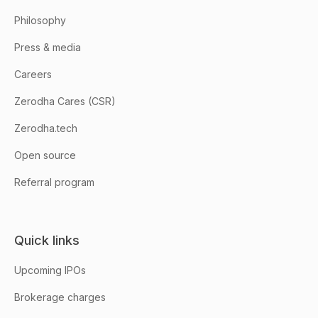
Philosophy
Press & media
Careers
Zerodha Cares (CSR)
Zerodha.tech
Open source
Referral program
Quick links
Upcoming IPOs
Brokerage charges