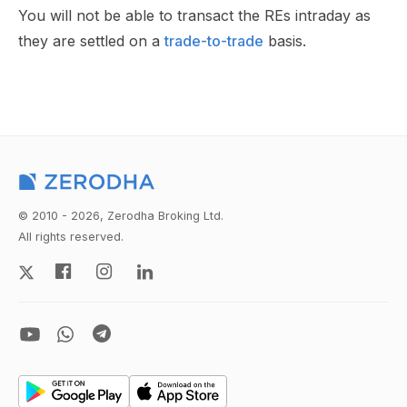
You will not be able to transact the REs intraday as
they are settled on a
trade-to-trade
basis.
© 2010 - 2026, Zerodha Broking Ltd.
All rights reserved.