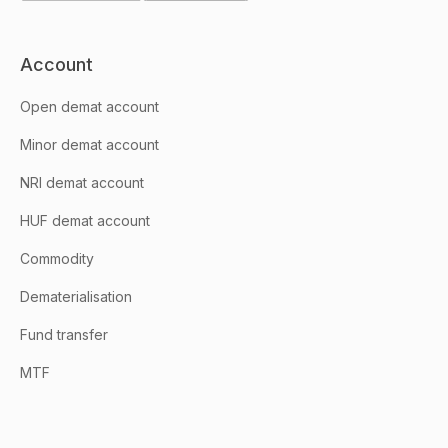
Account
Open demat account
Minor demat account
NRI demat account
HUF demat account
Commodity
Dematerialisation
Fund transfer
MTF