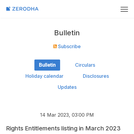
Bulletin
Subscribe
Bulletin
Circulars
Holiday calendar
Disclosures
Updates
14 Mar 2023, 03:00 PM
Rights Entitlements listing in March 2023