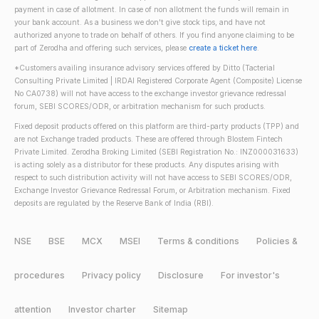
payment in case of allotment. In case of non allotment the funds will remain in
your bank account. As a business we don't give stock tips, and have not
authorized anyone to trade on behalf of others. If you find anyone claiming to be
part of Zerodha and offering such services, please
create a ticket here
.
*Customers availing insurance advisory services offered by Ditto (Tacterial
Consulting Private Limited | IRDAI Registered Corporate Agent (Composite) License
No CA0738) will not have access to the exchange investor grievance redressal
forum, SEBI SCORES/ODR, or arbitration mechanism for such products.
Fixed deposit products offered on this platform are third-party products (TPP) and
are not Exchange traded products. These are offered through Blostem Fintech
Private Limited. Zerodha Broking Limited (SEBI Registration No.: INZ000031633)
is acting solely as a distributor for these products. Any disputes arising with
respect to such distribution activity will not have access to SEBI SCORES/ODR,
Exchange Investor Grievance Redressal Forum, or Arbitration mechanism. Fixed
deposits are regulated by the Reserve Bank of India (RBI).
NSE
BSE
MCX
MSEI
Terms & conditions
Policies &
procedures
Privacy policy
Disclosure
For investor's
attention
Investor charter
Sitemap