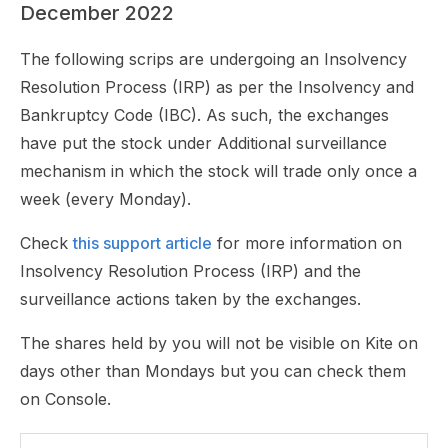
December 2022
The following scrips are undergoing an Insolvency
Resolution Process (IRP) as per the Insolvency and
Bankruptcy Code (IBC). As such, the exchanges
have put the stock under Additional surveillance
mechanism in which the stock will trade only once a
week (every Monday).
Check
this support article
for more information on
Insolvency Resolution Process (IRP) and the
surveillance actions taken by the exchanges.
The shares held by you will not be visible on Kite on
days other than Mondays but you can check them
on Console.