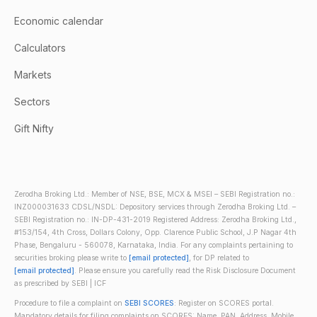
Economic calendar
Calculators
Markets
Sectors
Gift Nifty
Zerodha Broking Ltd.: Member of NSE, BSE, MCX & MSEI – SEBI Registration no.:
INZ000031633 CDSL/NSDL: Depository services through Zerodha Broking Ltd. –
SEBI Registration no.: IN-DP-431-2019 Registered Address: Zerodha Broking Ltd.,
#153/154, 4th Cross, Dollars Colony, Opp. Clarence Public School, J.P Nagar 4th
Phase, Bengaluru - 560078, Karnataka, India. For any complaints pertaining to
securities broking please write to
[email protected]
, for DP related to
[email protected]
. Please ensure you carefully read the Risk Disclosure Document
as prescribed by SEBI | ICF
Procedure to file a complaint on
SEBI SCORES
: Register on SCORES portal.
Mandatory details for filing complaints on SCORES: Name, PAN, Address, Mobile