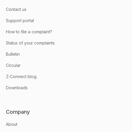
Contact us
Support portal
How to file a complaint?
Status of your complaints
Bulletin
Circular
Z-Connect blog
Downloads
Company
About