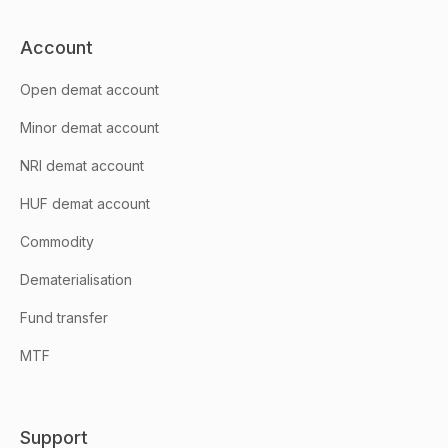
Account
Open demat account
Minor demat account
NRI demat account
HUF demat account
Commodity
Dematerialisation
Fund transfer
MTF
Support