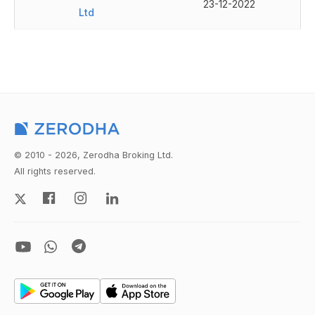
23-12-2022
Ltd
© 2010 - 2026, Zerodha Broking Ltd.
All rights reserved.