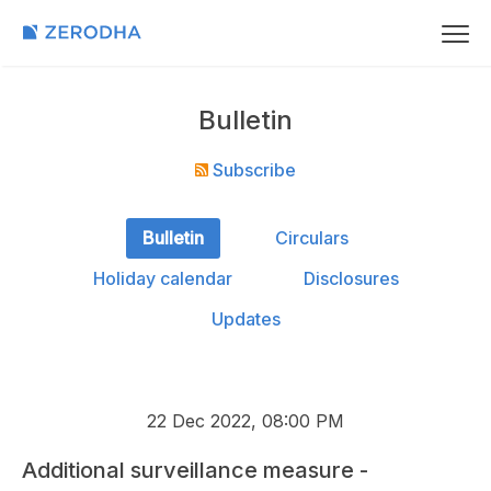
Bulletin
Subscribe
Bulletin
Circulars
Holiday calendar
Disclosures
Updates
22 Dec 2022, 08:00 PM
Additional surveillance measure -