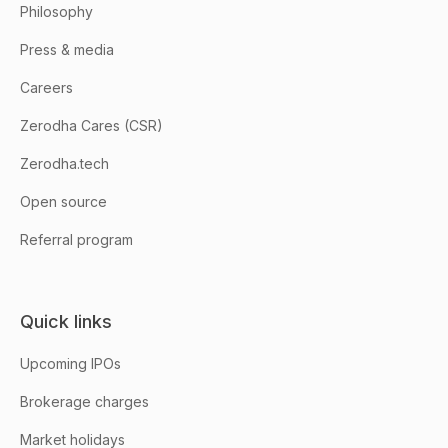
Philosophy
Press & media
Careers
Zerodha Cares (CSR)
Zerodha.tech
Open source
Referral program
Quick links
Upcoming IPOs
Brokerage charges
Market holidays