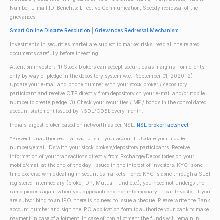
Number, E-mail ID. Benefits: Effective Communication, Speedy redressal of the
grievances
Smart Online Dispute Resolution
|
Grievances Redressal Mechanism
Investments in securities market are subject to market risks; read all the related
documents carefully before investing.
Attention investors: 1) Stock brokers can accept securities as margins from clients
only by way of pledge in the depository system w.e.f September 01, 2020. 2)
Update your e-mail and phone number with your stock broker / depository
participant and receive OTP directly from depository on your e-mail and/or mobile
number to create pledge. 3) Check your securities / MF / bonds in the consolidated
account statement issued by NSDL/CDSL every month.
India's largest broker based on networth as per NSE.
NSE broker factsheet
"Prevent unauthorised transactions in your account. Update your mobile
numbers/email IDs with your stock brokers/depository participants. Receive
information of your transactions directly from Exchange/Depositories on your
mobile/email at the end of the day. Issued in the interest of investors. KYC is one
time exercise while dealing in securities markets - once KYC is done through a SEBI
registered intermediary (broker, DP, Mutual Fund etc.), you need not undergo the
same process again when you approach another intermediary." Dear Investor, if you
are subscribing to an IPO, there is no need to issue a cheque. Please write the Bank
account number and sign the IPO application form to authorize your bank to make
payment in case of allotment. In case of non allotment the funds will remain in