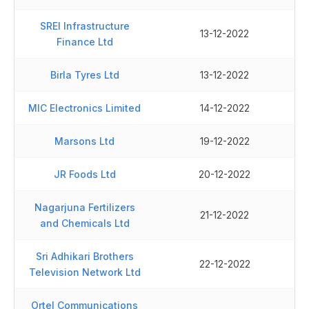
SREI Infrastructure
13-12-2022
Finance Ltd
Birla Tyres Ltd
13-12-2022
MIC Electronics Limited
14-12-2022
Marsons Ltd
19-12-2022
JR Foods Ltd
20-12-2022
Nagarjuna Fertilizers
21-12-2022
and Chemicals Ltd
Sri Adhikari Brothers
22-12-2022
Television Network Ltd
Ortel Communications