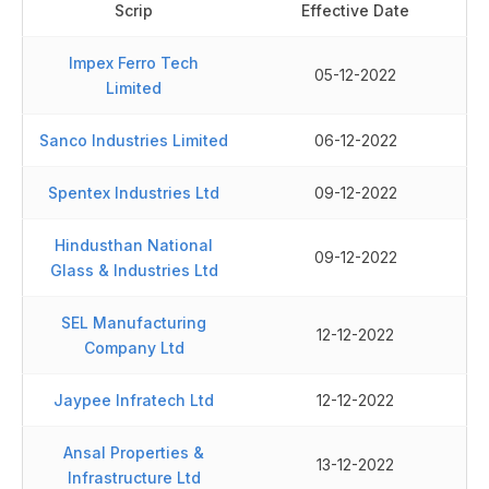
Scrip
Effective Date
Impex Ferro Tech
05-12-2022
Limited
Sanco Industries Limited
06-12-2022
Spentex Industries Ltd
09-12-2022
Hindusthan National
09-12-2022
Glass & Industries Ltd
SEL Manufacturing
12-12-2022
Company Ltd
Jaypee Infratech Ltd
12-12-2022
Ansal Properties &
13-12-2022
Infrastructure Ltd