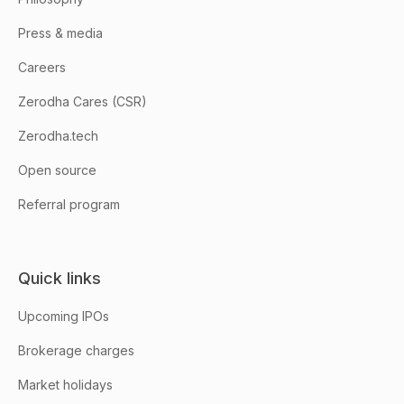
Press & media
Careers
Zerodha Cares (CSR)
Zerodha.tech
Open source
Referral program
Quick links
Upcoming IPOs
Brokerage charges
Market holidays