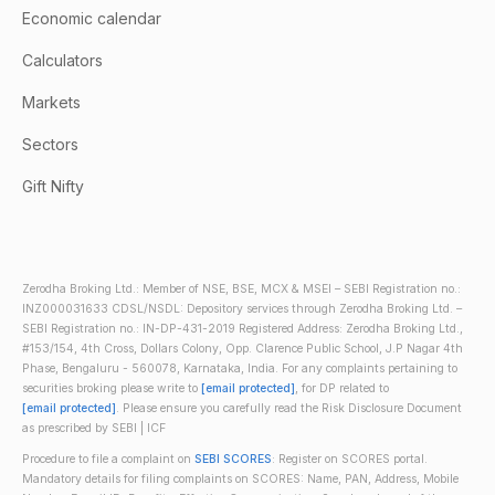
Economic calendar
Calculators
Markets
Sectors
Gift Nifty
Zerodha Broking Ltd.: Member of NSE, BSE, MCX & MSEI – SEBI Registration no.:
INZ000031633 CDSL/NSDL: Depository services through Zerodha Broking Ltd. –
SEBI Registration no.: IN-DP-431-2019 Registered Address: Zerodha Broking Ltd.,
#153/154, 4th Cross, Dollars Colony, Opp. Clarence Public School, J.P Nagar 4th
Phase, Bengaluru - 560078, Karnataka, India. For any complaints pertaining to
securities broking please write to
[email protected]
, for DP related to
[email protected]
. Please ensure you carefully read the Risk Disclosure Document
as prescribed by SEBI | ICF
Procedure to file a complaint on
SEBI SCORES
: Register on SCORES portal.
Mandatory details for filing complaints on SCORES: Name, PAN, Address, Mobile