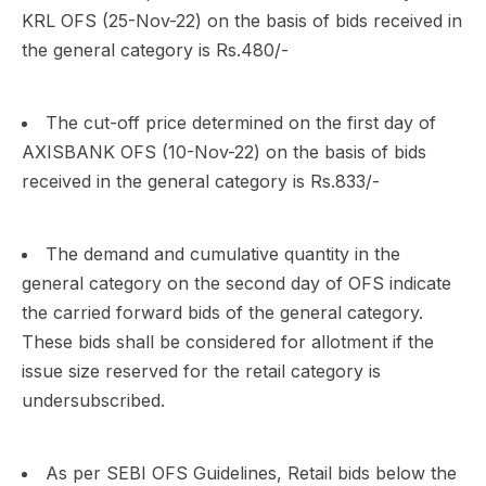
KRL OFS (25-Nov-22) on the basis of bids received in
the general category is Rs.480/-
The cut-off price determined on the first day of
AXISBANK OFS (10-Nov-22) on the basis of bids
received in the general category is Rs.833/-
The demand and cumulative quantity in the
general category on the second day of OFS indicate
the carried forward bids of the general category.
These bids shall be considered for allotment if the
issue size reserved for the retail category is
undersubscribed.
As per SEBI OFS Guidelines, Retail bids below the