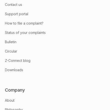
Contact us
Support portal
How to file a complaint?
Status of your complaints
Bulletin
Circular
Z-Connect blog
Downloads
Company
About
Philosophy