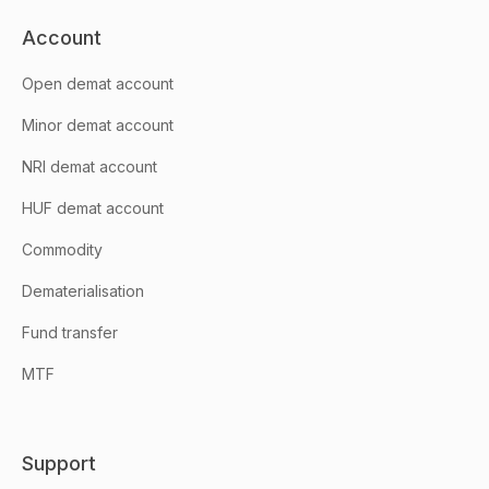
Account
Open demat account
Minor demat account
NRI demat account
HUF demat account
Commodity
Dematerialisation
Fund transfer
MTF
Support