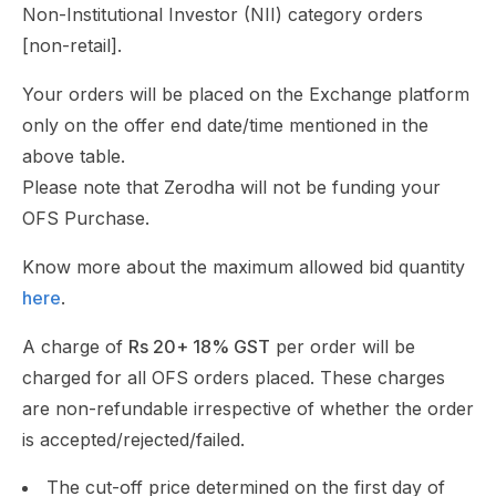
Non-Institutional Investor (NII) category orders
[non-retail].
Your orders will be placed on the Exchange platform
only on the offer end date/time mentioned in the
above table.
Please note that Zerodha will not be funding your
OFS Purchase.
Know more about the maximum allowed bid quantity
here
.
A charge of
Rs 20+ 18% GST
per order will be
charged for all OFS orders placed. These charges
are non-refundable irrespective of whether the order
is accepted/rejected/failed.
The cut-off price determined on the first day of