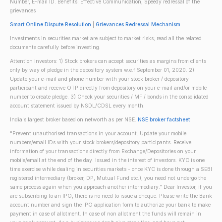
Number, E-mail ID. Benefits: Effective Communication, Speedy redressal of the
grievances
Smart Online Dispute Resolution
|
Grievances Redressal Mechanism
Investments in securities market are subject to market risks; read all the related
documents carefully before investing.
Attention investors: 1) Stock brokers can accept securities as margins from clients
only by way of pledge in the depository system w.e.f September 01, 2020. 2)
Update your e-mail and phone number with your stock broker / depository
participant and receive OTP directly from depository on your e-mail and/or mobile
number to create pledge. 3) Check your securities / MF / bonds in the consolidated
account statement issued by NSDL/CDSL every month.
India's largest broker based on networth as per NSE.
NSE broker factsheet
"Prevent unauthorised transactions in your account. Update your mobile
numbers/email IDs with your stock brokers/depository participants. Receive
information of your transactions directly from Exchange/Depositories on your
mobile/email at the end of the day. Issued in the interest of investors. KYC is one
time exercise while dealing in securities markets - once KYC is done through a SEBI
registered intermediary (broker, DP, Mutual Fund etc.), you need not undergo the
same process again when you approach another intermediary." Dear Investor, if you
are subscribing to an IPO, there is no need to issue a cheque. Please write the Bank
account number and sign the IPO application form to authorize your bank to make
payment in case of allotment. In case of non allotment the funds will remain in