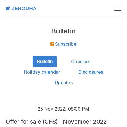
Bulletin
Subscribe
Bulletin
Circulars
Holiday calendar
Disclosures
Updates
25 Nov 2022, 08:00 PM
Offer for sale (OFS) - November 2022