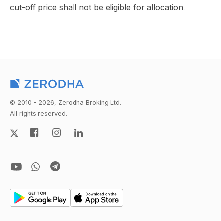
cut-off price shall not be eligible for allocation.
© 2010 - 2026, Zerodha Broking Ltd.
All rights reserved.