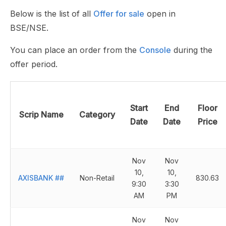
Below is the list of all
Offer for sale
open in
BSE/NSE.
You can place an order from the
Console
during the
offer period.
Start
End
Floor
Scrip Name
Category
Date
Date
Price
Nov
Nov
10,
10,
AXISBANK
##
Non-Retail
830.63
9:30
3:30
AM
PM
Nov
Nov