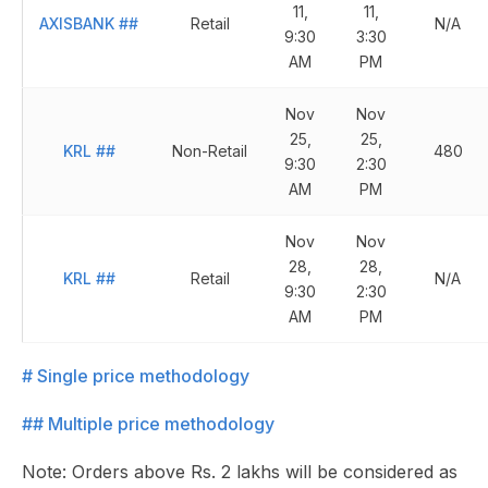
11,
11,
AXISBANK
##
Retail
N/A
9:30
3:30
AM
PM
Nov
Nov
25,
25,
KRL
##
Non-Retail
480
9:30
2:30
AM
PM
Nov
Nov
28,
28,
KRL
##
Retail
N/A
9:30
2:30
AM
PM
# Single price methodology
## Multiple price methodology
Note: Orders above Rs. 2 lakhs will be considered as