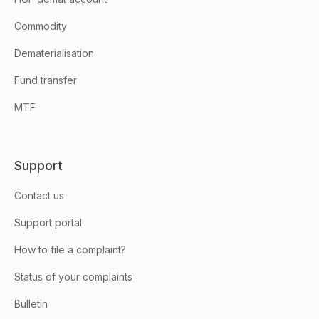
Commodity
Dematerialisation
Fund transfer
MTF
Support
Contact us
Support portal
How to file a complaint?
Status of your complaints
Bulletin