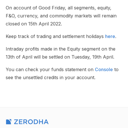
On account of Good Friday, all segments, equity,
F&O, currency, and commodity markets will remain
closed on 15th April 2022.
Keep track of trading and settlement holidays
here
.
Intraday profits made in the Equity segment on the
13th of April will be settled on Tuesday, 19th April.
You can check your funds statement on
Console
to
see the unsettled credits in your account.