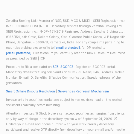
Zerodha Broking Ltd.: Member of NSE, BSE, MCX & MSEI – SEBI Registration no.:
INZ000031633 CDSL/NSDL: Depository services through Zerodha Broking Ltd. –
SEBI Registration no.: IN-DP-431-2019 Registered Address: Zerodha Broking Ltd.,
#153/154, 4th Cross, Dollars Colony, Opp. Clarence Public School, J.P Nagar 4th
Phase, Bengaluru - 560078, Karnataka, India. For any complaints pertaining to
securities broking please write to
[email protected]
, for DP related to
[email protected]
. Please ensure you carefully read the Risk Disclosure Document
as prescribed by SEBI | ICF
Procedure to file a complaint on
SEBI SCORES
: Register on SCORES portal.
Mandatory details for filing complaints on SCORES: Name, PAN, Address, Mobile
Number, E-mail ID. Benefits: Effective Communication, Speedy redressal of the
grievances
Smart Online Dispute Resolution
|
Grievances Redressal Mechanism
Investments in securities market are subject to market risks; read all the related
documents carefully before investing.
Attention investors: 1) Stock brokers can accept securities as margins from clients
only by way of pledge in the depository system w.e.f September 01, 2020. 2)
Update your e-mail and phone number with your stock broker / depository
participant and receive OTP directly from depository on your e-mail and/or mobile