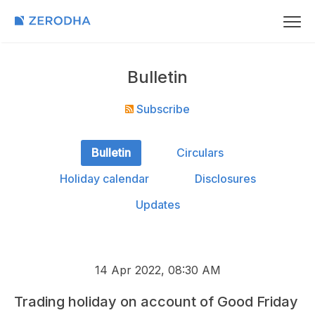
Bulletin
Subscribe
Bulletin
Circulars
Holiday calendar
Disclosures
Updates
14 Apr 2022, 08:30 AM
Trading holiday on account of Good Friday