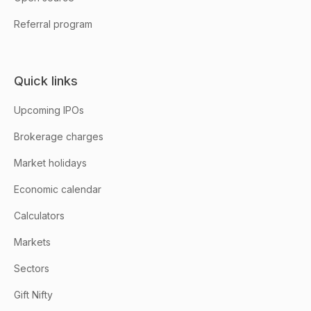
Referral program
Quick links
Upcoming IPOs
Brokerage charges
Market holidays
Economic calendar
Calculators
Markets
Sectors
Gift Nifty