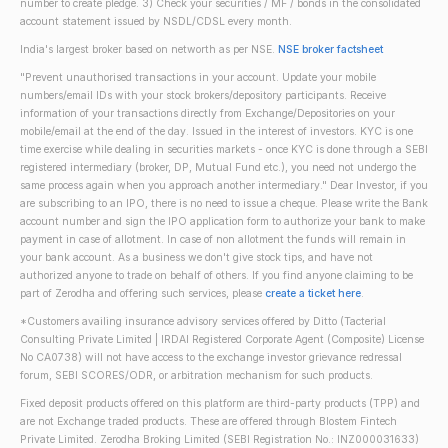
number to create pledge. 3) Check your securities / MF / bonds in the consolidated
account statement issued by NSDL/CDSL every month.
India's largest broker based on networth as per NSE.
NSE broker factsheet
"Prevent unauthorised transactions in your account. Update your mobile
numbers/email IDs with your stock brokers/depository participants. Receive
information of your transactions directly from Exchange/Depositories on your
mobile/email at the end of the day. Issued in the interest of investors. KYC is one
time exercise while dealing in securities markets - once KYC is done through a SEBI
registered intermediary (broker, DP, Mutual Fund etc.), you need not undergo the
same process again when you approach another intermediary." Dear Investor, if you
are subscribing to an IPO, there is no need to issue a cheque. Please write the Bank
account number and sign the IPO application form to authorize your bank to make
payment in case of allotment. In case of non allotment the funds will remain in
your bank account. As a business we don't give stock tips, and have not
authorized anyone to trade on behalf of others. If you find anyone claiming to be
part of Zerodha and offering such services, please
create a ticket here
.
*Customers availing insurance advisory services offered by Ditto (Tacterial
Consulting Private Limited | IRDAI Registered Corporate Agent (Composite) License
No CA0738) will not have access to the exchange investor grievance redressal
forum, SEBI SCORES/ODR, or arbitration mechanism for such products.
Fixed deposit products offered on this platform are third-party products (TPP) and
are not Exchange traded products. These are offered through Blostem Fintech
Private Limited. Zerodha Broking Limited (SEBI Registration No.: INZ000031633)