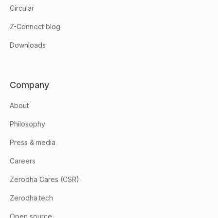
Circular
Z-Connect blog
Downloads
Company
About
Philosophy
Press & media
Careers
Zerodha Cares (CSR)
Zerodha.tech
Open source