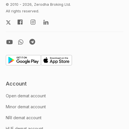
© 2010 - 2026, Zerodha Broking Ltd.
All rights reserved.
Account
Open demat account
Minor demat account
NRI demat account
HUF demat account