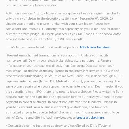
Investments in securities market are subject to market risks; read all the related
documents carefully before investing.
Attention investors: 1) Stock brokers can accept securities as margins from clients
only by way of pledge in the depository system w.e.f September 01, 2020. 2)
Update your e-mail and phone number with your stock broker / depository
participant and receive OTP directly from depository on your e-mail and/or mobile
number to create pledge. 3) Check your securities / MF / bonds in the consolidated
account statement issued by NSDL/CDSL every month.
India's largest broker based on networth as per NSE.
NSE broker factsheet
"Prevent unauthorised transactions in your account. Update your mobile
numbers/email IDs with your stock brokers/depository participants. Receive
information of your transactions directly from Exchange/Depositories on your
mobile/email at the end of the day. Issued in the interest of investors. KYC is one
time exercise while dealing in securities markets - once KYC is done through a SEBI
registered intermediary (broker, DP, Mutual Fund etc.), you need not undergo the
same process again when you approach another intermediary." Dear Investor, if you
are subscribing to an IPO, there is no need to issue a cheque. Please write the Bank
account number and sign the IPO application form to authorize your bank to make
payment in case of allotment. In case of non allotment the funds will remain in
your bank account. As a business we don't give stock tips, and have not
authorized anyone to trade on behalf of others. If you find anyone claiming to be
part of Zerodha and offering such services, please
create a ticket here
.
*Customers availing insurance advisory services offered by Ditto (Tacterial