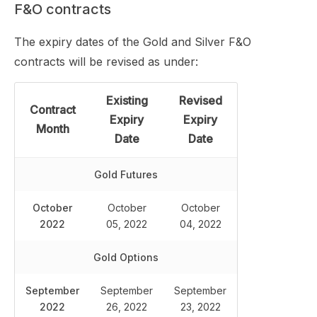
F&O contracts
The expiry dates of the Gold and Silver F&O
contracts will be revised as under:
Existing
Revised
Contract
Expiry
Expiry
Month
Date
Date
Gold Futures
October
October
October
2022
05, 2022
04, 2022
Gold Options
September
September
September
2022
26, 2022
23, 2022