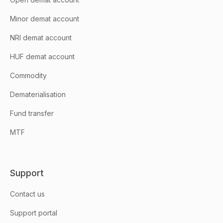
Minor demat account
NRI demat account
HUF demat account
Commodity
Dematerialisation
Fund transfer
MTF
Support
Contact us
Support portal