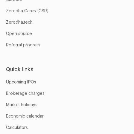
Zerodha Cares (CSR)
Zerodha.tech
Open source
Referral program
Quick links
Upcoming IPOs
Brokerage charges
Market holidays
Economic calendar
Calculators