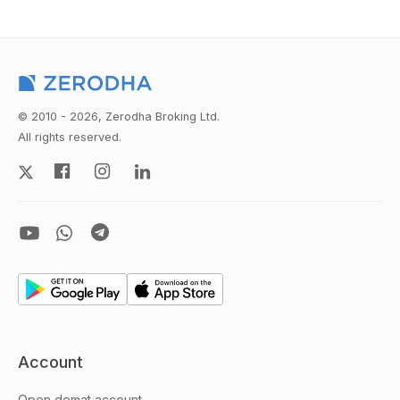
© 2010 - 2026, Zerodha Broking Ltd.
All rights reserved.
Account
Open demat account