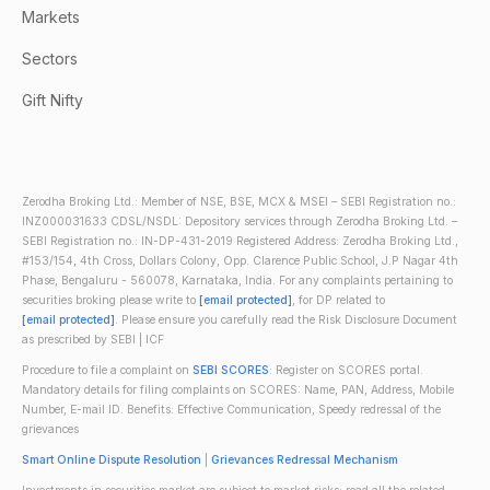
Markets
Sectors
Gift Nifty
Zerodha Broking Ltd.: Member of NSE, BSE, MCX & MSEI – SEBI Registration no.:
INZ000031633 CDSL/NSDL: Depository services through Zerodha Broking Ltd. –
SEBI Registration no.: IN-DP-431-2019 Registered Address: Zerodha Broking Ltd.,
#153/154, 4th Cross, Dollars Colony, Opp. Clarence Public School, J.P Nagar 4th
Phase, Bengaluru - 560078, Karnataka, India. For any complaints pertaining to
securities broking please write to
[email protected]
, for DP related to
[email protected]
. Please ensure you carefully read the Risk Disclosure Document
as prescribed by SEBI | ICF
Procedure to file a complaint on
SEBI SCORES
: Register on SCORES portal.
Mandatory details for filing complaints on SCORES: Name, PAN, Address, Mobile
Number, E-mail ID. Benefits: Effective Communication, Speedy redressal of the
grievances
Smart Online Dispute Resolution
|
Grievances Redressal Mechanism