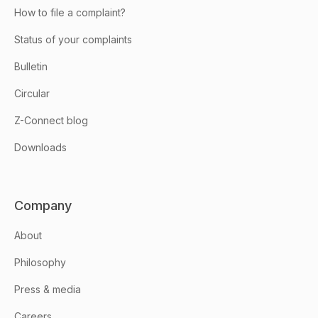
How to file a complaint?
Status of your complaints
Bulletin
Circular
Z-Connect blog
Downloads
Company
About
Philosophy
Press & media
Careers