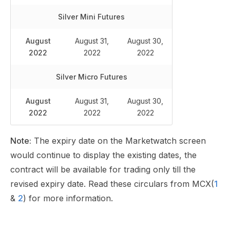
Silver Mini
Futures
August
August 31,
August 30,
2022
2022
2022
Silver Micro
Futures
August
August 31,
August 30,
2022
2022
2022
Note:
The expiry date on the Marketwatch screen
would continue to display the existing dates, the
contract will be available for trading only till the
revised expiry date. Read these circulars from MCX(
1
&
2
) for more information.