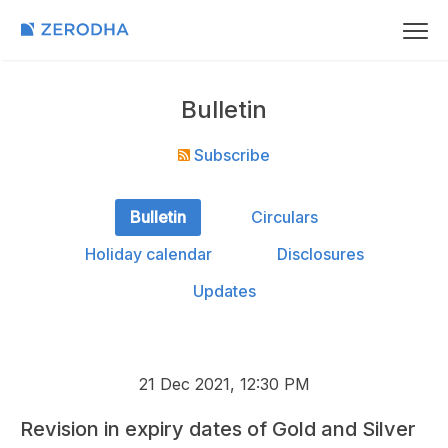
Bulletin
Subscribe
Bulletin
Circulars
Holiday calendar
Disclosures
Updates
21 Dec 2021, 12:30 PM
Revision in expiry dates of Gold and Silver