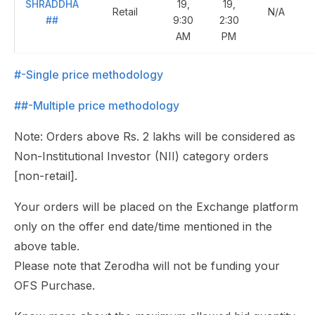
SHRADDHA
19,
19,
Retail
N/A
##
9:30
2:30
AM
PM
#-Single price methodology
##-Multiple price methodology
Note: Orders above Rs. 2 lakhs will be considered as
Non-Institutional Investor (NII) category orders
[non-retail].
Your orders will be placed on the Exchange platform
only on the offer end date/time mentioned in the
above table.
Please note that Zerodha will not be funding your
OFS Purchase.