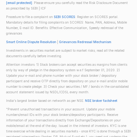
[email protected]
. Please ensure you carefully read the Risk Disclosure Document
as prescribed by SEBI | ICF
Procedure to file a complaint on
SEBI SCORES
: Register on SCORES portal.
Mandatory details for filing complaints on SCORES: Name, PAN, Address, Mobile
Number, E-mail ID. Benefits: Effective Communication, Speedy redressal of the
grievances
Smart Online Dispute Resolution
|
Grievances Redressal Mechanism
Investments in securities market are subject to market risks; read all the related
documents carefully before investing.
Attention investors: 1) Stock brokers can accept securities as margins from clients
only by way of pledge in the depository system w.e.f September 01, 2020. 2)
Update your e-mail and phone number with your stock broker / depository
participant and receive OTP directly from depository on your e-mail and/or mobile
number to create pledge. 3) Check your securities / MF / bonds in the consolidated
account statement issued by NSDL/CDSL every month.
India's largest broker based on networth as per NSE.
NSE broker factsheet
"Prevent unauthorised transactions in your account. Update your mobile
numbers/email IDs with your stock brokers/depository participants. Receive
information of your transactions directly from Exchange/Depositories on your
mobile/email at the end of the day. Issued in the interest of investors. KYC is one
time exercise while dealing in securities markets - once KYC is done through a SEBI
registered intermediary (broker, DP, Mutual Fund etc.), you need not undergo the