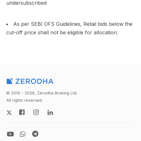
undersubscribed
As per SEBI OFS Guidelines, Retail bids below the
cut-off price shall not be eligible for allocation.
© 2010 - 2026, Zerodha Broking Ltd.
All rights reserved.