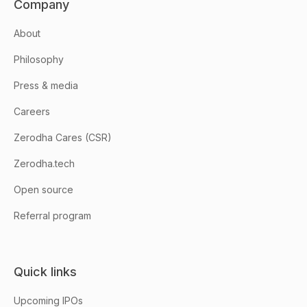
Company
About
Philosophy
Press & media
Careers
Zerodha Cares (CSR)
Zerodha.tech
Open source
Referral program
Quick links
Upcoming IPOs