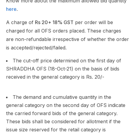
Know more about the maximum allowed bid quantity
here
.
A charge of
Rs 20+ 18% GST
per order will be
charged for all OFS orders placed. These charges
are non-refundable irrespective of whether the order
is accepted/rejected/failed.
The cut-off price determined on the first day of
SHRADDHA OFS (18-Oct-21) on the basis of bids
received in the general category is Rs. 20/-
The demand and cumulative quantity in the
general category on the second day of OFS indicate
the carried forward bids of the general category.
These bids shall be considered for allotment if the
issue size reserved for the retail category is