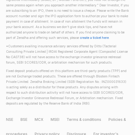
same process again when you approach another intermediary." Dear Investor, if you
are subscribing to an IPO, there is no need to issue a cheque. Please write the Bank
account number and sign the IPO application form to authorize your bank to make
payment in case of allotment. In case of non allotment the funds will remain in
your bank account. As a business we don't give stock tips, and have not
authorized anyone to trade on behalf of others. If you find anyone claiming to be
part of Zerodha and offering such services, please
create a ticket here
.
*Customers availing insurance advisory services offered by Ditto (Tacterial
Consulting Private Limited | IRDAI Registered Corporate Agent (Composite) License
No CA0738) will not have access to the exchange investor grievance redressal
forum, SEBI SCORES/ODR, or arbitration mechanism for such products.
Fixed deposit products offered on this platform are third-party products (TPP) and
are not Exchange traded products. These are offered through Blostem Fintech
Private Limited. Zerodha Broking Limited (SEBI Registration No.: INZ000031633)
is acting solely as a distributor for these products. Any disputes arising with
respect to such distribution activity will not have access to SEBI SCORES/ODR,
Exchange Investor Grievance Redressal Forum, or Arbitration mechanism. Fixed
deposits are regulated by the Reserve Bank of India (RBI).
NSE
BSE
MCX
MSEI
Terms & conditions
Policies &
procedures
Privacy policy
Disclosure
For investor's