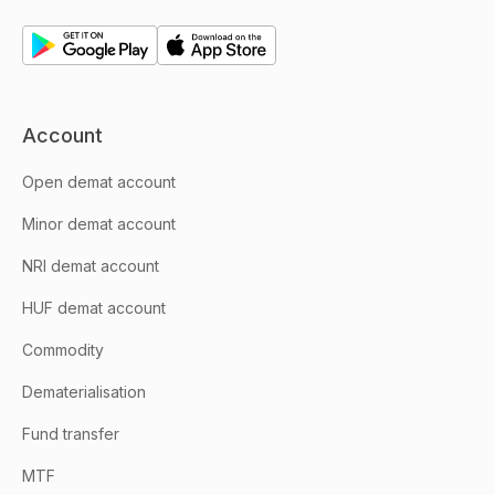
Account
Open demat account
Minor demat account
NRI demat account
HUF demat account
Commodity
Dematerialisation
Fund transfer
MTF