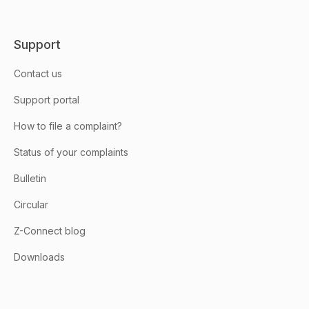
Support
Contact us
Support portal
How to file a complaint?
Status of your complaints
Bulletin
Circular
Z-Connect blog
Downloads