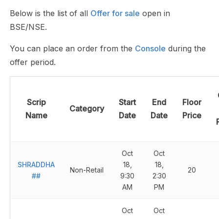
Below is the list of all
Offer for sale
open in
BSE/NSE.
You can place an order from the
Console
during the
offer period.
Scrip
Start
End
Floor
Category
Name
Date
Date
Price
Oct
Oct
SHRADDHA
18,
18,
Non-Retail
20
##
9:30
2:30
AM
PM
Oct
Oct