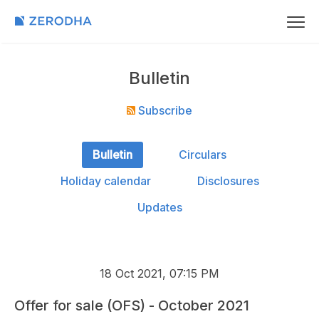
Bulletin
Subscribe
Bulletin
Circulars
Holiday calendar
Disclosures
Updates
18 Oct 2021, 07:15 PM
Offer for sale (OFS) - October 2021