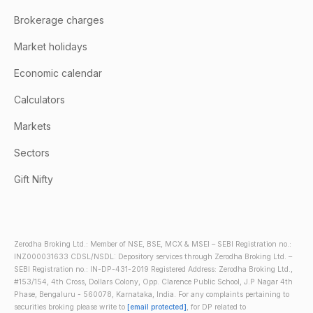
Brokerage charges
Market holidays
Economic calendar
Calculators
Markets
Sectors
Gift Nifty
Zerodha Broking Ltd.: Member of NSE, BSE, MCX & MSEI – SEBI Registration no.:
INZ000031633 CDSL/NSDL: Depository services through Zerodha Broking Ltd. –
SEBI Registration no.: IN-DP-431-2019 Registered Address: Zerodha Broking Ltd.,
#153/154, 4th Cross, Dollars Colony, Opp. Clarence Public School, J.P Nagar 4th
Phase, Bengaluru - 560078, Karnataka, India. For any complaints pertaining to
securities broking please write to
[email protected]
, for DP related to