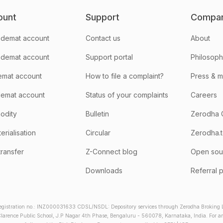
ount
Support
Compa
demat account
Contact us
About
 demat account
Support portal
Philosop
emat account
How to file a complaint?
Press & 
emat account
Status of your complaints
Careers
odity
Bulletin
Zerodha 
rialisation
Circular
Zerodha.
transfer
Z-Connect blog
Open sou
Downloads
Referral 
gistration no.: INZ000031633 CDSL/NSDL: Depository services through Zerodha Broking Lt
larence Public School, J.P Nagar 4th Phase, Bengaluru - 560078, Karnataka, India. For any 