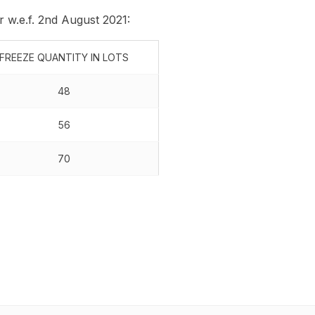
r w.e.f. 2nd August 2021:
FREEZE QUANTITY IN LOTS
48
56
70