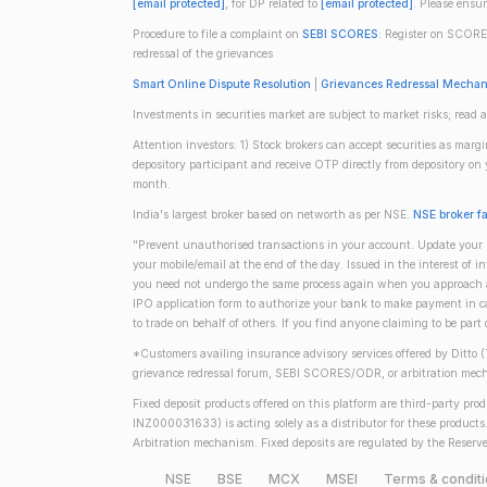
[email protected]
, for DP related to
[email protected]
. Please ensu
Procedure to file a complaint on
SEBI SCORES
: Register on SCORE
redressal of the grievances
Smart Online Dispute Resolution
|
Grievances Redressal Mecha
Investments in securities market are subject to market risks; read a
Attention investors: 1) Stock brokers can accept securities as mar
depository participant and receive OTP directly from depository o
month.
India's largest broker based on networth as per NSE.
NSE broker f
"Prevent unauthorised transactions in your account. Update your m
your mobile/email at the end of the day. Issued in the interest of 
you need not undergo the same process again when you approach ano
IPO application form to authorize your bank to make payment in ca
to trade on behalf of others. If you find anyone claiming to be part
*Customers availing insurance advisory services offered by Ditto 
grievance redressal forum, SEBI SCORES/ODR, or arbitration mech
Fixed deposit products offered on this platform are third-party pr
INZ000031633) is acting solely as a distributor for these product
Arbitration mechanism. Fixed deposits are regulated by the Reserve
NSE
BSE
MCX
MSEI
Terms & condit