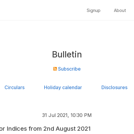
Signup
About
Bulletin
Subscribe
Circulars
Holiday calendar
Disclosures
31 Jul 2021, 10:30 PM
for Indices from 2nd August 2021