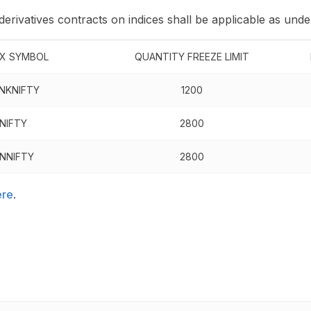
 derivatives contracts on indices shall be applicable as unde
EX SYMBOL
QUANTITY FREEZE LIMIT
NKNIFTY
1200
NIFTY
2800
INNIFTY
2800
ere
.