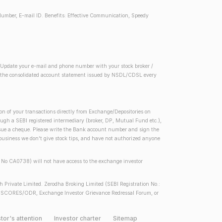
Number, E-mail ID. Benefits: Effective Communication, Speedy
2) Update your e-mail and phone number with your stock broker /
 in the consolidated account statement issued by NSDL/CDSL every
on of your transactions directly from Exchange/Depositories on
rough a SEBI registered intermediary (broker, DP, Mutual Fund etc.),
issue a cheque. Please write the Bank account number and sign the
 business we don't give stock tips, and have not authorized anyone
se No CA0738) will not have access to the exchange investor
h Private Limited. Zerodha Broking Limited (SEBI Registration No.:
 SEBI SCORES/ODR, Exchange Investor Grievance Redressal Forum, or
tor's attention
Investor charter
Sitemap