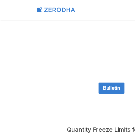
Bulletin
Quantity Freeze Limits 