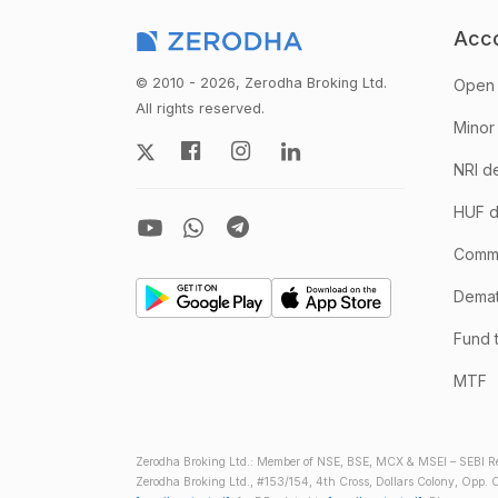
Acc
© 2010 - 2026, Zerodha Broking Ltd.
Open 
All rights reserved.
Minor
NRI d
HUF d
Comm
Demate
Fund 
MTF
Zerodha Broking Ltd.: Member of NSE, BSE, MCX & MSEI – SEBI Re
Zerodha Broking Ltd., #153/154, 4th Cross, Dollars Colony, Opp. C