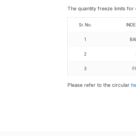
The quantity freeze limits for
Sr. No.
IND
1
BA
2
3
F
Please refer to the circular
h