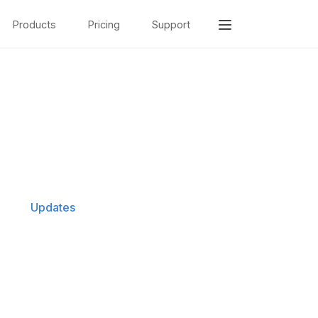
Products
Pricing
Support
Updates