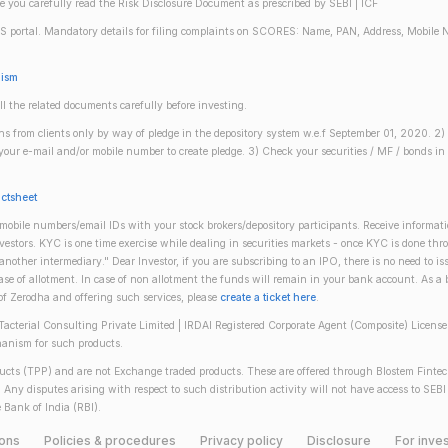
re you carefully read the Risk Disclosure Document as prescribed by SEBI | ICF
S portal. Mandatory details for filing complaints on SCORES: Name, PAN, Address, Mobile 
nism
ll the related documents carefully before investing.
gins from clients only by way of pledge in the depository system w.e.f September 01, 2020. 
n your e-mail and/or mobile number to create pledge. 3) Check your securities / MF / bonds
actsheet
obile numbers/email IDs with your stock brokers/depository participants. Receive informati
investors. KYC is one time exercise while dealing in securities markets - once KYC is done th
ther intermediary." Dear Investor, if you are subscribing to an IPO, there is no need to 
se of allotment. In case of non allotment the funds will remain in your bank account. As a
 of Zerodha and offering such services, please
create a ticket here
.
(Tacterial Consulting Private Limited | IRDAI Registered Corporate Agent (Composite) Licen
anism for such products.
oducts (TPP) and are not Exchange traded products. These are offered through Blostem Fintec
s. Any disputes arising with respect to such distribution activity will not have access to
 Bank of India (RBI).
ions
Policies & procedures
Privacy policy
Disclosure
For inves