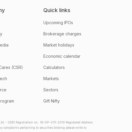
ny
Quick links
Upcoming IPOs
hy
Brokerage charges
media
Market holidays
Economic calendar
Cares (CSR)
Calculators
tech
Markets
rce
Sectors
program
Gift Nifty
d. – SEBI Registration no.: IN-DP-431-2019 Registered Address:
complaints pertaining to securities broking please write to