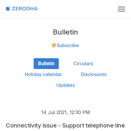
Bulletin
Subscribe
Bulletin
Circulars
Holiday calendar
Disclosures
Updates
14 Jul 2021, 12:30 PM
Connectivity issue - Support telephone line