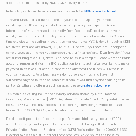
account statement issued by NSDL/CDSL every month.
India's largest broker based on networth as per NSE.
NSE broker factsheet
"Prevent unauthorised transactions in your account. Update your mobile
numbers/email IDs with your stock brokers/depository participants. Receive
information of your transactions directly from Exchange/Depositories on your
mobile/email at the end of the day. Issued in the interest of investors. KYC is one
time exercise while dealing in securities markets - once KYC is done through a SEBI
registered intermediary (broker, DP, Mutual Fund etc.), you need not undergo the
same process again when you approach another intermediary." Dear Investor, if you
are subscribing to an IPO, there is no need to issue a cheque. Please write the Bank
account number and sign the IPO application form to authorize your bank to make
payment in case of allotment. In case of non allotment the funds will remain in
your bank account. As a business we don't give stock tips, and have not
authorized anyone to trade on behalf of others. If you find anyone claiming to be
part of Zerodha and offering such services, please
create a ticket here
.
*Customers availing insurance advisory services offered by Ditto (Tacterial
Consulting Private Limited | IRDAI Registered Corporate Agent (Composite) License
No CA0738) will not have access to the exchange investor grievance redressal
forum, SEBI SCORES/ODR, or arbitration mechanism for such products.
Fixed deposit products offered on this platform are third-party products (TPP) and
are not Exchange traded products. These are offered through Blostem Fintech
Private Limited. Zerodha Broking Limited (SEBI Registration No.: INZ000031633)
is acting solely as a distributor for these products. Any disputes arising with