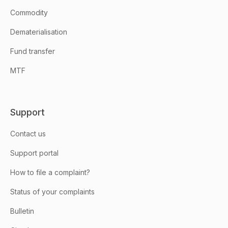
Commodity
Dematerialisation
Fund transfer
MTF
Support
Contact us
Support portal
How to file a complaint?
Status of your complaints
Bulletin