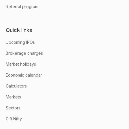
Referral program
Quick links
Upcoming IPOs
Brokerage charges
Market holidays
Economic calendar
Calculators
Markets
Sectors
Gift Nifty