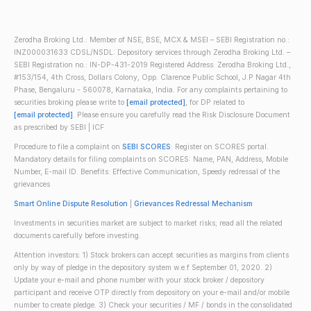
Zerodha Broking Ltd.: Member of NSE, BSE, MCX & MSEI – SEBI Registration no.:
INZ000031633 CDSL/NSDL: Depository services through Zerodha Broking Ltd. –
SEBI Registration no.: IN-DP-431-2019 Registered Address: Zerodha Broking Ltd.,
#153/154, 4th Cross, Dollars Colony, Opp. Clarence Public School, J.P Nagar 4th
Phase, Bengaluru - 560078, Karnataka, India. For any complaints pertaining to
securities broking please write to
[email protected]
, for DP related to
[email protected]
. Please ensure you carefully read the Risk Disclosure Document
as prescribed by SEBI | ICF
Procedure to file a complaint on
SEBI SCORES
: Register on SCORES portal.
Mandatory details for filing complaints on SCORES: Name, PAN, Address, Mobile
Number, E-mail ID. Benefits: Effective Communication, Speedy redressal of the
grievances
Smart Online Dispute Resolution
|
Grievances Redressal Mechanism
Investments in securities market are subject to market risks; read all the related
documents carefully before investing.
Attention investors: 1) Stock brokers can accept securities as margins from clients
only by way of pledge in the depository system w.e.f September 01, 2020. 2)
Update your e-mail and phone number with your stock broker / depository
participant and receive OTP directly from depository on your e-mail and/or mobile
number to create pledge. 3) Check your securities / MF / bonds in the consolidated