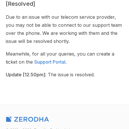
[Resolved]
Due to an issue with our telecom service provider,
you may not be able to connect to our support team
over the phone. We are working with them and the
issue will be resolved shortly.
Meanwhile, for all your queries, you can create a
ticket on the
Support Portal
.
Update [12.50pm]
: The issue is resolved.