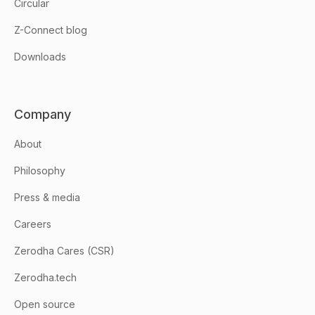
Circular
Z-Connect blog
Downloads
Company
About
Philosophy
Press & media
Careers
Zerodha Cares (CSR)
Zerodha.tech
Open source