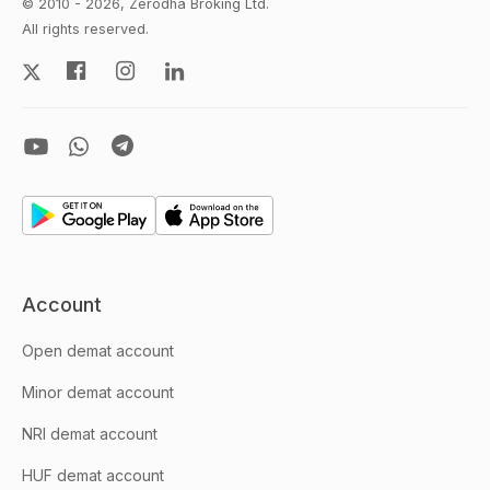
© 2010 - 2026, Zerodha Broking Ltd.
All rights reserved.
Account
Open demat account
Minor demat account
NRI demat account
HUF demat account