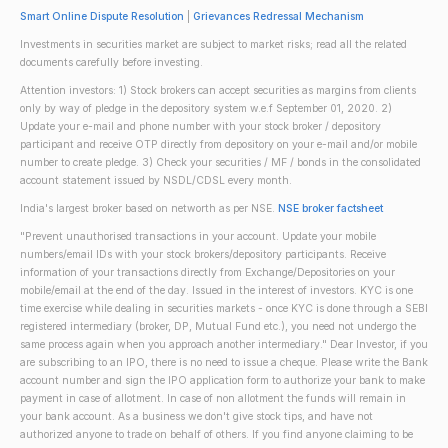
Smart Online Dispute Resolution
|
Grievances Redressal Mechanism
Investments in securities market are subject to market risks; read all the related
documents carefully before investing.
Attention investors: 1) Stock brokers can accept securities as margins from clients
only by way of pledge in the depository system w.e.f September 01, 2020. 2)
Update your e-mail and phone number with your stock broker / depository
participant and receive OTP directly from depository on your e-mail and/or mobile
number to create pledge. 3) Check your securities / MF / bonds in the consolidated
account statement issued by NSDL/CDSL every month.
India's largest broker based on networth as per NSE.
NSE broker factsheet
"Prevent unauthorised transactions in your account. Update your mobile
numbers/email IDs with your stock brokers/depository participants. Receive
information of your transactions directly from Exchange/Depositories on your
mobile/email at the end of the day. Issued in the interest of investors. KYC is one
time exercise while dealing in securities markets - once KYC is done through a SEBI
registered intermediary (broker, DP, Mutual Fund etc.), you need not undergo the
same process again when you approach another intermediary." Dear Investor, if you
are subscribing to an IPO, there is no need to issue a cheque. Please write the Bank
account number and sign the IPO application form to authorize your bank to make
payment in case of allotment. In case of non allotment the funds will remain in
your bank account. As a business we don't give stock tips, and have not
authorized anyone to trade on behalf of others. If you find anyone claiming to be