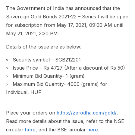
The Government of India has announced that the
Sovereign Gold Bonds 2021-22 – Series I will be open
for subscription from May 17, 2021, 09:00 AM until
May 21, 2021, 3:30 PM.
Details of the issue are as below:
Security symbol – SGB212201
Issue Price – Rs 4727 (After a discount of Rs 50)
Minimum Bid Quantity- 1 (gram)
Maximum Bid Quantity- 4000 (grams) for
Individual, HUF
Place your orders on
https://zerodha.com/gold/
.
Read more details about the issue, refer to the NSE
circular
here
, and the BSE circular
here
.