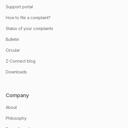
Support portal
How to file a complaint?
Status of your complaints
Bulletin
Circular
Z-Connect blog
Downloads
Company
About
Philosophy