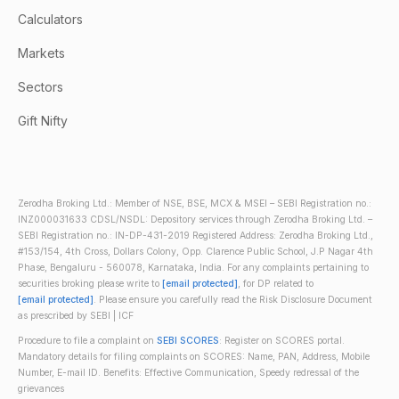
Calculators
Markets
Sectors
Gift Nifty
Zerodha Broking Ltd.: Member of NSE, BSE, MCX & MSEI – SEBI Registration no.:
INZ000031633 CDSL/NSDL: Depository services through Zerodha Broking Ltd. –
SEBI Registration no.: IN-DP-431-2019 Registered Address: Zerodha Broking Ltd.,
#153/154, 4th Cross, Dollars Colony, Opp. Clarence Public School, J.P Nagar 4th
Phase, Bengaluru - 560078, Karnataka, India. For any complaints pertaining to
securities broking please write to
[email protected]
, for DP related to
[email protected]
. Please ensure you carefully read the Risk Disclosure Document
as prescribed by SEBI | ICF
Procedure to file a complaint on
SEBI SCORES
: Register on SCORES portal.
Mandatory details for filing complaints on SCORES: Name, PAN, Address, Mobile
Number, E-mail ID. Benefits: Effective Communication, Speedy redressal of the
grievances