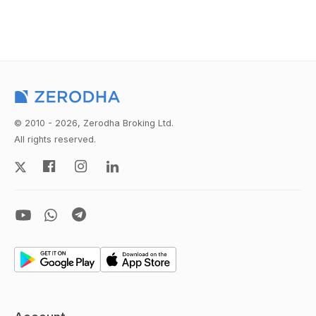
© 2010 - 2026, Zerodha Broking Ltd.
All rights reserved.