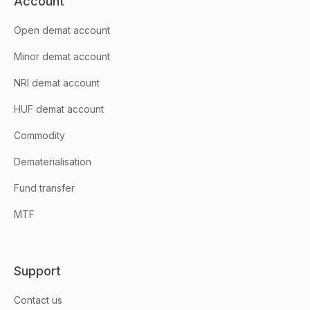
Account
Open demat account
Minor demat account
NRI demat account
HUF demat account
Commodity
Dematerialisation
Fund transfer
MTF
Support
Contact us