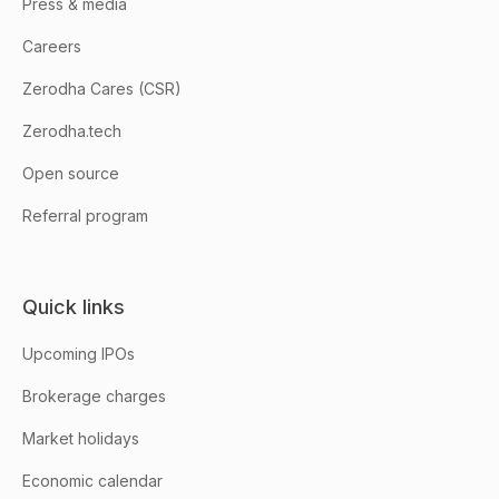
Press & media
Careers
Zerodha Cares (CSR)
Zerodha.tech
Open source
Referral program
Quick links
Upcoming IPOs
Brokerage charges
Market holidays
Economic calendar