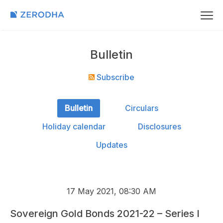
Bulletin
Subscribe
Bulletin
Circulars
Holiday calendar
Disclosures
Updates
17 May 2021, 08:30 AM
Sovereign Gold Bonds 2021-22 – Series I