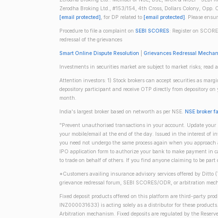
Zerodha Broking Ltd., #153/154, 4th Cross, Dollars Colony, Opp. C
[email protected]
, for DP related to
[email protected]
. Please ensu
Procedure to file a complaint on
SEBI SCORES
: Register on SCORE
redressal of the grievances
Smart Online Dispute Resolution
|
Grievances Redressal Mecha
Investments in securities market are subject to market risks; read a
Attention investors: 1) Stock brokers can accept securities as mar
depository participant and receive OTP directly from depository o
month.
India's largest broker based on networth as per NSE.
NSE broker f
"Prevent unauthorised transactions in your account. Update your m
your mobile/email at the end of the day. Issued in the interest of 
you need not undergo the same process again when you approach ano
IPO application form to authorize your bank to make payment in ca
to trade on behalf of others. If you find anyone claiming to be part
*Customers availing insurance advisory services offered by Ditto 
grievance redressal forum, SEBI SCORES/ODR, or arbitration mech
Fixed deposit products offered on this platform are third-party pr
INZ000031633) is acting solely as a distributor for these product
Arbitration mechanism. Fixed deposits are regulated by the Reserve