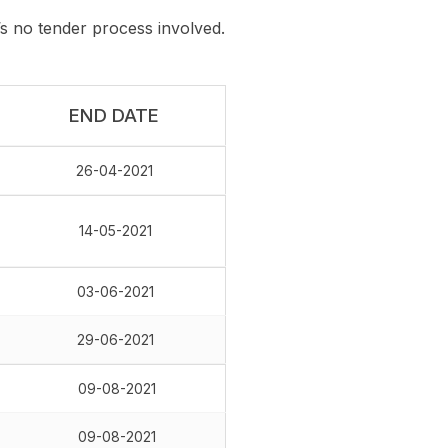
 no tender process involved.
END DATE
26-04-2021
14-05-2021
03-06-2021
29-06-2021
09-08-2021
09-08-2021