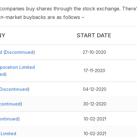
ompanies buy shares through the stock exchange. There’s
pen-market buybacks are as follows –
NY
START DATE
d
(
Discontinued
)
27-10-2020
poration Limited
17-11-2020
ed
)
Discontinued
)
04-12-2020
continued
)
30-12-2020
ontinued
)
10-02-2021
 Limited
10-02-2021