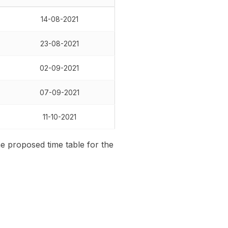
14-08-2021
23-08-2021
02-09-2021
07-09-2021
11-10-2021
he proposed time table for the