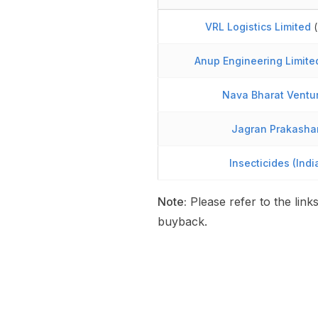
VRL Logistics Limited
(
Anup Engineering Limite
Nava Bharat Ventur
Jagran Prakasha
Insecticides (Indi
Note:
Please refer to the link
buyback.