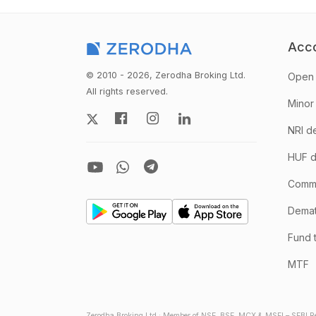
Acc
© 2010 - 2026, Zerodha Broking Ltd.
Open 
All rights reserved.
Minor
NRI d
HUF d
Comm
Demate
Fund 
MTF
Zerodha Broking Ltd.: Member of NSE, BSE, MCX & MSEI – SEBI Re