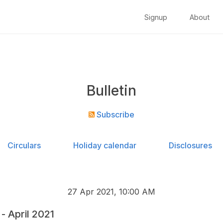
Signup
About
Bulletin
Subscribe
Circulars
Holiday calendar
Disclosures
27 Apr 2021, 10:00 AM
 April 2021