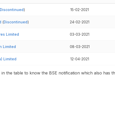
Discontinued
)
15-02-2021
d
(
Discontinued
)
24-02-2021
es Limited
03-03-2021
n Limited
08-03-2021
a) Limited
12-04-2021
s in the table to know the BSE notification which also has t