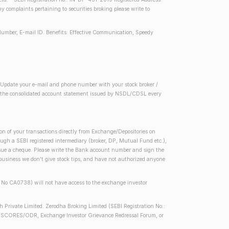
complaints pertaining to securities broking please write to
Number, E-mail ID. Benefits: Effective Communication, Speedy
2) Update your e-mail and phone number with your stock broker /
 in the consolidated account statement issued by NSDL/CDSL every
on of your transactions directly from Exchange/Depositories on
rough a SEBI registered intermediary (broker, DP, Mutual Fund etc.),
issue a cheque. Please write the Bank account number and sign the
 business we don't give stock tips, and have not authorized anyone
se No CA0738) will not have access to the exchange investor
h Private Limited. Zerodha Broking Limited (SEBI Registration No.:
 SEBI SCORES/ODR, Exchange Investor Grievance Redressal Forum, or