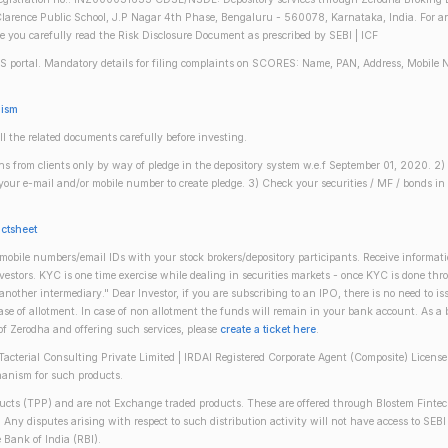
larence Public School, J.P Nagar 4th Phase, Bengaluru - 560078, Karnataka, India. For any 
re you carefully read the Risk Disclosure Document as prescribed by SEBI | ICF
S portal. Mandatory details for filing complaints on SCORES: Name, PAN, Address, Mobile 
nism
ll the related documents carefully before investing.
gins from clients only by way of pledge in the depository system w.e.f September 01, 2020. 
n your e-mail and/or mobile number to create pledge. 3) Check your securities / MF / bonds
actsheet
obile numbers/email IDs with your stock brokers/depository participants. Receive informati
investors. KYC is one time exercise while dealing in securities markets - once KYC is done th
ther intermediary." Dear Investor, if you are subscribing to an IPO, there is no need to 
se of allotment. In case of non allotment the funds will remain in your bank account. As a
 of Zerodha and offering such services, please
create a ticket here
.
(Tacterial Consulting Private Limited | IRDAI Registered Corporate Agent (Composite) Licen
anism for such products.
oducts (TPP) and are not Exchange traded products. These are offered through Blostem Fintec
s. Any disputes arising with respect to such distribution activity will not have access to
 Bank of India (RBI).