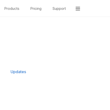
Products
Pricing
Support
Updates