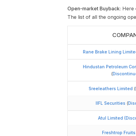
Open-market Buyback:
Here c
The list of all the ongoing o
COMPA
Rane Brake Lining Limite
Hindustan Petroleum Cor
(
Discontinu
Sreeleathers Limited
(
IIFL Securities
(
Dis
Atul Limited
(
Disc
Freshtrop Fruits