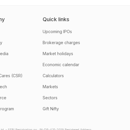
ny
Quick links
Upcoming IPOs
hy
Brokerage charges
media
Market holidays
Economic calendar
Cares (CSR)
Calculators
tech
Markets
rce
Sectors
program
Gift Nifty
d. – SEBI Registration no.: IN-DP-431-2019 Registered Address: