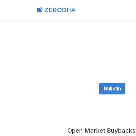
Bulletin
Open Market Buybacks -