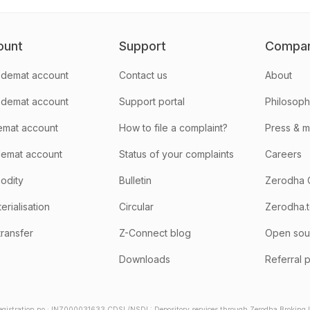
ount
Support
Compa
demat account
Contact us
About
 demat account
Support portal
Philosop
emat account
How to file a complaint?
Press & 
emat account
Status of your complaints
Careers
odity
Bulletin
Zerodha 
rialisation
Circular
Zerodha.
transfer
Z-Connect blog
Open sou
Downloads
Referral 
gistration no.: INZ000031633 CDSL/NSDL: Depository services through Zerodha Broking Lt