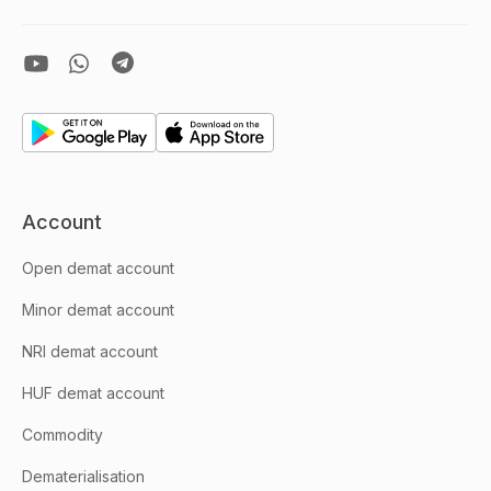
Account
Open demat account
Minor demat account
NRI demat account
HUF demat account
Commodity
Dematerialisation