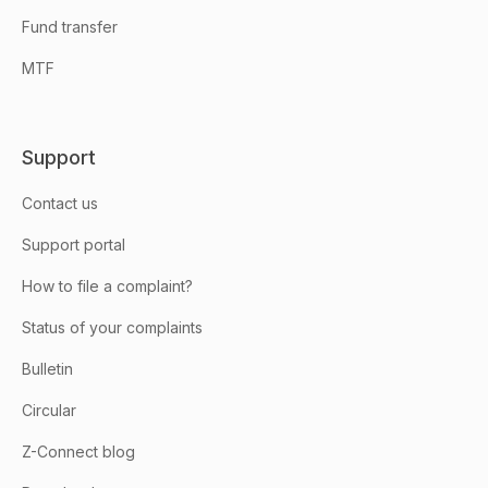
Fund transfer
MTF
Support
Contact us
Support portal
How to file a complaint?
Status of your complaints
Bulletin
Circular
Z-Connect blog