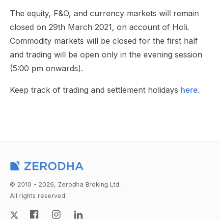
The equity, F&O, and currency markets will remain
closed on 29th March 2021, on account of Holi.
Commodity markets will be closed for the first half
and trading will be open only in the evening session
(5:00 pm onwards).
Keep track of trading and settlement holidays
here
.
© 2010 - 2026, Zerodha Broking Ltd.
All rights reserved.