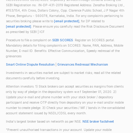
SEBI Registration no.: IN-DP-431-2019 Registered Address: Zerodha Broking Ltd.,
#153/154, 4th Cross, Dollars Colony, Opp. Clarence Public School, J.P Nagar 4th
Phase, Bengaluru - 560078, Karnataka, India. For any complaints pertaining to
securities broking please write to
[email protected]
, for DP related to
[email protected]
. Please ensure you carefully read the Risk Disclosure Document
as prescribed by SEBI | ICF
Procedure to file a complaint on
SEBI SCORES
: Register on SCORES portal.
Mandatory details for filing complaints on SCORES: Name, PAN, Address, Mobile
Number, E-mail ID. Benefits: Effective Communication, Speedy redressal of the
grievances
Smart Online Dispute Resolution
|
Grievances Redressal Mechanism
Investments in securities market are subject to market risks; read all the related
documents carefully before investing.
Attention investors: 1) Stock brokers can accept securities as margins from clients
only by way of pledge in the depository system w.e.f September 01, 2020. 2)
Update your e-mail and phone number with your stock broker / depository
participant and receive OTP directly from depository on your e-mail and/or mobile
number to create pledge. 3) Check your securities / MF / bonds in the consolidated
account statement issued by NSDL/CDSL every month.
India's largest broker based on networth as per NSE.
NSE broker factsheet
"Prevent unauthorised transactions in your account. Update your mobile