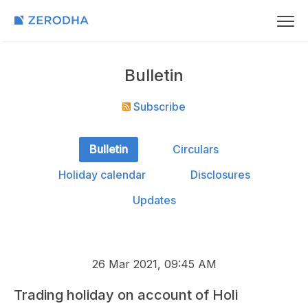
Bulletin
Subscribe
Bulletin
Circulars
Holiday calendar
Disclosures
Updates
26 Mar 2021, 09:45 AM
Trading holiday on account of Holi