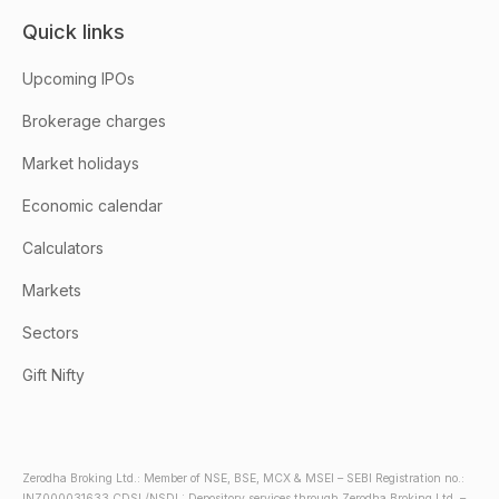
Quick links
Upcoming IPOs
Brokerage charges
Market holidays
Economic calendar
Calculators
Markets
Sectors
Gift Nifty
Zerodha Broking Ltd.: Member of NSE, BSE, MCX & MSEI – SEBI Registration no.:
INZ000031633 CDSL/NSDL: Depository services through Zerodha Broking Ltd. –