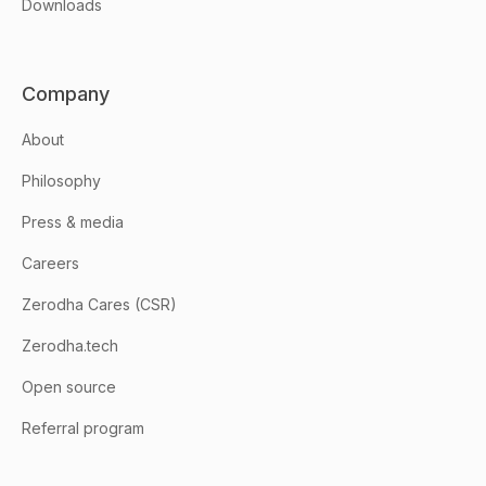
Downloads
Company
About
Philosophy
Press & media
Careers
Zerodha Cares (CSR)
Zerodha.tech
Open source
Referral program