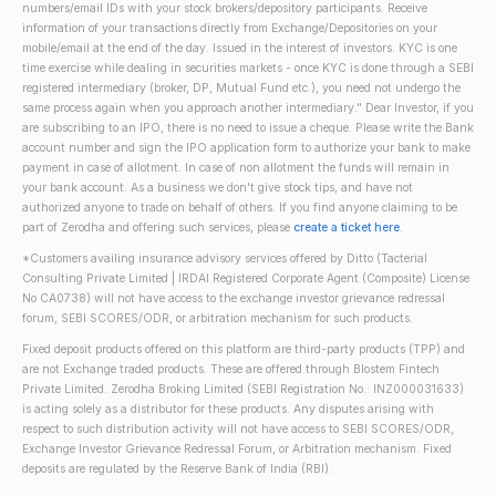
numbers/email IDs with your stock brokers/depository participants. Receive
information of your transactions directly from Exchange/Depositories on your
mobile/email at the end of the day. Issued in the interest of investors. KYC is one
time exercise while dealing in securities markets - once KYC is done through a SEBI
registered intermediary (broker, DP, Mutual Fund etc.), you need not undergo the
same process again when you approach another intermediary." Dear Investor, if you
are subscribing to an IPO, there is no need to issue a cheque. Please write the Bank
account number and sign the IPO application form to authorize your bank to make
payment in case of allotment. In case of non allotment the funds will remain in
your bank account. As a business we don't give stock tips, and have not
authorized anyone to trade on behalf of others. If you find anyone claiming to be
part of Zerodha and offering such services, please
create a ticket here
.
*Customers availing insurance advisory services offered by Ditto (Tacterial
Consulting Private Limited | IRDAI Registered Corporate Agent (Composite) License
No CA0738) will not have access to the exchange investor grievance redressal
forum, SEBI SCORES/ODR, or arbitration mechanism for such products.
Fixed deposit products offered on this platform are third-party products (TPP) and
are not Exchange traded products. These are offered through Blostem Fintech
Private Limited. Zerodha Broking Limited (SEBI Registration No.: INZ000031633)
is acting solely as a distributor for these products. Any disputes arising with
respect to such distribution activity will not have access to SEBI SCORES/ODR,
Exchange Investor Grievance Redressal Forum, or Arbitration mechanism. Fixed
deposits are regulated by the Reserve Bank of India (RBI).