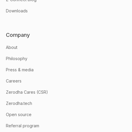
Downloads
Company
About
Philosophy
Press & media
Careers
Zerodha Cares (CSR)
Zerodha.tech
Open source
Referral program