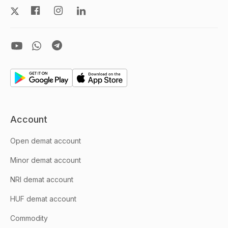
Account
Open demat account
Minor demat account
NRI demat account
HUF demat account
Commodity