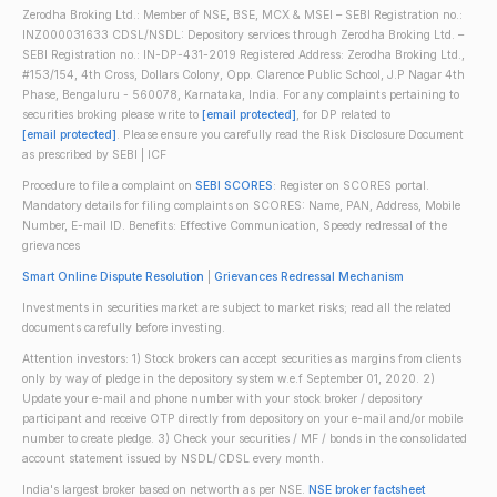
Zerodha Broking Ltd.: Member of NSE, BSE, MCX & MSEI – SEBI Registration no.:
INZ000031633 CDSL/NSDL: Depository services through Zerodha Broking Ltd. –
SEBI Registration no.: IN-DP-431-2019 Registered Address: Zerodha Broking Ltd.,
#153/154, 4th Cross, Dollars Colony, Opp. Clarence Public School, J.P Nagar 4th
Phase, Bengaluru - 560078, Karnataka, India. For any complaints pertaining to
securities broking please write to
[email protected]
, for DP related to
[email protected]
. Please ensure you carefully read the Risk Disclosure Document
as prescribed by SEBI | ICF
Procedure to file a complaint on
SEBI SCORES
: Register on SCORES portal.
Mandatory details for filing complaints on SCORES: Name, PAN, Address, Mobile
Number, E-mail ID. Benefits: Effective Communication, Speedy redressal of the
grievances
Smart Online Dispute Resolution
|
Grievances Redressal Mechanism
Investments in securities market are subject to market risks; read all the related
documents carefully before investing.
Attention investors: 1) Stock brokers can accept securities as margins from clients
only by way of pledge in the depository system w.e.f September 01, 2020. 2)
Update your e-mail and phone number with your stock broker / depository
participant and receive OTP directly from depository on your e-mail and/or mobile
number to create pledge. 3) Check your securities / MF / bonds in the consolidated
account statement issued by NSDL/CDSL every month.
India's largest broker based on networth as per NSE.
NSE broker factsheet