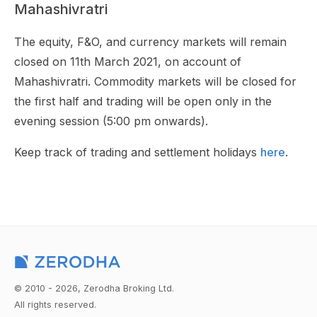
Mahashivratri
The equity, F&O, and currency markets will remain
closed on 11th March 2021, on account of
Mahashivratri. Commodity markets will be closed for
the first half and trading will be open only in the
evening session (5:00 pm onwards).
Keep track of trading and settlement holidays
here
.
© 2010 - 2026, Zerodha Broking Ltd.
All rights reserved.