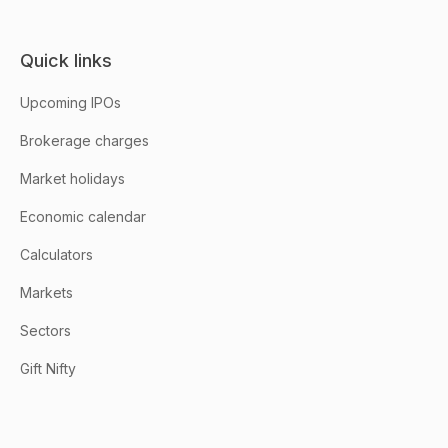
Quick links
Upcoming IPOs
Brokerage charges
Market holidays
Economic calendar
Calculators
Markets
Sectors
Gift Nifty