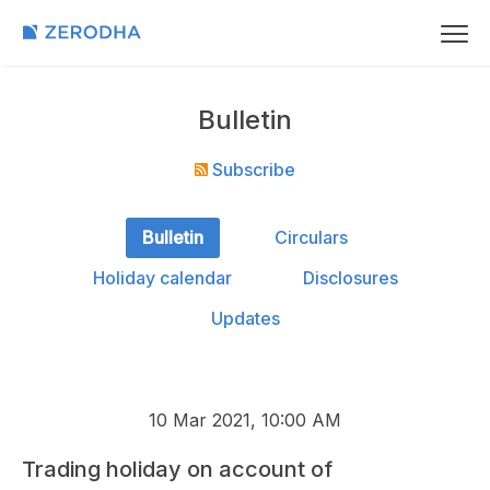
Bulletin
Subscribe
Bulletin
Circulars
Holiday calendar
Disclosures
Updates
10 Mar 2021, 10:00 AM
Trading holiday on account of