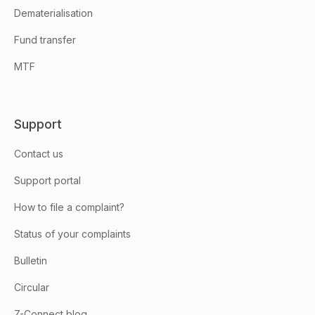
Dematerialisation
Fund transfer
MTF
Support
Contact us
Support portal
How to file a complaint?
Status of your complaints
Bulletin
Circular
Z-Connect blog