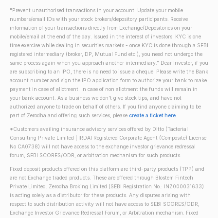
"Prevent unauthorised transactions in your account. Update your mobile
numbers/email IDs with your stock brokers/depository participants. Receive
information of your transactions directly from Exchange/Depositories on your
mobile/email at the end of the day. Issued in the interest of investors. KYC is one
time exercise while dealing in securities markets - once KYC is done through a SEBI
registered intermediary (broker, DP, Mutual Fund etc.), you need not undergo the
same process again when you approach another intermediary." Dear Investor, if you
are subscribing to an IPO, there is no need to issue a cheque. Please write the Bank
account number and sign the IPO application form to authorize your bank to make
payment in case of allotment. In case of non allotment the funds will remain in
your bank account. As a business we don't give stock tips, and have not
authorized anyone to trade on behalf of others. If you find anyone claiming to be
part of Zerodha and offering such services, please
create a ticket here
.
*Customers availing insurance advisory services offered by Ditto (Tacterial
Consulting Private Limited | IRDAI Registered Corporate Agent (Composite) License
No CA0738) will not have access to the exchange investor grievance redressal
forum, SEBI SCORES/ODR, or arbitration mechanism for such products.
Fixed deposit products offered on this platform are third-party products (TPP) and
are not Exchange traded products. These are offered through Blostem Fintech
Private Limited. Zerodha Broking Limited (SEBI Registration No.: INZ000031633)
is acting solely as a distributor for these products. Any disputes arising with
respect to such distribution activity will not have access to SEBI SCORES/ODR,
Exchange Investor Grievance Redressal Forum, or Arbitration mechanism. Fixed