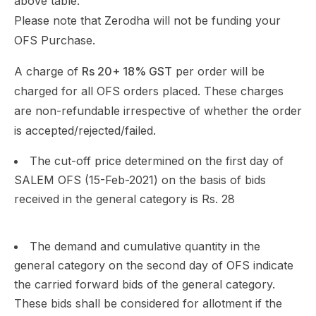
above table.
Please note that Zerodha will not be funding your
OFS Purchase.
A charge of
Rs 20+ 18% GST
per order will be
charged for all OFS orders placed. These charges
are non-refundable irrespective of whether the order
is accepted/rejected/failed.
The cut-off price determined on the first day of
SALEM OFS (15-Feb-2021) on the basis of bids
received in the general category is Rs. 28
The demand and cumulative quantity in the
general category on the second day of OFS indicate
the carried forward bids of the general category.
These bids shall be considered for allotment if the