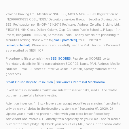
Zerodha Broking Ltd.: Member of NSE, BSE, MCX & MSEI – SEBI Registration no.:
INZ000031633 CDSL/NSDL: Depository services through Zerodha Broking Ltd. –
SEBI Registration no.: IN-DP-431-2019 Registered Address: Zerodha Broking Ltd.,
#153/154, 4th Cross, Dollars Colony, Opp. Clarence Public School, J.P Nagar 4th
Phase, Bengaluru - 560078, Karnataka, India. For any complaints pertaining to
securities broking please write to
[email protected]
, for DP related to
[email protected]
. Please ensure you carefully read the Risk Disclosure Document
as prescribed by SEBI | ICF
Procedure to file a complaint on
SEBI SCORES
: Register on SCORES portal.
Mandatory details for filing complaints on SCORES: Name, PAN, Address, Mobile
Number, E-mail ID. Benefits: Effective Communication, Speedy redressal of the
grievances
Smart Online Dispute Resolution
|
Grievances Redressal Mechanism
Investments in securities market are subject to market risks; read all the related
documents carefully before investing.
Attention investors: 1) Stock brokers can accept securities as margins from clients
only by way of pledge in the depository system w.e.f September 01, 2020. 2)
Update your e-mail and phone number with your stock broker / depository
participant and receive OTP directly from depository on your e-mail and/or mobile
number to create pledge. 3) Check your securities / MF / bonds in the consolidated