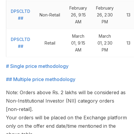
February
February
DPSCLTD
Non-Retail
26, 9:15
26, 2:30
13
##
AM
PM
March
March
DPSCLTD
Retail
01, 9:15
01, 2:30
13
##
AM
PM
# Single price methodology
## Multiple price methodology
Note: Orders above Rs. 2 lakhs will be considered as
Non-Institutional Investor (NII) category orders
[non-retail].
Your orders will be placed on the Exchange platform
only on the offer end date/time mentioned in the