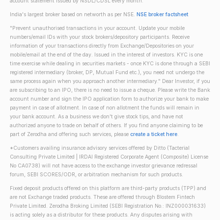
account statement issued by NSDL/CDSL every month.
India's largest broker based on networth as per NSE.
NSE broker factsheet
"Prevent unauthorised transactions in your account. Update your mobile
numbers/email IDs with your stock brokers/depository participants. Receive
information of your transactions directly from Exchange/Depositories on your
mobile/email at the end of the day. Issued in the interest of investors. KYC is one
time exercise while dealing in securities markets - once KYC is done through a SEBI
registered intermediary (broker, DP, Mutual Fund etc.), you need not undergo the
same process again when you approach another intermediary." Dear Investor, if you
are subscribing to an IPO, there is no need to issue a cheque. Please write the Bank
account number and sign the IPO application form to authorize your bank to make
payment in case of allotment. In case of non allotment the funds will remain in
your bank account. As a business we don't give stock tips, and have not
authorized anyone to trade on behalf of others. If you find anyone claiming to be
part of Zerodha and offering such services, please
create a ticket here
.
*Customers availing insurance advisory services offered by Ditto (Tacterial
Consulting Private Limited | IRDAI Registered Corporate Agent (Composite) License
No CA0738) will not have access to the exchange investor grievance redressal
forum, SEBI SCORES/ODR, or arbitration mechanism for such products.
Fixed deposit products offered on this platform are third-party products (TPP) and
are not Exchange traded products. These are offered through Blostem Fintech
Private Limited. Zerodha Broking Limited (SEBI Registration No.: INZ000031633)
is acting solely as a distributor for these products. Any disputes arising with