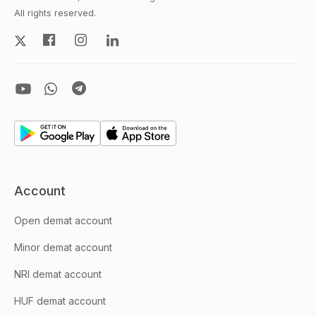
All rights reserved.
Account
Open demat account
Minor demat account
NRI demat account
HUF demat account