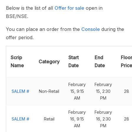
Below is the list of all
Offer for sale
open in
BSE/NSE.
You can place an order from the
Console
during the
offer period.
Scrip
Start
End
Floo
Category
Name
Date
Date
Pric
February
February
SALEM
#
Non-Retail
15, 9:15
15, 2:30
28
AM
PM
February
February
SALEM
#
Retail
16, 9:15
16, 2:30
28
AM
PM