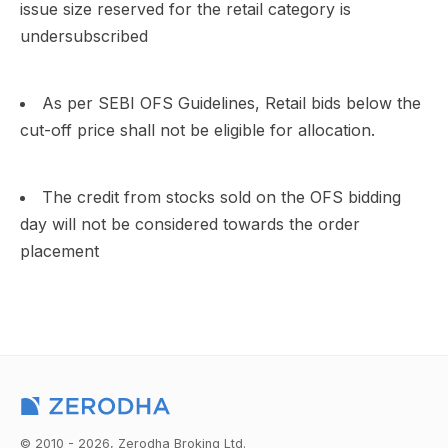
issue size reserved for the retail category is
undersubscribed
As per SEBI OFS Guidelines, Retail bids below the
cut-off price shall not be eligible for allocation.
The credit from stocks sold on the OFS bidding
day will not be considered towards the order
placement
© 2010 - 2026, Zerodha Broking Ltd.