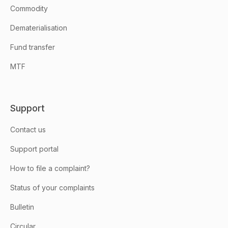
Commodity
Dematerialisation
Fund transfer
MTF
Support
Contact us
Support portal
How to file a complaint?
Status of your complaints
Bulletin
Circular