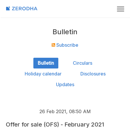
Bulletin
Subscribe
Bulletin
Circulars
Holiday calendar
Disclosures
Updates
26 Feb 2021, 08:50 AM
Offer for sale (OFS) - February 2021