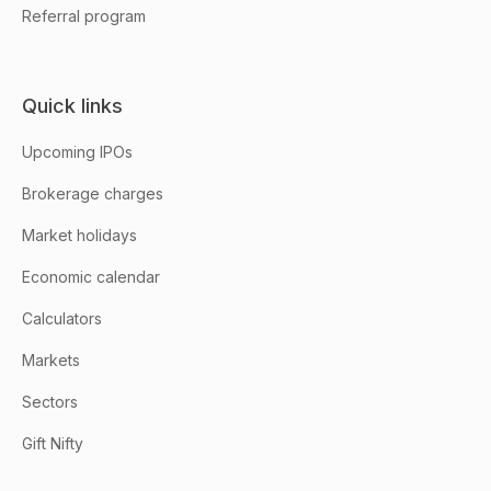
Referral program
Quick links
Upcoming IPOs
Brokerage charges
Market holidays
Economic calendar
Calculators
Markets
Sectors
Gift Nifty