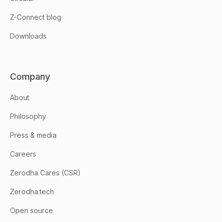
Z-Connect blog
Downloads
Company
About
Philosophy
Press & media
Careers
Zerodha Cares (CSR)
Zerodha.tech
Open source