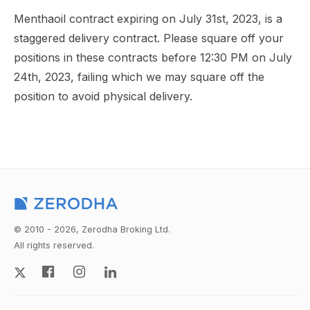
Menthaoil contract expiring on July 31st, 2023, is a
staggered delivery contract. Please square off your
positions in these contracts before 12:30 PM on July
24th, 2023, failing which we may square off the
position to avoid physical delivery.
© 2010 - 2026, Zerodha Broking Ltd.
All rights reserved.