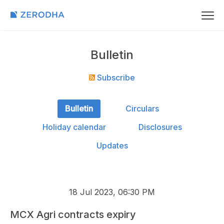
Bulletin
Subscribe
Bulletin
Circulars
Holiday calendar
Disclosures
Updates
18 Jul 2023, 06:30 PM
MCX Agri contracts expiry