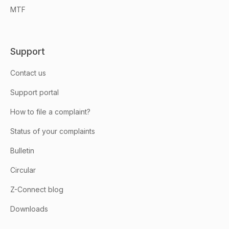
MTF
Support
Contact us
Support portal
How to file a complaint?
Status of your complaints
Bulletin
Circular
Z-Connect blog
Downloads