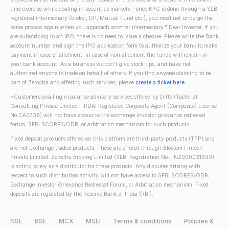
time exercise while dealing in securities markets - once KYC is done through a SEBI
registered intermediary (broker, DP, Mutual Fund etc.), you need not undergo the
same process again when you approach another intermediary." Dear Investor, if you
are subscribing to an IPO, there is no need to issue a cheque. Please write the Bank
account number and sign the IPO application form to authorize your bank to make
payment in case of allotment. In case of non allotment the funds will remain in
your bank account. As a business we don't give stock tips, and have not
authorized anyone to trade on behalf of others. If you find anyone claiming to be
part of Zerodha and offering such services, please
create a ticket here
.
*Customers availing insurance advisory services offered by Ditto (Tacterial
Consulting Private Limited | IRDAI Registered Corporate Agent (Composite) License
No CA0738) will not have access to the exchange investor grievance redressal
forum, SEBI SCORES/ODR, or arbitration mechanism for such products.
Fixed deposit products offered on this platform are third-party products (TPP) and
are not Exchange traded products. These are offered through Blostem Fintech
Private Limited. Zerodha Broking Limited (SEBI Registration No.: INZ000031633)
is acting solely as a distributor for these products. Any disputes arising with
respect to such distribution activity will not have access to SEBI SCORES/ODR,
Exchange Investor Grievance Redressal Forum, or Arbitration mechanism. Fixed
deposits are regulated by the Reserve Bank of India (RBI).
NSE
BSE
MCX
MSEI
Terms & conditions
Policies &