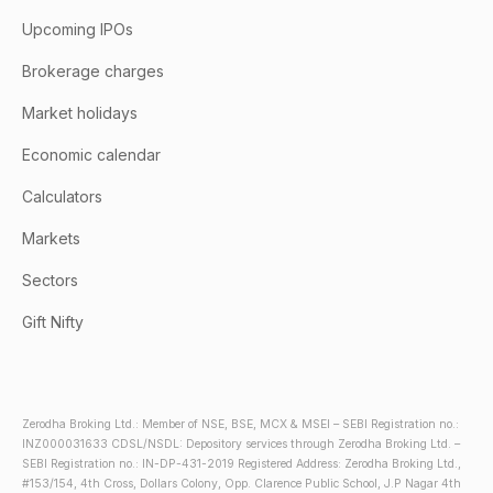
Upcoming IPOs
Brokerage charges
Market holidays
Economic calendar
Calculators
Markets
Sectors
Gift Nifty
Zerodha Broking Ltd.: Member of NSE, BSE, MCX & MSEI – SEBI Registration no.:
INZ000031633 CDSL/NSDL: Depository services through Zerodha Broking Ltd. –
SEBI Registration no.: IN-DP-431-2019 Registered Address: Zerodha Broking Ltd.,
#153/154, 4th Cross, Dollars Colony, Opp. Clarence Public School, J.P Nagar 4th