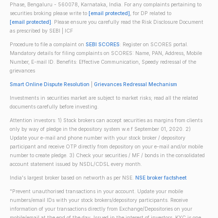
Phase, Bengaluru - 560078, Karnataka, India. For any complaints pertaining to
securities broking please write to
[email protected]
, for DP related to
[email protected]
. Please ensure you carefully read the Risk Disclosure Document
as prescribed by SEBI | ICF
Procedure to file a complaint on
SEBI SCORES
: Register on SCORES portal.
Mandatory details for filing complaints on SCORES: Name, PAN, Address, Mobile
Number, E-mail ID. Benefits: Effective Communication, Speedy redressal of the
grievances
Smart Online Dispute Resolution
|
Grievances Redressal Mechanism
Investments in securities market are subject to market risks; read all the related
documents carefully before investing.
Attention investors: 1) Stock brokers can accept securities as margins from clients
only by way of pledge in the depository system w.e.f September 01, 2020. 2)
Update your e-mail and phone number with your stock broker / depository
participant and receive OTP directly from depository on your e-mail and/or mobile
number to create pledge. 3) Check your securities / MF / bonds in the consolidated
account statement issued by NSDL/CDSL every month.
India's largest broker based on networth as per NSE.
NSE broker factsheet
"Prevent unauthorised transactions in your account. Update your mobile
numbers/email IDs with your stock brokers/depository participants. Receive
information of your transactions directly from Exchange/Depositories on your
mobile/email at the end of the day. Issued in the interest of investors. KYC is one