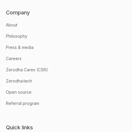
Company
About
Philosophy
Press & media
Careers
Zerodha Cares (CSR)
Zerodha.tech
Open source
Referral program
Quick links