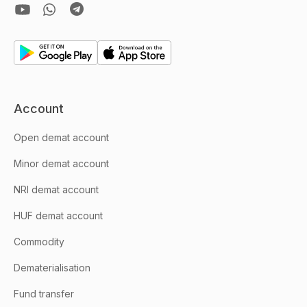
Account
Open demat account
Minor demat account
NRI demat account
HUF demat account
Commodity
Dematerialisation
Fund transfer