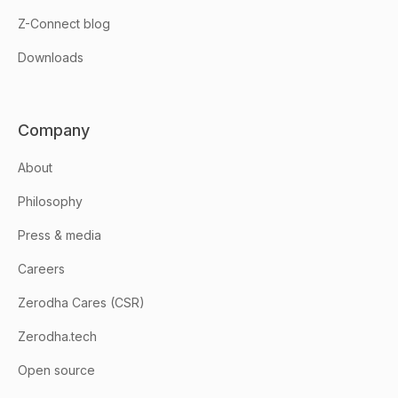
Z-Connect blog
Downloads
Company
About
Philosophy
Press & media
Careers
Zerodha Cares (CSR)
Zerodha.tech
Open source