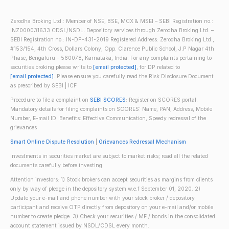
Zerodha Broking Ltd.: Member of NSE, BSE, MCX & MSEI – SEBI Registration no.:
INZ000031633 CDSL/NSDL: Depository services through Zerodha Broking Ltd. –
SEBI Registration no.: IN-DP-431-2019 Registered Address: Zerodha Broking Ltd.,
#153/154, 4th Cross, Dollars Colony, Opp. Clarence Public School, J.P Nagar 4th
Phase, Bengaluru - 560078, Karnataka, India. For any complaints pertaining to
securities broking please write to
[email protected]
, for DP related to
[email protected]
. Please ensure you carefully read the Risk Disclosure Document
as prescribed by SEBI | ICF
Procedure to file a complaint on
SEBI SCORES
: Register on SCORES portal.
Mandatory details for filing complaints on SCORES: Name, PAN, Address, Mobile
Number, E-mail ID. Benefits: Effective Communication, Speedy redressal of the
grievances
Smart Online Dispute Resolution
|
Grievances Redressal Mechanism
Investments in securities market are subject to market risks; read all the related
documents carefully before investing.
Attention investors: 1) Stock brokers can accept securities as margins from clients
only by way of pledge in the depository system w.e.f September 01, 2020. 2)
Update your e-mail and phone number with your stock broker / depository
participant and receive OTP directly from depository on your e-mail and/or mobile
number to create pledge. 3) Check your securities / MF / bonds in the consolidated
account statement issued by NSDL/CDSL every month.