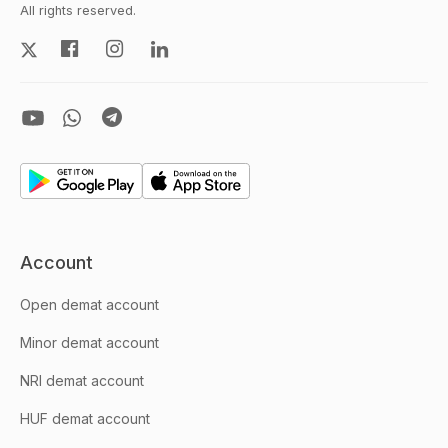
All rights reserved.
Account
Open demat account
Minor demat account
NRI demat account
HUF demat account