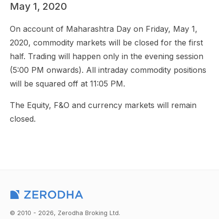
May 1, 2020
On account of Maharashtra Day on Friday, May 1,
2020, commodity markets will be closed for the first
half. Trading will happen only in the evening session
(5:00 PM onwards). All intraday commodity positions
will be squared off at 11:05 PM.
The Equity, F&O and currency markets will remain
closed.
© 2010 - 2026, Zerodha Broking Ltd.