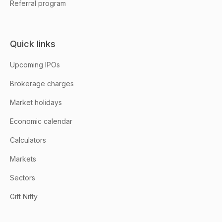
Referral program
Quick links
Upcoming IPOs
Brokerage charges
Market holidays
Economic calendar
Calculators
Markets
Sectors
Gift Nifty