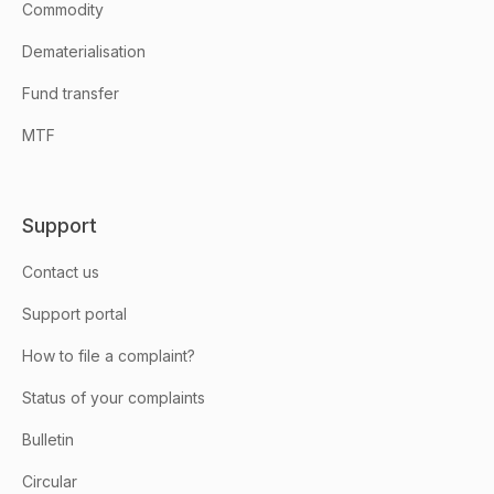
Commodity
Dematerialisation
Fund transfer
MTF
Support
Contact us
Support portal
How to file a complaint?
Status of your complaints
Bulletin
Circular