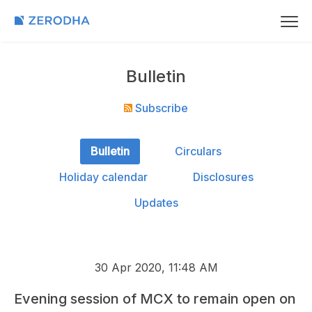
Bulletin
Subscribe
Bulletin
Circulars
Holiday calendar
Disclosures
Updates
30 Apr 2020, 11:48 AM
Evening session of MCX to remain open on