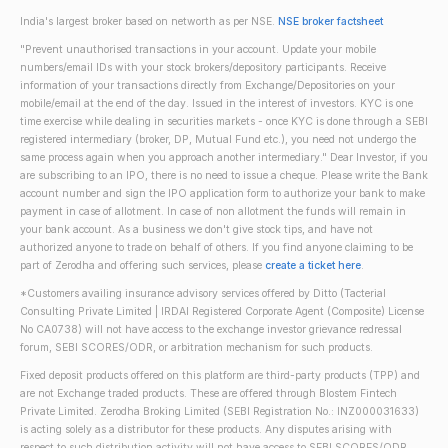
India's largest broker based on networth as per NSE.
NSE broker factsheet
"Prevent unauthorised transactions in your account. Update your mobile
numbers/email IDs with your stock brokers/depository participants. Receive
information of your transactions directly from Exchange/Depositories on your
mobile/email at the end of the day. Issued in the interest of investors. KYC is one
time exercise while dealing in securities markets - once KYC is done through a SEBI
registered intermediary (broker, DP, Mutual Fund etc.), you need not undergo the
same process again when you approach another intermediary." Dear Investor, if you
are subscribing to an IPO, there is no need to issue a cheque. Please write the Bank
account number and sign the IPO application form to authorize your bank to make
payment in case of allotment. In case of non allotment the funds will remain in
your bank account. As a business we don't give stock tips, and have not
authorized anyone to trade on behalf of others. If you find anyone claiming to be
part of Zerodha and offering such services, please
create a ticket here
.
*Customers availing insurance advisory services offered by Ditto (Tacterial
Consulting Private Limited | IRDAI Registered Corporate Agent (Composite) License
No CA0738) will not have access to the exchange investor grievance redressal
forum, SEBI SCORES/ODR, or arbitration mechanism for such products.
Fixed deposit products offered on this platform are third-party products (TPP) and
are not Exchange traded products. These are offered through Blostem Fintech
Private Limited. Zerodha Broking Limited (SEBI Registration No.: INZ000031633)
is acting solely as a distributor for these products. Any disputes arising with
respect to such distribution activity will not have access to SEBI SCORES/ODR,