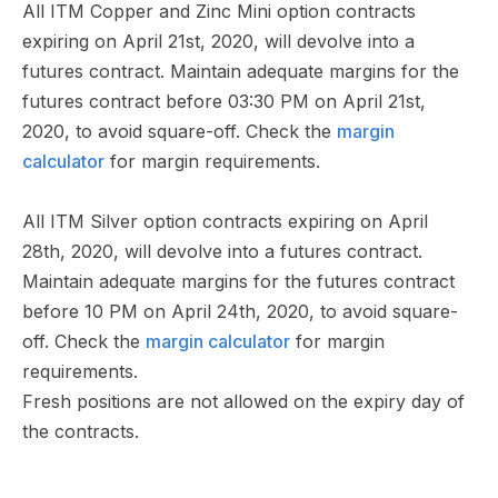
All ITM Copper and Zinc Mini option contracts
expiring on April 21st, 2020, will devolve into a
futures contract. Maintain adequate margins for the
futures contract before 03:30 PM on April 21st,
2020, to avoid square-off. Check the
margin
calculator
for margin requirements.
All ITM Silver option contracts expiring on April
28th, 2020, will devolve into a futures contract.
Maintain adequate margins for the futures contract
before 10 PM on April 24th, 2020, to avoid square-
off. Check the
margin calculator
for margin
requirements.
Fresh positions are not allowed on the expiry day of
the contracts.