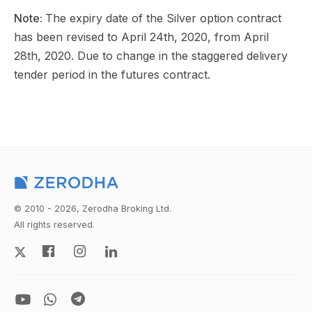
Note:
The expiry date of the Silver option contract
has been revised to April 24th, 2020, from April
28th, 2020. Due to change in the staggered delivery
tender period in the futures contract.
© 2010 - 2026, Zerodha Broking Ltd.
All rights reserved.