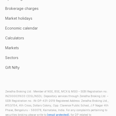
Brokerage charges
Market holidays
Economic calendar
Calculators
Markets
Sectors
Gift Nifty
Zerodha Broking Ltd.: Member of NSE, BSE, MCX & MSEI – SEBI Registration no.:
INZ000031633 CDSL/NSDL: Depository services through Zerodha Broking Ltd. –
SEBI Registration no.: IN-DP-431-2019 Registered Address: Zerodha Broking Ltd.,
#153/154, 4th Cross, Dollars Colony, Opp. Clarence Public School, J.P Nagar 4th
Phase, Bengaluru - 560078, Karnataka, India. For any complaints pertaining to
securities broking please write to
[email protected]
, for DP related to