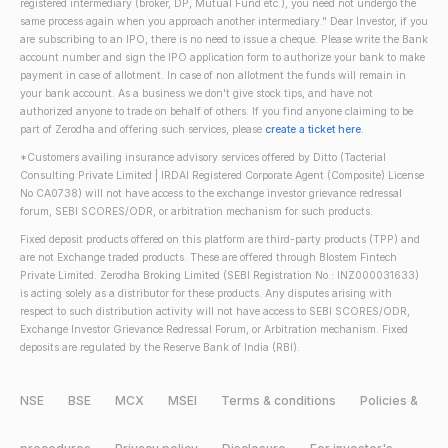
registered intermediary (broker, DP, Mutual Fund etc.), you need not undergo the
same process again when you approach another intermediary." Dear Investor, if you
are subscribing to an IPO, there is no need to issue a cheque. Please write the Bank
account number and sign the IPO application form to authorize your bank to make
payment in case of allotment. In case of non allotment the funds will remain in
your bank account. As a business we don't give stock tips, and have not
authorized anyone to trade on behalf of others. If you find anyone claiming to be
part of Zerodha and offering such services, please
create a ticket here
.
*Customers availing insurance advisory services offered by Ditto (Tacterial
Consulting Private Limited | IRDAI Registered Corporate Agent (Composite) License
No CA0738) will not have access to the exchange investor grievance redressal
forum, SEBI SCORES/ODR, or arbitration mechanism for such products.
Fixed deposit products offered on this platform are third-party products (TPP) and
are not Exchange traded products. These are offered through Blostem Fintech
Private Limited. Zerodha Broking Limited (SEBI Registration No.: INZ000031633)
is acting solely as a distributor for these products. Any disputes arising with
respect to such distribution activity will not have access to SEBI SCORES/ODR,
Exchange Investor Grievance Redressal Forum, or Arbitration mechanism. Fixed
deposits are regulated by the Reserve Bank of India (RBI).
NSE
BSE
MCX
MSEI
Terms & conditions
Policies &