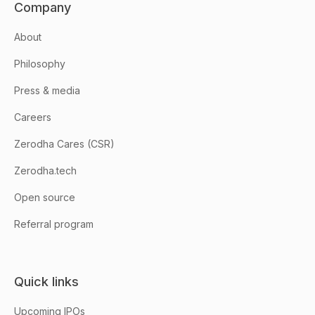
Company
About
Philosophy
Press & media
Careers
Zerodha Cares (CSR)
Zerodha.tech
Open source
Referral program
Quick links
Upcoming IPOs