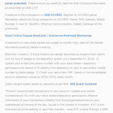
[email protected]
. Please ensure you carefully read the Risk Disclosure Document
as prescribed by SEBI | ICF
Procedure to file a complaint on
SEBI SCORES
: Register on SCORES portal.
Mandatory details for filing complaints on SCORES: Name, PAN, Address, Mobile
Number, E-mail ID. Benefits: Effective Communication, Speedy redressal of the
grievances
Smart Online Dispute Resolution
|
Grievances Redressal Mechanism
Investments in securities market are subject to market risks; read all the related
documents carefully before investing.
Attention investors: 1) Stock brokers can accept securities as margins from clients
only by way of pledge in the depository system w.e.f September 01, 2020. 2)
Update your e-mail and phone number with your stock broker / depository
participant and receive OTP directly from depository on your e-mail and/or mobile
number to create pledge. 3) Check your securities / MF / bonds in the consolidated
account statement issued by NSDL/CDSL every month.
India's largest broker based on networth as per NSE.
NSE broker factsheet
"Prevent unauthorised transactions in your account. Update your mobile
numbers/email IDs with your stock brokers/depository participants. Receive
information of your transactions directly from Exchange/Depositories on your
mobile/email at the end of the day. Issued in the interest of investors. KYC is one
time exercise while dealing in securities markets - once KYC is done through a SEBI