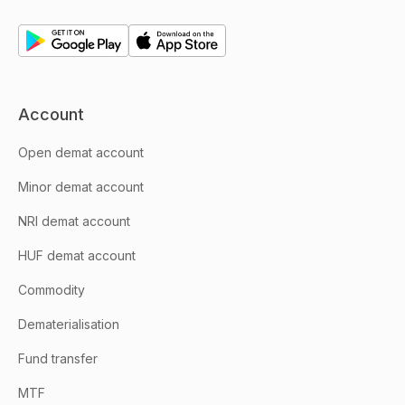
Account
Open demat account
Minor demat account
NRI demat account
HUF demat account
Commodity
Dematerialisation
Fund transfer
MTF