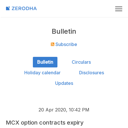
Bulletin
Subscribe
Bulletin
Circulars
Holiday calendar
Disclosures
Updates
20 Apr 2020, 10:42 PM
MCX option contracts expiry