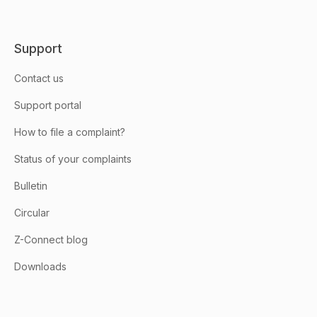
Support
Contact us
Support portal
How to file a complaint?
Status of your complaints
Bulletin
Circular
Z-Connect blog
Downloads