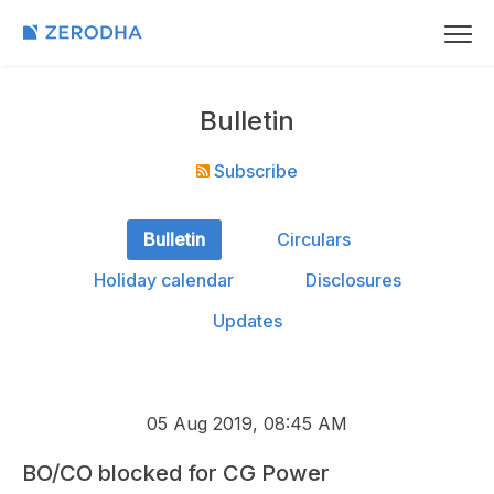
Bulletin
Subscribe
Bulletin
Circulars
Holiday calendar
Disclosures
Updates
05 Aug 2019, 08:45 AM
BO/CO blocked for CG Power