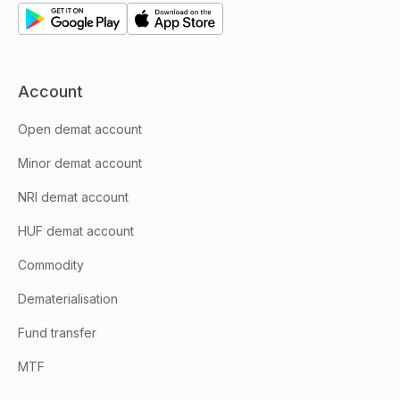
Account
Open demat account
Minor demat account
NRI demat account
HUF demat account
Commodity
Dematerialisation
Fund transfer
MTF