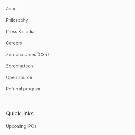
About
Philosophy
Press & media
Careers
Zerodha Cares (CSR)
Zerodha.tech
Open source
Referral program
Quick links
Upcoming IPOs