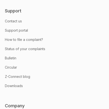
Support
Contact us
Support portal
How to file a complaint?
Status of your complaints
Bulletin
Circular
Z-Connect blog
Downloads
Company