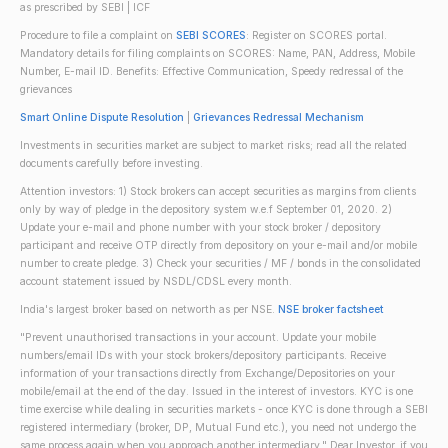
as prescribed by SEBI | ICF
Procedure to file a complaint on
SEBI SCORES
: Register on SCORES portal.
Mandatory details for filing complaints on SCORES: Name, PAN, Address, Mobile
Number, E-mail ID. Benefits: Effective Communication, Speedy redressal of the
grievances
Smart Online Dispute Resolution
|
Grievances Redressal Mechanism
Investments in securities market are subject to market risks; read all the related
documents carefully before investing.
Attention investors: 1) Stock brokers can accept securities as margins from clients
only by way of pledge in the depository system w.e.f September 01, 2020. 2)
Update your e-mail and phone number with your stock broker / depository
participant and receive OTP directly from depository on your e-mail and/or mobile
number to create pledge. 3) Check your securities / MF / bonds in the consolidated
account statement issued by NSDL/CDSL every month.
India's largest broker based on networth as per NSE.
NSE broker factsheet
"Prevent unauthorised transactions in your account. Update your mobile
numbers/email IDs with your stock brokers/depository participants. Receive
information of your transactions directly from Exchange/Depositories on your
mobile/email at the end of the day. Issued in the interest of investors. KYC is one
time exercise while dealing in securities markets - once KYC is done through a SEBI
registered intermediary (broker, DP, Mutual Fund etc.), you need not undergo the
same process again when you approach another intermediary." Dear Investor, if you