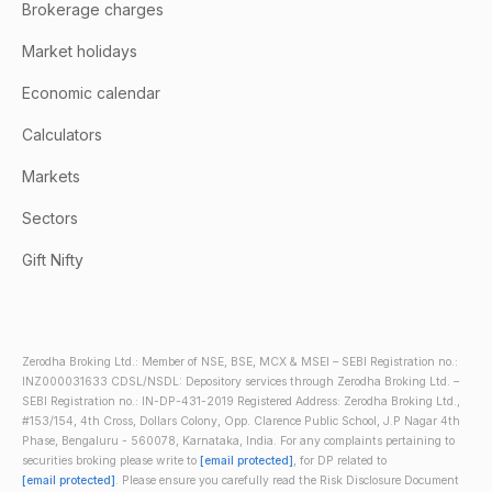
Brokerage charges
Market holidays
Economic calendar
Calculators
Markets
Sectors
Gift Nifty
Zerodha Broking Ltd.: Member of NSE, BSE, MCX & MSEI – SEBI Registration no.:
INZ000031633 CDSL/NSDL: Depository services through Zerodha Broking Ltd. –
SEBI Registration no.: IN-DP-431-2019 Registered Address: Zerodha Broking Ltd.,
#153/154, 4th Cross, Dollars Colony, Opp. Clarence Public School, J.P Nagar 4th
Phase, Bengaluru - 560078, Karnataka, India. For any complaints pertaining to
securities broking please write to
[email protected]
, for DP related to
[email protected]
. Please ensure you carefully read the Risk Disclosure Document