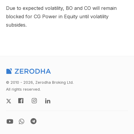
Due to expected volatility, BO and CO will remain
blocked for CG Power in Equity until volatility
subsides.
© 2010 - 2026, Zerodha Broking Ltd.
All rights reserved.