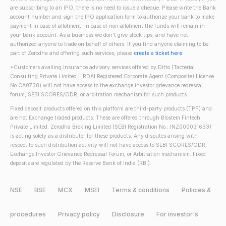
are subscribing to an IPO, there is no need to issue a cheque. Please write the Bank
account number and sign the IPO application form to authorize your bank to make
payment in case of allotment. In case of non allotment the funds will remain in
your bank account. As a business we don't give stock tips, and have not
authorized anyone to trade on behalf of others. If you find anyone claiming to be
part of Zerodha and offering such services, please
create a ticket here
.
*Customers availing insurance advisory services offered by Ditto (Tacterial
Consulting Private Limited | IRDAI Registered Corporate Agent (Composite) License
No CA0738) will not have access to the exchange investor grievance redressal
forum, SEBI SCORES/ODR, or arbitration mechanism for such products.
Fixed deposit products offered on this platform are third-party products (TPP) and
are not Exchange traded products. These are offered through Blostem Fintech
Private Limited. Zerodha Broking Limited (SEBI Registration No.: INZ000031633)
is acting solely as a distributor for these products. Any disputes arising with
respect to such distribution activity will not have access to SEBI SCORES/ODR,
Exchange Investor Grievance Redressal Forum, or Arbitration mechanism. Fixed
deposits are regulated by the Reserve Bank of India (RBI).
NSE
BSE
MCX
MSEI
Terms & conditions
Policies &
procedures
Privacy policy
Disclosure
For investor's