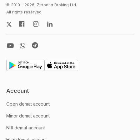
© 2010 - 2026, Zerodha Broking Ltd.
All rights reserved.
Account
Open demat account
Minor demat account
NRI demat account
HUF demat account