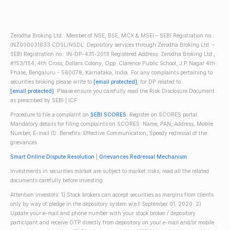
Zerodha Broking Ltd.: Member of NSE, BSE, MCX & MSEI – SEBI Registration no.:
INZ000031633 CDSL/NSDL: Depository services through Zerodha Broking Ltd. –
SEBI Registration no.: IN-DP-431-2019 Registered Address: Zerodha Broking Ltd.,
#153/154, 4th Cross, Dollars Colony, Opp. Clarence Public School, J.P Nagar 4th
Phase, Bengaluru - 560078, Karnataka, India. For any complaints pertaining to
securities broking please write to
[email protected]
, for DP related to
[email protected]
. Please ensure you carefully read the Risk Disclosure Document
as prescribed by SEBI | ICF
Procedure to file a complaint on
SEBI SCORES
: Register on SCORES portal.
Mandatory details for filing complaints on SCORES: Name, PAN, Address, Mobile
Number, E-mail ID. Benefits: Effective Communication, Speedy redressal of the
grievances
Smart Online Dispute Resolution
|
Grievances Redressal Mechanism
Investments in securities market are subject to market risks; read all the related
documents carefully before investing.
Attention investors: 1) Stock brokers can accept securities as margins from clients
only by way of pledge in the depository system w.e.f September 01, 2020. 2)
Update your e-mail and phone number with your stock broker / depository
participant and receive OTP directly from depository on your e-mail and/or mobile