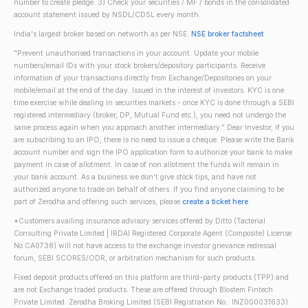
number to create pledge. 3) Check your securities / MF / bonds in the consolidated
account statement issued by NSDL/CDSL every month.
India's largest broker based on networth as per NSE.
NSE broker factsheet
"Prevent unauthorised transactions in your account. Update your mobile
numbers/email IDs with your stock brokers/depository participants. Receive
information of your transactions directly from Exchange/Depositories on your
mobile/email at the end of the day. Issued in the interest of investors. KYC is one
time exercise while dealing in securities markets - once KYC is done through a SEBI
registered intermediary (broker, DP, Mutual Fund etc.), you need not undergo the
same process again when you approach another intermediary." Dear Investor, if you
are subscribing to an IPO, there is no need to issue a cheque. Please write the Bank
account number and sign the IPO application form to authorize your bank to make
payment in case of allotment. In case of non allotment the funds will remain in
your bank account. As a business we don't give stock tips, and have not
authorized anyone to trade on behalf of others. If you find anyone claiming to be
part of Zerodha and offering such services, please
create a ticket here
.
*Customers availing insurance advisory services offered by Ditto (Tacterial
Consulting Private Limited | IRDAI Registered Corporate Agent (Composite) License
No CA0738) will not have access to the exchange investor grievance redressal
forum, SEBI SCORES/ODR, or arbitration mechanism for such products.
Fixed deposit products offered on this platform are third-party products (TPP) and
are not Exchange traded products. These are offered through Blostem Fintech
Private Limited. Zerodha Broking Limited (SEBI Registration No.: INZ000031633)