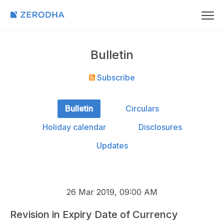
Bulletin
Subscribe
Bulletin
Circulars
Holiday calendar
Disclosures
Updates
26 Mar 2019, 09:00 AM
Revision in Expiry Date of Currency