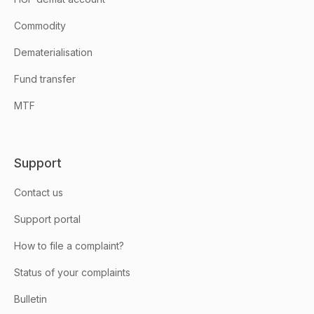
Commodity
Dematerialisation
Fund transfer
MTF
Support
Contact us
Support portal
How to file a complaint?
Status of your complaints
Bulletin