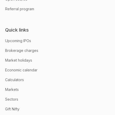
Referral program
Quick links
Upcoming IPOs
Brokerage charges
Market holidays
Economic calendar
Calculators
Markets
Sectors
Gift Nifty