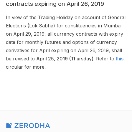
contracts expiring on April 26, 2019
In view of the Trading Holiday on account of General
Elections (Lok Sabha) for constituencies in Mumbai
on April 29, 2019, all currency contracts with expiry
date for monthly futures and options of currency
derivatives for April expiring on April 26, 2019, shall
be revised to
April 25, 2019 (Thursday).
Refer to
this
circular for more.