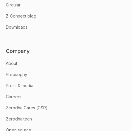
Circular
Z-Connect blog
Downloads
Company
About
Philosophy
Press & media
Careers
Zerodha Cares (CSR)
Zerodha.tech
Open source