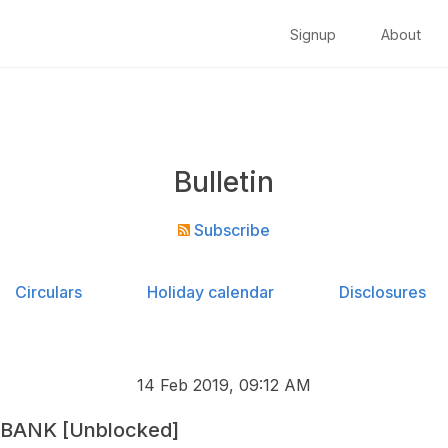
Signup
About
Bulletin
Subscribe
Circulars
Holiday calendar
Disclosures
14 Feb 2019, 09:12 AM
 BANK [Unblocked]