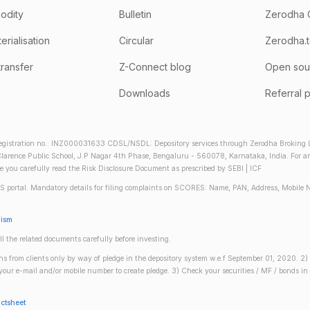
odity
Bulletin
Zerodha 
rialisation
Circular
Zerodha.
transfer
Z-Connect blog
Open sou
Downloads
Referral 
gistration no.: INZ000031633 CDSL/NSDL: Depository services through Zerodha Broking Lt
larence Public School, J.P Nagar 4th Phase, Bengaluru - 560078, Karnataka, India. For any 
re you carefully read the Risk Disclosure Document as prescribed by SEBI | ICF
S portal. Mandatory details for filing complaints on SCORES: Name, PAN, Address, Mobile 
nism
ll the related documents carefully before investing.
gins from clients only by way of pledge in the depository system w.e.f September 01, 2020. 
n your e-mail and/or mobile number to create pledge. 3) Check your securities / MF / bonds
actsheet