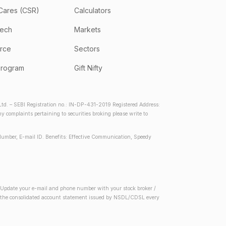
Cares (CSR)
Calculators
tech
Markets
rce
Sectors
program
Gift Nifty
d. – SEBI Registration no.: IN-DP-431-2019 Registered Address:
complaints pertaining to securities broking please write to
Number, E-mail ID. Benefits: Effective Communication, Speedy
2) Update your e-mail and phone number with your stock broker /
 in the consolidated account statement issued by NSDL/CDSL every