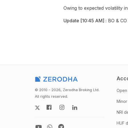
Owing to expected volatility
Update [10:45 AM] :
BO & CO 
Acc
© 2010 - 2026, Zerodha Broking Ltd.
Open 
All rights reserved.
Minor
NRI d
HUF d