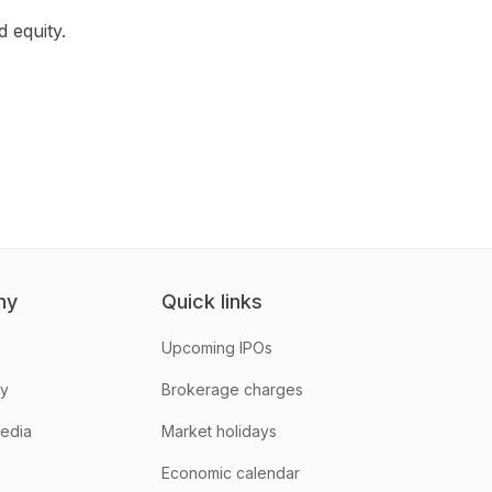
 equity.
ny
Quick links
Upcoming IPOs
hy
Brokerage charges
media
Market holidays
Economic calendar