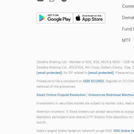
Comm
Demate
Fund 
MTF
Zerodha Broking Ltd.: Member of NSE, BSE, MCX & MSEI – SEBI Re
Zerodha Broking Ltd., #153/154, 4th Cross, Dollars Colony, Opp. C
[email protected]
, for DP related to
[email protected]
. Please ensu
Procedure to file a complaint on
SEBI SCORES
: Register on SCORE
redressal of the grievances
Smart Online Dispute Resolution
|
Grievances Redressal Mecha
Investments in securities market are subject to market risks; read a
Attention investors: 1) Stock brokers can accept securities as mar
depository participant and receive OTP directly from depository o
month.
India's largest broker based on networth as per NSE.
NSE broker f