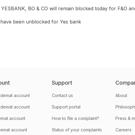
 in YESBANK, BO & CO will remain blocked today for F&O and
have been unblocked for Yes bank
ount
Support
Compa
demat account
Contact us
About
 demat account
Support portal
Philosop
emat account
How to file a complaint?
Press & 
emat account
Status of your complaints
Careers