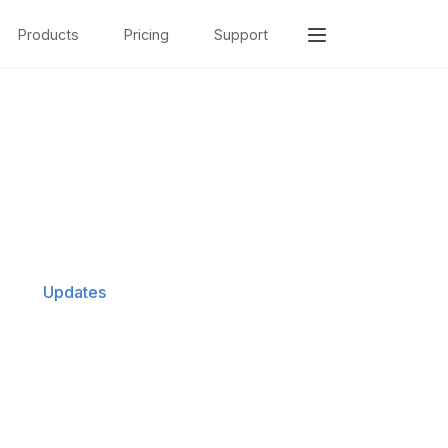
Products
Pricing
Support
Updates