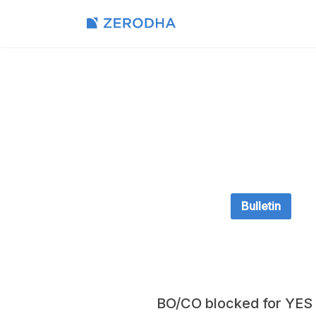
Bulletin
BO/CO blocked for YES