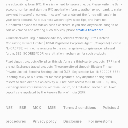
are subscribing to an IPO, there is no need to issue a cheque. Please write the Bank
account number and sign the IPO application form to authorize your bank to make
payment in case of allotment. In case of non allotment the funds will remain in
your bank account. As a business we don't give stock tips, and have not
authorized anyone to trade on behalf of others. If you find anyone claiming to be
part of Zerodha and offering such services, please
create a ticket here
.
*Customers availing insurance advisory services offered by Ditto (Tacterial
Consulting Private Limited | IRDAI Registered Corporate Agent (Composite) License
No CA0738) will not have access to the exchange investor grievance redressal
forum, SEBI SCORES/ODR, or arbitration mechanism for such products.
Fixed deposit products offered on this platform are third-party products (TPP) and
are not Exchange traded products. These are offered through Blostem Fintech
Private Limited. Zerodha Broking Limited (SEBI Registration No.: INZ000031633)
is acting solely as a distributor for these products. Any disputes arising with
respect to such distribution activity will not have access to SEBI SCORES/ODR,
Exchange Investor Grievance Redressal Forum, or Arbitration mechanism. Fixed
deposits are regulated by the Reserve Bank of India (RBI).
NSE
BSE
MCX
MSEI
Terms & conditions
Policies &
procedures
Privacy policy
Disclosure
For investor's