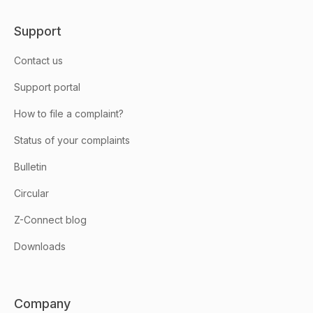
Support
Contact us
Support portal
How to file a complaint?
Status of your complaints
Bulletin
Circular
Z-Connect blog
Downloads
Company