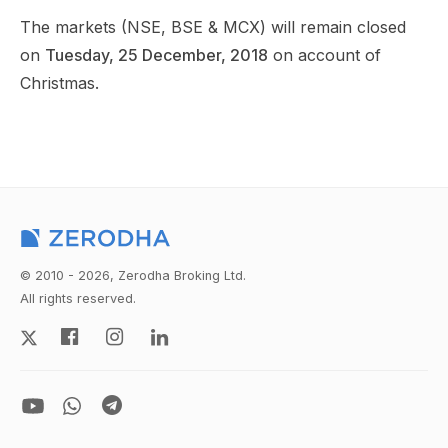
The markets (NSE, BSE & MCX) will remain closed
on
Tuesday, 25 December, 2018
on account of
Christmas.
© 2010 - 2026, Zerodha Broking Ltd.
All rights reserved.