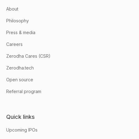
About
Philosophy
Press & media
Careers
Zerodha Cares (CSR)
Zerodha.tech
Open source
Referral program
Quick links
Upcoming IPOs