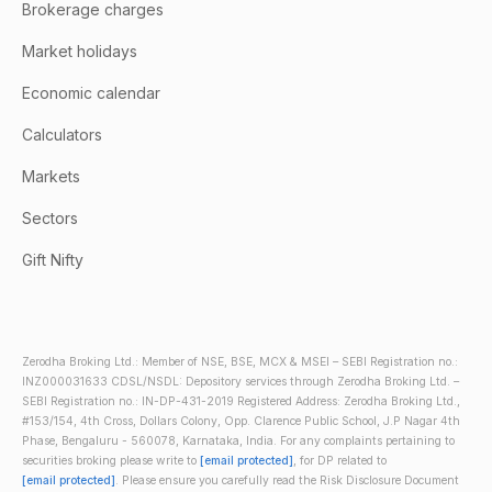
Brokerage charges
Market holidays
Economic calendar
Calculators
Markets
Sectors
Gift Nifty
Zerodha Broking Ltd.: Member of NSE, BSE, MCX & MSEI – SEBI Registration no.:
INZ000031633 CDSL/NSDL: Depository services through Zerodha Broking Ltd. –
SEBI Registration no.: IN-DP-431-2019 Registered Address: Zerodha Broking Ltd.,
#153/154, 4th Cross, Dollars Colony, Opp. Clarence Public School, J.P Nagar 4th
Phase, Bengaluru - 560078, Karnataka, India. For any complaints pertaining to
securities broking please write to
[email protected]
, for DP related to
[email protected]
. Please ensure you carefully read the Risk Disclosure Document