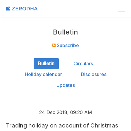
Bulletin
Subscribe
Bulletin
Circulars
Holiday calendar
Disclosures
Updates
24 Dec 2018, 09:20 AM
Trading holiday on account of Christmas