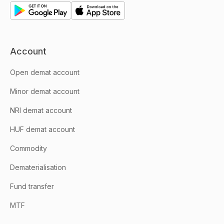
Account
Open demat account
Minor demat account
NRI demat account
HUF demat account
Commodity
Dematerialisation
Fund transfer
MTF