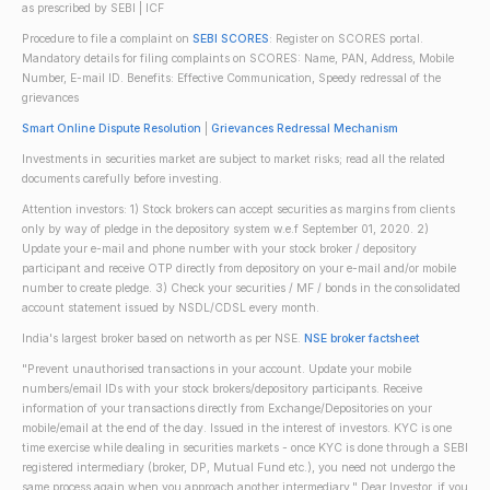
as prescribed by SEBI | ICF
Procedure to file a complaint on
SEBI SCORES
: Register on SCORES portal.
Mandatory details for filing complaints on SCORES: Name, PAN, Address, Mobile
Number, E-mail ID. Benefits: Effective Communication, Speedy redressal of the
grievances
Smart Online Dispute Resolution
|
Grievances Redressal Mechanism
Investments in securities market are subject to market risks; read all the related
documents carefully before investing.
Attention investors: 1) Stock brokers can accept securities as margins from clients
only by way of pledge in the depository system w.e.f September 01, 2020. 2)
Update your e-mail and phone number with your stock broker / depository
participant and receive OTP directly from depository on your e-mail and/or mobile
number to create pledge. 3) Check your securities / MF / bonds in the consolidated
account statement issued by NSDL/CDSL every month.
India's largest broker based on networth as per NSE.
NSE broker factsheet
"Prevent unauthorised transactions in your account. Update your mobile
numbers/email IDs with your stock brokers/depository participants. Receive
information of your transactions directly from Exchange/Depositories on your
mobile/email at the end of the day. Issued in the interest of investors. KYC is one
time exercise while dealing in securities markets - once KYC is done through a SEBI
registered intermediary (broker, DP, Mutual Fund etc.), you need not undergo the
same process again when you approach another intermediary." Dear Investor, if you