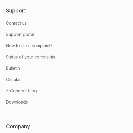
Support
Contact us
Support portal
How to file a complaint?
Status of your complaints
Bulletin
Circular
Z-Connect blog
Downloads
Company