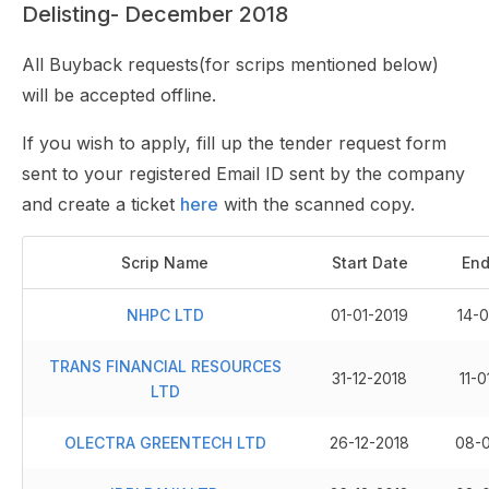
Delisting- December 2018
All Buyback requests(for scrips mentioned below)
will be accepted offline.
If you wish to apply, fill up the tender request form
sent to your registered Email ID sent by the company
and create a ticket
here
with the scanned copy.
Scrip Name
Start Date
End
NHPC LTD
01-01-2019
14-0
TRANS FINANCIAL RESOURCES
31-12-2018
11-0
LTD
OLECTRA GREENTECH LTD
26-12-2018
08-0