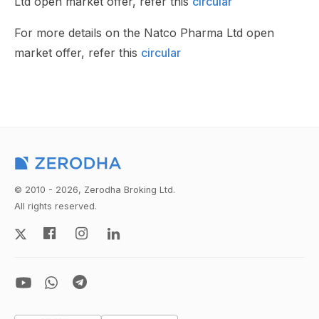
Ltd open market offer, refer this
circular
For more details on the Natco Pharma Ltd open
market offer, refer this
circular
© 2010 - 2026, Zerodha Broking Ltd.
All rights reserved.