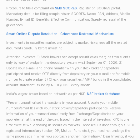
Procedure to file a complaint on
SEBI SCORES
: Register on SCORES portal.
Mandatory details for filing complaints on SCORES: Name, PAN, Address, Mobile
Number, E-mail ID. Benefits: Effective Communication, Speedy redressal of the
grievances
Smart Online Dispute Resolution
|
Grievances Redressal Mechanism
Investments in securities market are subject to market risks; read all the related
documents carefully before investing.
Attention investors: 1) Stock brokers can accept securities as margins from clients
only by way of pledge in the depository system w.e.f September 01, 2020. 2)
Update your e-mail and phone number with your stock broker / depository
participant and receive OTP directly from depository on your e-mail and/or mobile
number to create pledge. 3) Check your securities / MF / bonds in the consolidated
account statement issued by NSDL/CDSL every month.
India's largest broker based on networth as per NSE.
NSE broker factsheet
"Prevent unauthorised transactions in your account. Update your mobile
numbers/email IDs with your stock brokers/depository participants. Receive
information of your transactions directly from Exchange/Depositories on your
mobile/email at the end of the day. Issued in the interest of investors. KYC is one
time exercise while dealing in securities markets - once KYC is done through a SEBI
registered intermediary (broker, DP, Mutual Fund etc.), you need not undergo the
same process again when you approach another intermediary." Dear Investor, if you