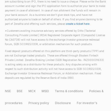
are subscribing to an IPO, there is no need to issue a cheque. Please write the Bank
account number and sign the IPO application form to authorize your bank to make
payment in case of allotment. In case of non allotment the funds will remain in
your bank account. As a business we don't give stock tips, and have not
authorized anyone to trade on behalf of others. If you find anyone claiming to be
part of Zerodha and offering such services, please
create a ticket here
.
*Customers availing insurance advisory services offered by Ditto (Tacterial
Consulting Private Limited | IRDAI Registered Corporate Agent (Composite) License
No CA0738) will not have access to the exchange investor grievance redressal
forum, SEBI SCORES/ODR, or arbitration mechanism for such products.
Fixed deposit products offered on this platform are third-party products (TPP) and
are not Exchange traded products. These are offered through Blostem Fintech
Private Limited. Zerodha Broking Limited (SEBI Registration No.: INZ000031633)
is acting solely as a distributor for these products. Any disputes arising with
respect to such distribution activity will not have access to SEBI SCORES/ODR,
Exchange Investor Grievance Redressal Forum, or Arbitration mechanism. Fixed
deposits are regulated by the Reserve Bank of India (RBI).
NSE
BSE
MCX
MSEI
Terms & conditions
Policies &
procedures
Privacy policy
Disclosure
For investor's