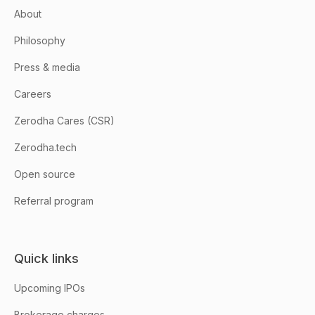
About
Philosophy
Press & media
Careers
Zerodha Cares (CSR)
Zerodha.tech
Open source
Referral program
Quick links
Upcoming IPOs
Brokerage charges