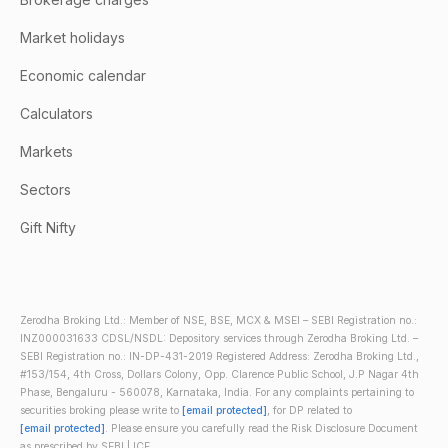
Market holidays
Economic calendar
Calculators
Markets
Sectors
Gift Nifty
Zerodha Broking Ltd.: Member of NSE, BSE, MCX & MSEI – SEBI Registration no.:
INZ000031633 CDSL/NSDL: Depository services through Zerodha Broking Ltd. –
SEBI Registration no.: IN-DP-431-2019 Registered Address: Zerodha Broking Ltd.,
#153/154, 4th Cross, Dollars Colony, Opp. Clarence Public School, J.P Nagar 4th
Phase, Bengaluru - 560078, Karnataka, India. For any complaints pertaining to
securities broking please write to
[email protected]
, for DP related to
[email protected]
. Please ensure you carefully read the Risk Disclosure Document
as prescribed by SEBI | ICF