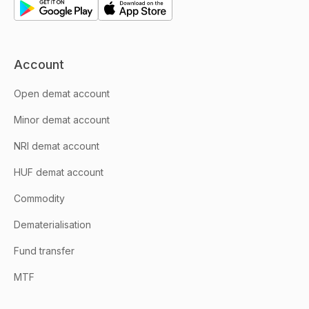
Account
Open demat account
Minor demat account
NRI demat account
HUF demat account
Commodity
Dematerialisation
Fund transfer
MTF