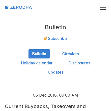
Bulletin
Subscribe
Bulletin
Circulars
Holiday calendar
Disclosures
Updates
06 Dec 2018, 09:00 AM
Current Buybacks, Takeovers and