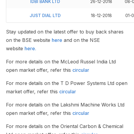
IDBI BANK LTD
26-12-2018
08-0
JUST DIAL LTD
18-12-2018
01-0
Stay updated on the latest offer to buy back shares
on the BSE website
here
and on the NSE
website
here.
For more details on the McLeod Russel India Ltd
open market offer, refer this
circular
For more details on the T D Power Systems Ltd open
market offer, refer this
circular
For more details on the Lakshmi Machine Works Ltd
open market offer, refer this
circular
For more details on the Oriental Carbon & Chemical