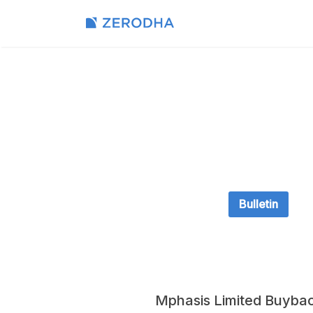
Bulletin
Mphasis Limited Buyba