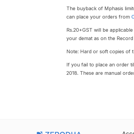
The buyback of Mphasis limi
can place your orders from
C
Rs.20+GST will be applicable 
your demat as on the Record 
Note: Hard or soft copies of 
If you fail to place an order
2018. These are manual order
Acc