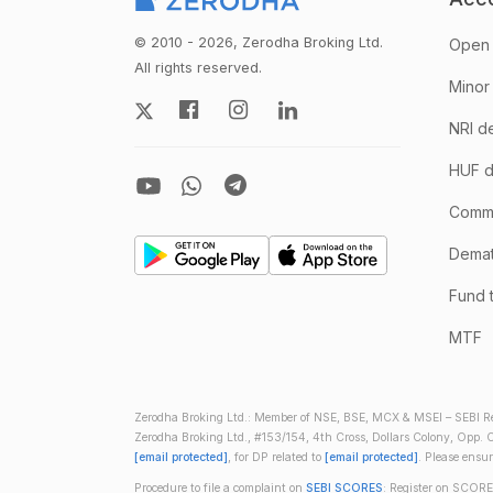
© 2010 - 2026, Zerodha Broking Ltd.
Open 
All rights reserved.
Minor
NRI d
HUF d
Comm
Demate
Fund 
MTF
Zerodha Broking Ltd.: Member of NSE, BSE, MCX & MSEI – SEBI Re
Zerodha Broking Ltd., #153/154, 4th Cross, Dollars Colony, Opp. C
[email protected]
, for DP related to
[email protected]
. Please ensu
Procedure to file a complaint on
SEBI SCORES
: Register on SCORE