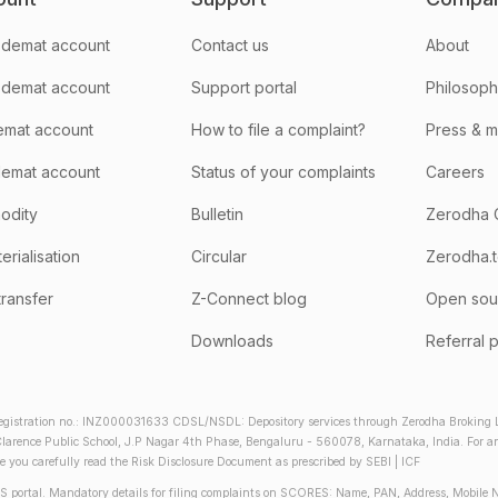
demat account
Contact us
About
 demat account
Support portal
Philosop
emat account
How to file a complaint?
Press & 
emat account
Status of your complaints
Careers
odity
Bulletin
Zerodha 
rialisation
Circular
Zerodha.
transfer
Z-Connect blog
Open sou
Downloads
Referral 
gistration no.: INZ000031633 CDSL/NSDL: Depository services through Zerodha Broking Lt
larence Public School, J.P Nagar 4th Phase, Bengaluru - 560078, Karnataka, India. For any 
re you carefully read the Risk Disclosure Document as prescribed by SEBI | ICF
S portal. Mandatory details for filing complaints on SCORES: Name, PAN, Address, Mobile 