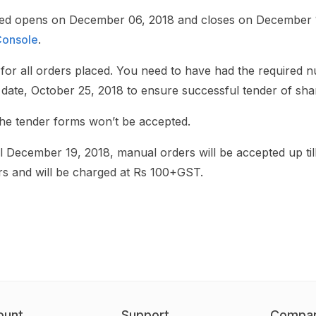
ted opens on December 06, 2018 and closes on December 
onsole
.
for all orders placed. You need to have had the required 
date, October 25, 2018 to ensure successful tender of sha
the tender forms won’t be accepted.
 till December 19, 2018, manual orders will be accepted up 
s and will be charged at Rs 100+GST.
ount
Support
Compa