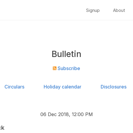
Signup
About
Bulletin
Subscribe
Circulars
Holiday calendar
Disclosures
06 Dec 2018, 12:00 PM
ck