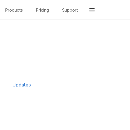
Products
Pricing
Support
Updates