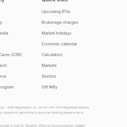
Upcoming IPOs
hy
Brokerage charges
media
Market holidays
Economic calendar
Cares (CSR)
Calculators
tech
Markets
rce
Sectors
program
Gift Nifty
d. – SEBI Registration no.: IN-DP-431-2019 Registered Address:
complaints pertaining to securities broking please write to
Number, E-mail ID. Benefits: Effective Communication, Speedy