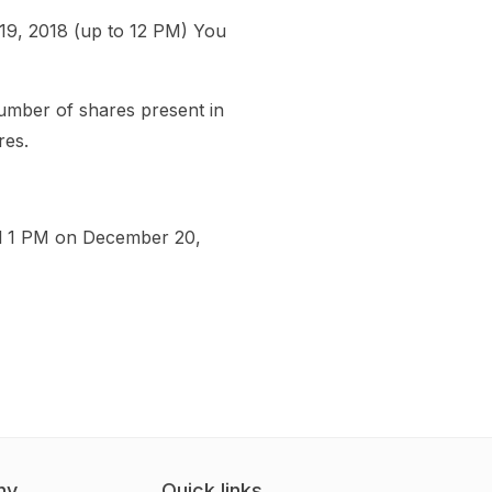
19, 2018 (up to 12 PM) You
number of shares present in
res.
till 1 PM on December 20,
ny
Quick links