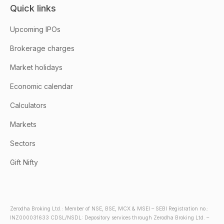
Quick links
Upcoming IPOs
Brokerage charges
Market holidays
Economic calendar
Calculators
Markets
Sectors
Gift Nifty
Zerodha Broking Ltd.: Member of NSE, BSE, MCX & MSEI – SEBI Registration no.:
INZ000031633 CDSL/NSDL: Depository services through Zerodha Broking Ltd. –