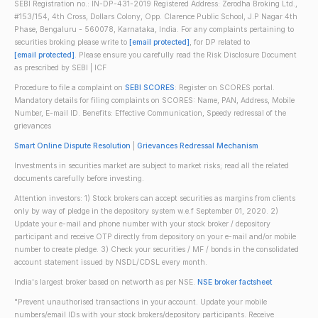
SEBI Registration no.: IN-DP-431-2019 Registered Address: Zerodha Broking Ltd.,
#153/154, 4th Cross, Dollars Colony, Opp. Clarence Public School, J.P Nagar 4th
Phase, Bengaluru - 560078, Karnataka, India. For any complaints pertaining to
securities broking please write to
[email protected]
, for DP related to
[email protected]
. Please ensure you carefully read the Risk Disclosure Document
as prescribed by SEBI | ICF
Procedure to file a complaint on
SEBI SCORES
: Register on SCORES portal.
Mandatory details for filing complaints on SCORES: Name, PAN, Address, Mobile
Number, E-mail ID. Benefits: Effective Communication, Speedy redressal of the
grievances
Smart Online Dispute Resolution
|
Grievances Redressal Mechanism
Investments in securities market are subject to market risks; read all the related
documents carefully before investing.
Attention investors: 1) Stock brokers can accept securities as margins from clients
only by way of pledge in the depository system w.e.f September 01, 2020. 2)
Update your e-mail and phone number with your stock broker / depository
participant and receive OTP directly from depository on your e-mail and/or mobile
number to create pledge. 3) Check your securities / MF / bonds in the consolidated
account statement issued by NSDL/CDSL every month.
India's largest broker based on networth as per NSE.
NSE broker factsheet
"Prevent unauthorised transactions in your account. Update your mobile
numbers/email IDs with your stock brokers/depository participants. Receive