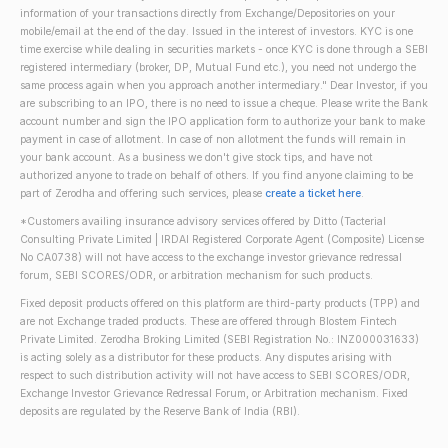
information of your transactions directly from Exchange/Depositories on your
mobile/email at the end of the day. Issued in the interest of investors. KYC is one
time exercise while dealing in securities markets - once KYC is done through a SEBI
registered intermediary (broker, DP, Mutual Fund etc.), you need not undergo the
same process again when you approach another intermediary." Dear Investor, if you
are subscribing to an IPO, there is no need to issue a cheque. Please write the Bank
account number and sign the IPO application form to authorize your bank to make
payment in case of allotment. In case of non allotment the funds will remain in
your bank account. As a business we don't give stock tips, and have not
authorized anyone to trade on behalf of others. If you find anyone claiming to be
part of Zerodha and offering such services, please
create a ticket here
.
*Customers availing insurance advisory services offered by Ditto (Tacterial
Consulting Private Limited | IRDAI Registered Corporate Agent (Composite) License
No CA0738) will not have access to the exchange investor grievance redressal
forum, SEBI SCORES/ODR, or arbitration mechanism for such products.
Fixed deposit products offered on this platform are third-party products (TPP) and
are not Exchange traded products. These are offered through Blostem Fintech
Private Limited. Zerodha Broking Limited (SEBI Registration No.: INZ000031633)
is acting solely as a distributor for these products. Any disputes arising with
respect to such distribution activity will not have access to SEBI SCORES/ODR,
Exchange Investor Grievance Redressal Forum, or Arbitration mechanism. Fixed
deposits are regulated by the Reserve Bank of India (RBI).