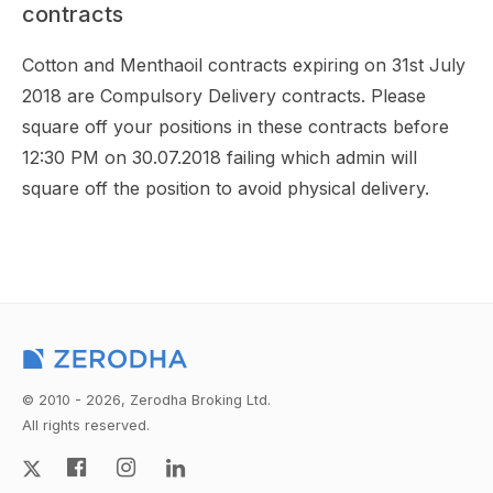
contracts
Cotton and Menthaoil contracts expiring on 31st July
2018 are Compulsory Delivery contracts. Please
square off your positions in these contracts before
12:30 PM on 30.07.2018 failing which admin will
square off the position to avoid physical delivery.
© 2010 - 2026, Zerodha Broking Ltd.
All rights reserved.