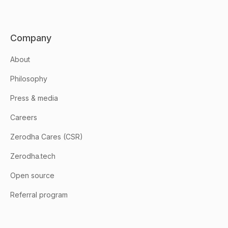
Company
About
Philosophy
Press & media
Careers
Zerodha Cares (CSR)
Zerodha.tech
Open source
Referral program