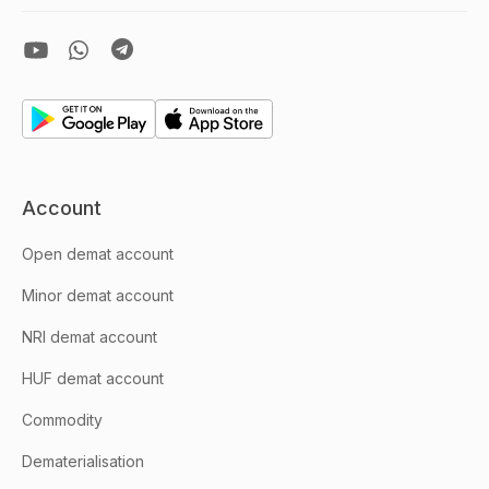
Account
Open demat account
Minor demat account
NRI demat account
HUF demat account
Commodity
Dematerialisation