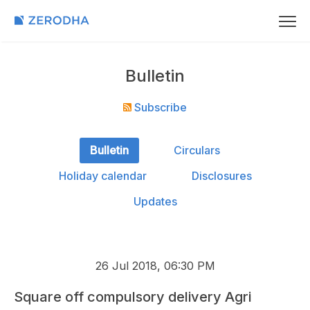
Bulletin
Subscribe
Bulletin
Circulars
Holiday calendar
Disclosures
Updates
26 Jul 2018, 06:30 PM
Square off compulsory delivery Agri