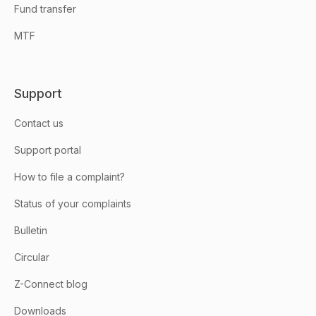
Fund transfer
MTF
Support
Contact us
Support portal
How to file a complaint?
Status of your complaints
Bulletin
Circular
Z-Connect blog
Downloads