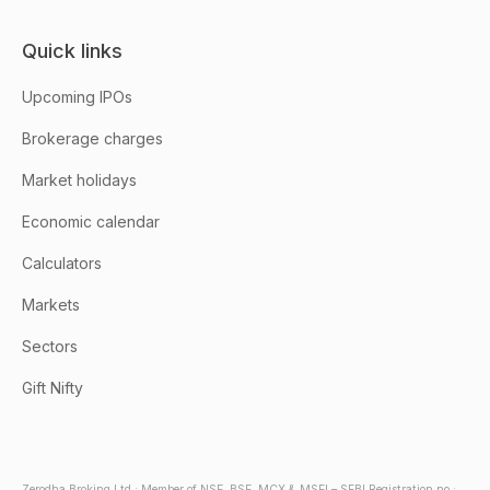
Quick links
Upcoming IPOs
Brokerage charges
Market holidays
Economic calendar
Calculators
Markets
Sectors
Gift Nifty
Zerodha Broking Ltd.: Member of NSE, BSE, MCX & MSEI – SEBI Registration no.: