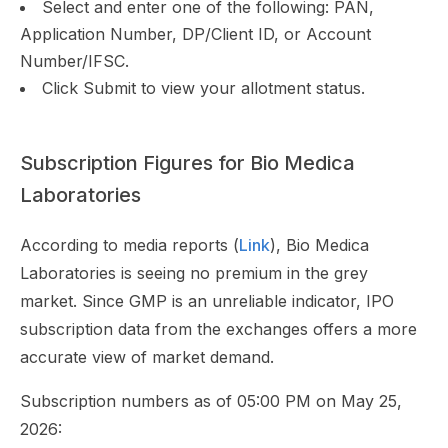
Select and enter one of the following: PAN,
Application Number, DP/Client ID, or Account
Number/IFSC.
Click Submit to view your allotment status.
Subscription Figures for Bio Medica
Laboratories
According to media reports (
Link
), Bio Medica
Laboratories is seeing no premium in the grey
market. Since GMP is an unreliable indicator, IPO
subscription data from the exchanges offers a more
accurate view of market demand.
Subscription numbers as of 05:00 PM on May 25,
2026: