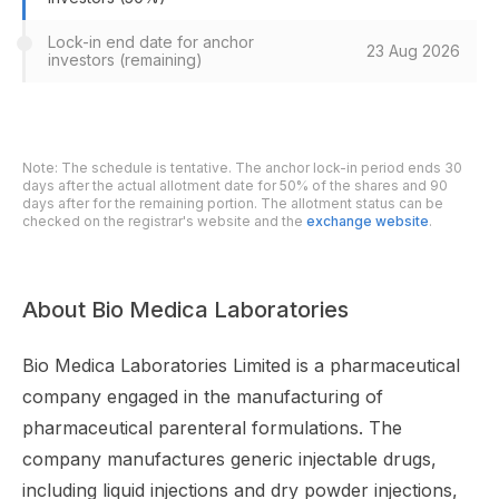
Lock-in end date for anchor
23 Aug 2026
investors (remaining)
Note: The schedule is tentative. The anchor lock-in period ends 30
days after the actual allotment date for 50% of the shares and 90
days after for the remaining portion. The allotment status can be
checked on the registrar's website and the
exchange website
.
About Bio Medica Laboratories
Bio Medica Laboratories Limited is a pharmaceutical
company engaged in the manufacturing of
pharmaceutical parenteral formulations. The
company manufactures generic injectable drugs,
including liquid injections and dry powder injections,