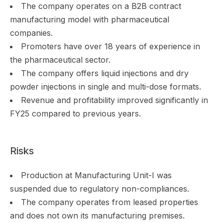
The company operates on a B2B contract
manufacturing model with pharmaceutical
companies.
Promoters have over 18 years of experience in
the pharmaceutical sector.
The company offers liquid injections and dry
powder injections in single and multi-dose formats.
Revenue and profitability improved significantly in
FY25 compared to previous years.
Risks
Production at Manufacturing Unit-I was
suspended due to regulatory non-compliances.
The company operates from leased properties
and does not own its manufacturing premises.