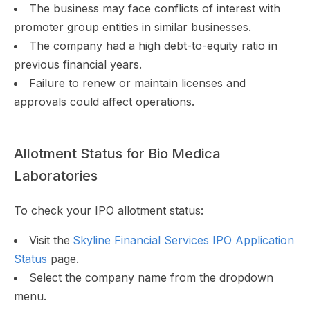
The business may face conflicts of interest with
promoter group entities in similar businesses.
The company had a high debt-to-equity ratio in
previous financial years.
Failure to renew or maintain licenses and
approvals could affect operations.
Allotment Status for Bio Medica
Laboratories
To check your IPO allotment status:
Visit the
Skyline Financial Services IPO Application
Status
page.
Select the company name from the dropdown
menu.