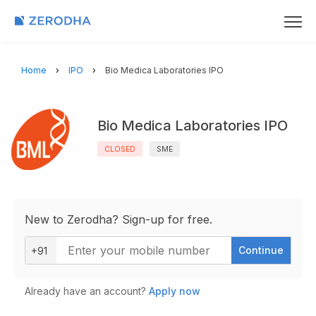
Home
IPO
Bio Medica Laboratories IPO
Bio Medica Laboratories IPO
CLOSED
SME
New to Zerodha? Sign-up for free.
Continue
+91
Already have an account?
Apply now