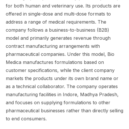
for both human and veterinary use. Its products are
offered in single-dose and multi-dose formats to
address a range of medical requirements. The
company follows a business-to-business (B2B)
model and primarily generates revenue through
contract manufacturing arrangements with
pharmaceutical companies. Under this model, Bio
Medica manufactures formulations based on
customer specifications, while the client company
markets the products under its own brand name or
as a technical collaborator. The company operates
manufacturing facilities in Indore, Madhya Pradesh,
and focuses on supplying formulations to other
pharmaceutical businesses rather than directly selling
to end consumers.