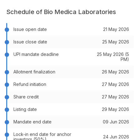
Schedule of Bio Medica Laboratories
Issue open date
21 May 2026
Issue close date
25 May 2026
UPI mandate deadline
25 May 2026 (5
PM)
Allotment finalization
26 May 2026
Refund initiation
27 May 2026
Share credit
27 May 2026
Listing date
29 May 2026
Mandate end date
09 Jun 2026
Lock-in end date for anchor
24 Jun 2026
investors (50%)