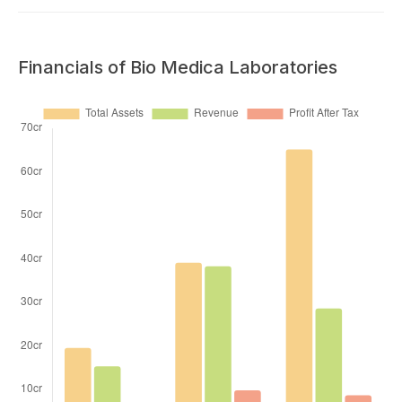
Financials of Bio Medica Laboratories