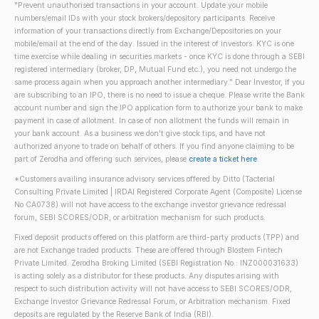
"Prevent unauthorised transactions in your account. Update your mobile
numbers/email IDs with your stock brokers/depository participants. Receive
information of your transactions directly from Exchange/Depositories on your
mobile/email at the end of the day. Issued in the interest of investors. KYC is one
time exercise while dealing in securities markets - once KYC is done through a SEBI
registered intermediary (broker, DP, Mutual Fund etc.), you need not undergo the
same process again when you approach another intermediary." Dear Investor, if you
are subscribing to an IPO, there is no need to issue a cheque. Please write the Bank
account number and sign the IPO application form to authorize your bank to make
payment in case of allotment. In case of non allotment the funds will remain in
your bank account. As a business we don't give stock tips, and have not
authorized anyone to trade on behalf of others. If you find anyone claiming to be
part of Zerodha and offering such services, please
create a ticket here
.
*Customers availing insurance advisory services offered by Ditto (Tacterial
Consulting Private Limited | IRDAI Registered Corporate Agent (Composite) License
No CA0738) will not have access to the exchange investor grievance redressal
forum, SEBI SCORES/ODR, or arbitration mechanism for such products.
Fixed deposit products offered on this platform are third-party products (TPP) and
are not Exchange traded products. These are offered through Blostem Fintech
Private Limited. Zerodha Broking Limited (SEBI Registration No.: INZ000031633)
is acting solely as a distributor for these products. Any disputes arising with
respect to such distribution activity will not have access to SEBI SCORES/ODR,
Exchange Investor Grievance Redressal Forum, or Arbitration mechanism. Fixed
deposits are regulated by the Reserve Bank of India (RBI).