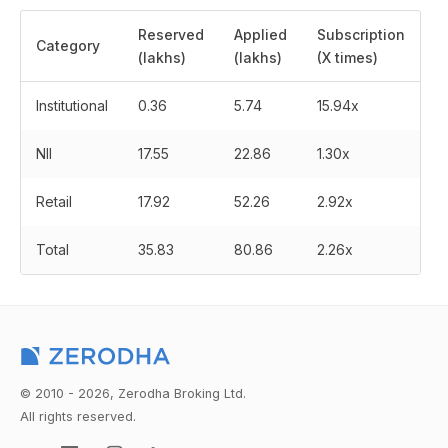
Reserved
Applied
Subscription
Category
(lakhs)
(lakhs)
(X times)
Institutional
0.36
5.74
15.94x
NII
17.55
22.86
1.30x
Retail
17.92
52.26
2.92x
Total
35.83
80.86
2.26x
© 2010 - 2026, Zerodha Broking Ltd.
All rights reserved.