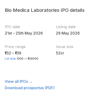
Bio Medica Laboratories IPO details
IPO date
Listing date
21st – 25th May 2026
29 May 2026
Price range
Issue size
₹132 – ₹139
52cr
Lot size
1000 — ₹139000
View all IPOs →
Download prospectus (PDF)