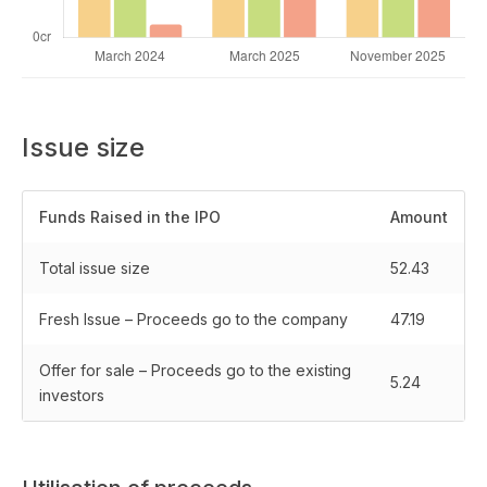
Issue size
Funds Raised in the IPO
Amount
Total issue size
52.43
Fresh Issue – Proceeds go to the company
47.19
Offer for sale – Proceeds go to the existing
5.24
investors