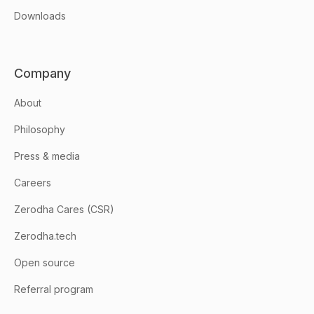
Downloads
Company
About
Philosophy
Press & media
Careers
Zerodha Cares (CSR)
Zerodha.tech
Open source
Referral program