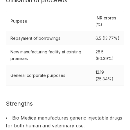
Utilisation of proceeds
INR crores
Purpose
(%)
Repayment of borrowings
6.5 (13.77%)
New manufacturing facility at existing
28.5
premises
(60.39%)
12.19
General corporate purposes
(25.84%)
Strengths
Bio Medica manufactures generic injectable drugs
for both human and veterinary use.