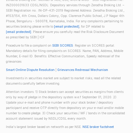
INZ000031633 CDSL/NSDL: Depository services through Zerodha Broking Ltd. –
SEBI Registration no.: IN-DP-431-2019 Registered Address: Zerodha Broking Ltd.,
#153/154, 4th Cross, Dollars Colony, Opp. Clarence Public School, J.P Nagar 4th
Phase, Bengaluru - 560078, Karnataka, India. For any complaints pertaining to
securities broking please write to
[email protected]
, for DP related to
[email protected]
. Please ensure you carefully read the Risk Disclosure Document
as prescribed by SEBI | ICF
Procedure to file a complaint on
SEBI SCORES
: Register on SCORES portal.
Mandatory details for filing complaints on SCORES: Name, PAN, Address, Mobile
Number, E-mail ID. Benefits: Effective Communication, Speedy redressal of the
grievances
Smart Online Dispute Resolution
|
Grievances Redressal Mechanism
Investments in securities market are subject to market risks; read all the related
documents carefully before investing.
Attention investors: 1) Stock brokers can accept securities as margins from clients
only by way of pledge in the depository system w.e.f September 01, 2020. 2)
Update your e-mail and phone number with your stock broker / depository
participant and receive OTP directly from depository on your e-mail and/or mobile
number to create pledge. 3) Check your securities / MF / bonds in the consolidated
account statement issued by NSDL/CDSL every month.
India's largest broker based on networth as per NSE.
NSE broker factsheet