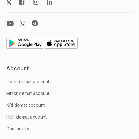
Account
Open demat account
Minor demat account
NRI demat account
HUF demat account
Commodity