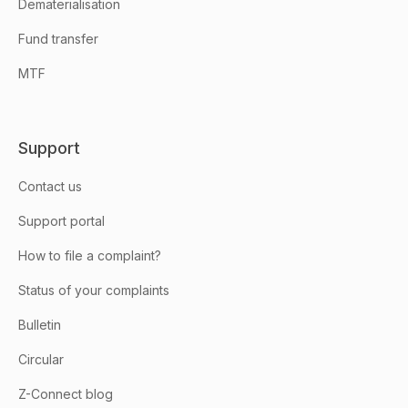
Dematerialisation
Fund transfer
MTF
Support
Contact us
Support portal
How to file a complaint?
Status of your complaints
Bulletin
Circular
Z-Connect blog