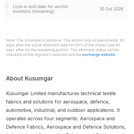
Lock-in end date for anchor
10 Oct 2026
investors (remaining)
Note: The schedule is tentative. The anchor lock-in period ends 30
days after the actual allotment date for 50% of the shares and 90
days after for the remaining portion. The allotment status can be
checked on the registrar's website and the
exchange website
.
About Kusumgar
Kusumgar Limited manufactures technical textile
fabrics and solutions for aerospace, defence,
automotive, industrial, and outdoor applications. It
operates across four segments: Aerospace and
Defence Fabrics, Aerospace and Defence Solutions,