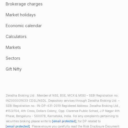
Brokerage charges
Market holidays
Economic calendar
Calculators
Markets
Sectors
Gift Nifty
Zerodha Broking Ltd.: Member of NSE, BSE, MCX & MSEI – SEBI Registration no.:
INZ000031633 CDSL/NSDL: Depository services through Zerodha Broking Ltd. –
SEBI Registration no.: IN-DP-431-2019 Registered Address: Zerodha Broking Ltd.,
#153/154, 4th Cross, Dollars Colony, Opp. Clarence Public School, J.P Nagar 4th
Phase, Bengaluru - 560078, Karnataka, India. For any complaints pertaining to
securities broking please write to
[email protected]
, for DP related to
[email protected]
. Please ensure you carefully read the Risk Disclosure Document