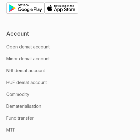
Account
Open demat account
Minor demat account
NRI demat account
HUF demat account
Commodity
Dematerialisation
Fund transfer
MTF