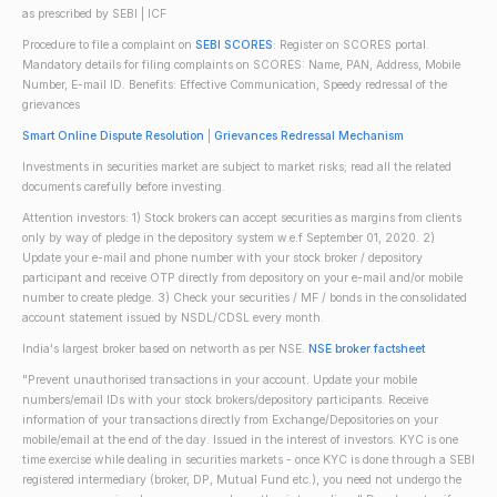
as prescribed by SEBI | ICF
Procedure to file a complaint on
SEBI SCORES
: Register on SCORES portal.
Mandatory details for filing complaints on SCORES: Name, PAN, Address, Mobile
Number, E-mail ID. Benefits: Effective Communication, Speedy redressal of the
grievances
Smart Online Dispute Resolution
|
Grievances Redressal Mechanism
Investments in securities market are subject to market risks; read all the related
documents carefully before investing.
Attention investors: 1) Stock brokers can accept securities as margins from clients
only by way of pledge in the depository system w.e.f September 01, 2020. 2)
Update your e-mail and phone number with your stock broker / depository
participant and receive OTP directly from depository on your e-mail and/or mobile
number to create pledge. 3) Check your securities / MF / bonds in the consolidated
account statement issued by NSDL/CDSL every month.
India's largest broker based on networth as per NSE.
NSE broker factsheet
"Prevent unauthorised transactions in your account. Update your mobile
numbers/email IDs with your stock brokers/depository participants. Receive
information of your transactions directly from Exchange/Depositories on your
mobile/email at the end of the day. Issued in the interest of investors. KYC is one
time exercise while dealing in securities markets - once KYC is done through a SEBI
registered intermediary (broker, DP, Mutual Fund etc.), you need not undergo the