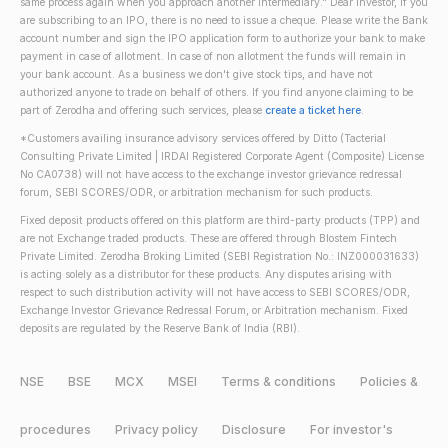
same process again when you approach another intermediary." Dear Investor, if you
are subscribing to an IPO, there is no need to issue a cheque. Please write the Bank
account number and sign the IPO application form to authorize your bank to make
payment in case of allotment. In case of non allotment the funds will remain in
your bank account. As a business we don't give stock tips, and have not
authorized anyone to trade on behalf of others. If you find anyone claiming to be
part of Zerodha and offering such services, please
create a ticket here
.
*Customers availing insurance advisory services offered by Ditto (Tacterial
Consulting Private Limited | IRDAI Registered Corporate Agent (Composite) License
No CA0738) will not have access to the exchange investor grievance redressal
forum, SEBI SCORES/ODR, or arbitration mechanism for such products.
Fixed deposit products offered on this platform are third-party products (TPP) and
are not Exchange traded products. These are offered through Blostem Fintech
Private Limited. Zerodha Broking Limited (SEBI Registration No.: INZ000031633)
is acting solely as a distributor for these products. Any disputes arising with
respect to such distribution activity will not have access to SEBI SCORES/ODR,
Exchange Investor Grievance Redressal Forum, or Arbitration mechanism. Fixed
deposits are regulated by the Reserve Bank of India (RBI).
NSE
BSE
MCX
MSEI
Terms & conditions
Policies &
procedures
Privacy policy
Disclosure
For investor's