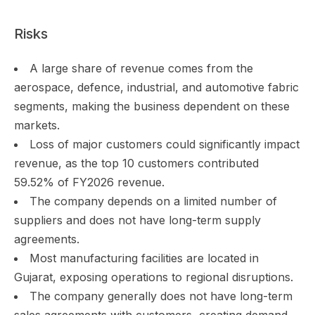
Risks
A large share of revenue comes from the
aerospace, defence, industrial, and automotive fabric
segments, making the business dependent on these
markets.
Loss of major customers could significantly impact
revenue, as the top 10 customers contributed
59.52% of FY2026 revenue.
The company depends on a limited number of
suppliers and does not have long-term supply
agreements.
Most manufacturing facilities are located in
Gujarat, exposing operations to regional disruptions.
The company generally does not have long-term