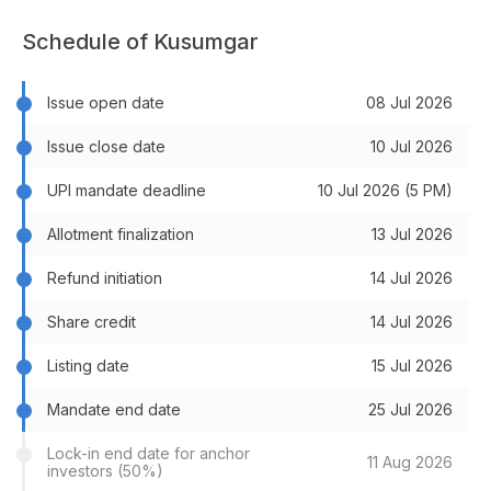
Schedule of Kusumgar
Issue open date
08 Jul 2026
Issue close date
10 Jul 2026
UPI mandate deadline
10 Jul 2026 (5 PM)
Allotment finalization
13 Jul 2026
Refund initiation
14 Jul 2026
Share credit
14 Jul 2026
Listing date
15 Jul 2026
Mandate end date
25 Jul 2026
Lock-in end date for anchor
11 Aug 2026
investors (50%)