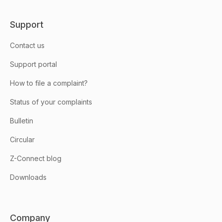
Support
Contact us
Support portal
How to file a complaint?
Status of your complaints
Bulletin
Circular
Z-Connect blog
Downloads
Company