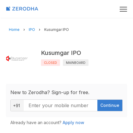
Home
IPO
Kusumgar IPO
Kusumgar IPO
CLOSED
MAINBOARD
New to Zerodha? Sign-up for free.
Continue
+91
Already have an account?
Apply now