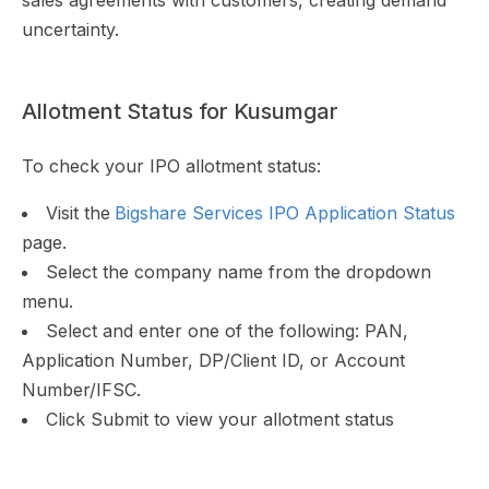
sales agreements with customers, creating demand
uncertainty.
Allotment Status for Kusumgar
To check your IPO allotment status:
Visit the
Bigshare Services IPO Application Status
page.
Select the company name from the dropdown
menu.
Select and enter one of the following: PAN,
Application Number, DP/Client ID, or Account
Number/IFSC.
Click Submit to view your allotment status