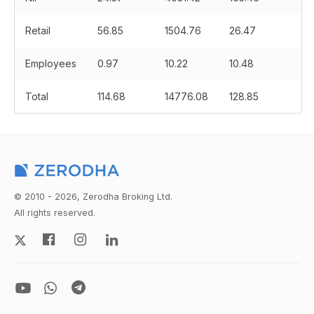
Retail
56.85
1504.76
26.47
Employees
0.97
10.22
10.48
Total
114.68
14776.08
128.85
© 2010 - 2026, Zerodha Broking Ltd.
All rights reserved.