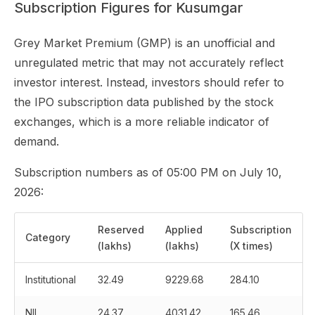
Subscription Figures for Kusumgar
Grey Market Premium (GMP) is an unofficial and
unregulated metric that may not accurately reflect
investor interest. Instead, investors should refer to
the IPO subscription data published by the stock
exchanges, which is a more reliable indicator of
demand.
Subscription numbers as of 05:00 PM on July 10,
2026:
Reserved
Applied
Subscription
Category
(lakhs)
(lakhs)
(X times)
Institutional
32.49
9229.68
284.10
NII
24.37
4031.42
165.46