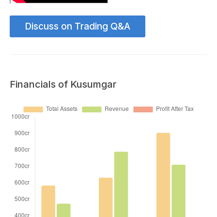
Discuss on Trading Q&A
Financials of Kusumgar