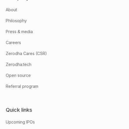
About
Philosophy
Press & media
Careers
Zerodha Cares (CSR)
Zerodha.tech
Open source
Referral program
Quick links
Upcoming IPOs