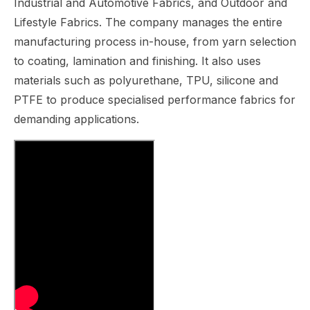
Industrial and Automotive Fabrics, and Outdoor and
Lifestyle Fabrics. The company manages the entire
manufacturing process in-house, from yarn selection
to coating, lamination and finishing. It also uses
materials such as polyurethane, TPU, silicone and
PTFE to produce specialised performance fabrics for
demanding applications.