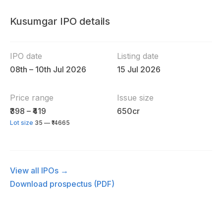
Kusumgar IPO details
IPO date
Listing date
08th – 10th Jul 2026
15 Jul 2026
Price range
Issue size
₹398 – ₹419
650cr
Lot size
35 — ₹14665
View all IPOs →
Download prospectus (PDF)