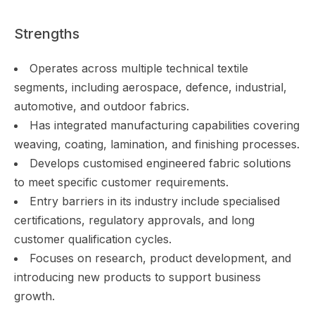
Strengths
Operates across multiple technical textile
segments, including aerospace, defence, industrial,
automotive, and outdoor fabrics.
Has integrated manufacturing capabilities covering
weaving, coating, lamination, and finishing processes.
Develops customised engineered fabric solutions
to meet specific customer requirements.
Entry barriers in its industry include specialised
certifications, regulatory approvals, and long
customer qualification cycles.
Focuses on research, product development, and
introducing new products to support business
growth.