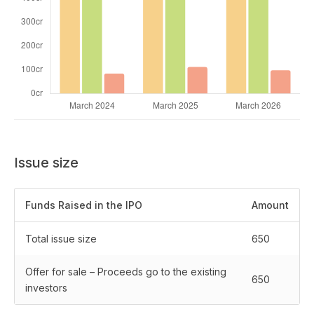
Issue size
Funds Raised in the IPO
Amount
Total issue size
650
Offer for sale – Proceeds go to the existing
650
investors