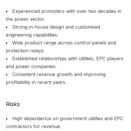
Experienced promoters with over two decades in
the power sector.
Strong in-house design and customised
engineering capabilities.
Wide product range across control panels and
protection relays.
Established relationships with utilities, EPC players
and power companies.
Consistent revenue growth and improving
profitability in recent years.
Risks
High dependence on government utilities and EPC
contractors for revenue.