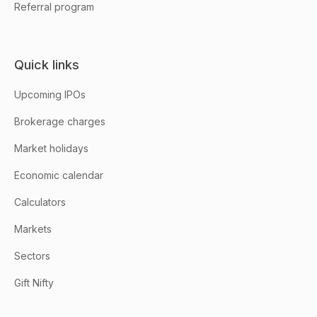
Referral program
Quick links
Upcoming IPOs
Brokerage charges
Market holidays
Economic calendar
Calculators
Markets
Sectors
Gift Nifty