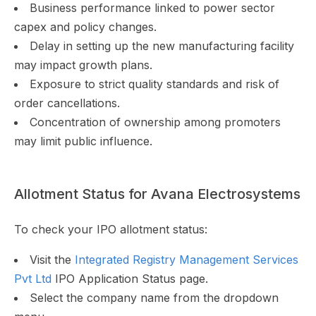
Business performance linked to power sector
capex and policy changes.
Delay in setting up the new manufacturing facility
may impact growth plans.
Exposure to strict quality standards and risk of
order cancellations.
Concentration of ownership among promoters
may limit public influence.
Allotment Status for Avana Electrosystems
To check your IPO allotment status:
Visit the
Integrated Registry Management Services
Pvt Ltd
IPO Application Status page.
Select the company name from the dropdown