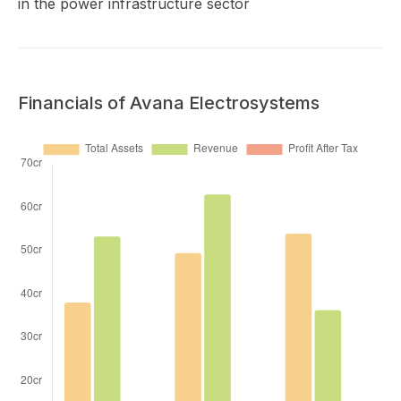
in the power infrastructure sector
Financials of Avana Electrosystems