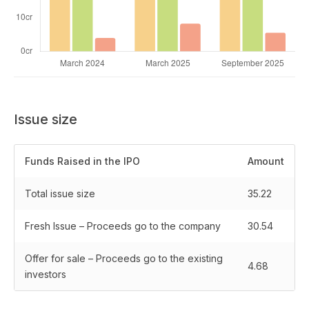
Issue size
Funds Raised in the IPO
Amount
Total issue size
35.22
Fresh Issue – Proceeds go to the company
30.54
Offer for sale – Proceeds go to the existing
4.68
investors