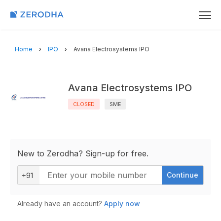
Home
IPO
Avana Electrosystems IPO
Avana Electrosystems IPO
CLOSED
SME
New to Zerodha? Sign-up for free.
Continue
+91
Already have an account?
Apply now