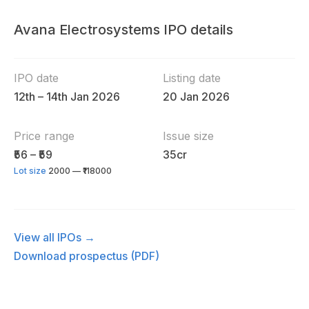
Avana Electrosystems IPO details
IPO date
Listing date
12th – 14th Jan 2026
20 Jan 2026
Price range
Issue size
₹56 – ₹59
35cr
Lot size
2000 — ₹118000
View all IPOs →
Download prospectus (PDF)