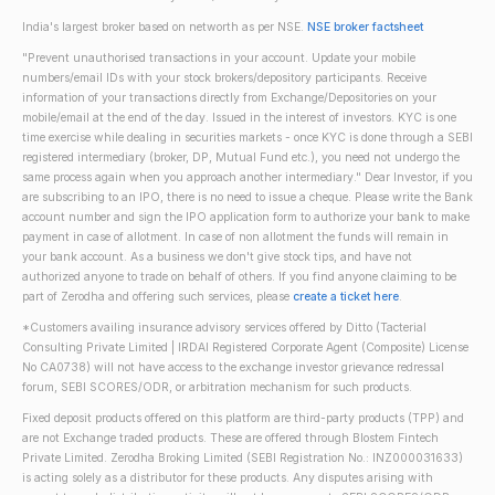
India's largest broker based on networth as per NSE.
NSE broker factsheet
"Prevent unauthorised transactions in your account. Update your mobile
numbers/email IDs with your stock brokers/depository participants. Receive
information of your transactions directly from Exchange/Depositories on your
mobile/email at the end of the day. Issued in the interest of investors. KYC is one
time exercise while dealing in securities markets - once KYC is done through a SEBI
registered intermediary (broker, DP, Mutual Fund etc.), you need not undergo the
same process again when you approach another intermediary." Dear Investor, if you
are subscribing to an IPO, there is no need to issue a cheque. Please write the Bank
account number and sign the IPO application form to authorize your bank to make
payment in case of allotment. In case of non allotment the funds will remain in
your bank account. As a business we don't give stock tips, and have not
authorized anyone to trade on behalf of others. If you find anyone claiming to be
part of Zerodha and offering such services, please
create a ticket here
.
*Customers availing insurance advisory services offered by Ditto (Tacterial
Consulting Private Limited | IRDAI Registered Corporate Agent (Composite) License
No CA0738) will not have access to the exchange investor grievance redressal
forum, SEBI SCORES/ODR, or arbitration mechanism for such products.
Fixed deposit products offered on this platform are third-party products (TPP) and
are not Exchange traded products. These are offered through Blostem Fintech
Private Limited. Zerodha Broking Limited (SEBI Registration No.: INZ000031633)
is acting solely as a distributor for these products. Any disputes arising with