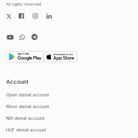
All rights reserved.
Account
Open demat account
Minor demat account
NRI demat account
HUF demat account