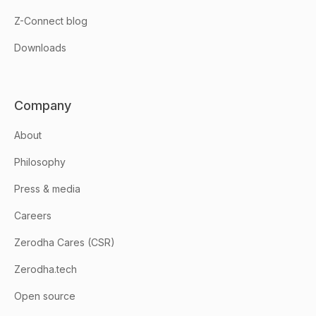
Z-Connect blog
Downloads
Company
About
Philosophy
Press & media
Careers
Zerodha Cares (CSR)
Zerodha.tech
Open source