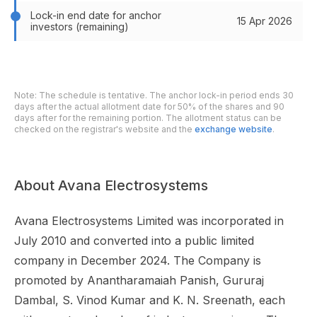
Lock-in end date for anchor
15 Apr 2026
investors (remaining)
Note: The schedule is tentative. The anchor lock-in period ends 30
days after the actual allotment date for 50% of the shares and 90
days after for the remaining portion. The allotment status can be
checked on the registrar's website and the
exchange website
.
About Avana Electrosystems
Avana Electrosystems Limited was incorporated in
July 2010 and converted into a public limited
company in December 2024. The Company is
promoted by Anantharamaiah Panish, Gururaj
Dambal, S. Vinod Kumar and K. N. Sreenath, each