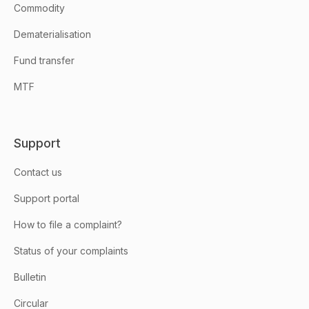
Commodity
Dematerialisation
Fund transfer
MTF
Support
Contact us
Support portal
How to file a complaint?
Status of your complaints
Bulletin
Circular