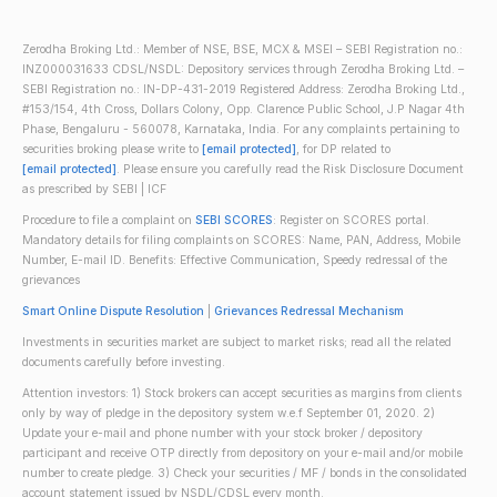
Zerodha Broking Ltd.: Member of NSE, BSE, MCX & MSEI – SEBI Registration no.:
INZ000031633 CDSL/NSDL: Depository services through Zerodha Broking Ltd. –
SEBI Registration no.: IN-DP-431-2019 Registered Address: Zerodha Broking Ltd.,
#153/154, 4th Cross, Dollars Colony, Opp. Clarence Public School, J.P Nagar 4th
Phase, Bengaluru - 560078, Karnataka, India. For any complaints pertaining to
securities broking please write to
[email protected]
, for DP related to
[email protected]
. Please ensure you carefully read the Risk Disclosure Document
as prescribed by SEBI | ICF
Procedure to file a complaint on
SEBI SCORES
: Register on SCORES portal.
Mandatory details for filing complaints on SCORES: Name, PAN, Address, Mobile
Number, E-mail ID. Benefits: Effective Communication, Speedy redressal of the
grievances
Smart Online Dispute Resolution
|
Grievances Redressal Mechanism
Investments in securities market are subject to market risks; read all the related
documents carefully before investing.
Attention investors: 1) Stock brokers can accept securities as margins from clients
only by way of pledge in the depository system w.e.f September 01, 2020. 2)
Update your e-mail and phone number with your stock broker / depository
participant and receive OTP directly from depository on your e-mail and/or mobile
number to create pledge. 3) Check your securities / MF / bonds in the consolidated
account statement issued by NSDL/CDSL every month.