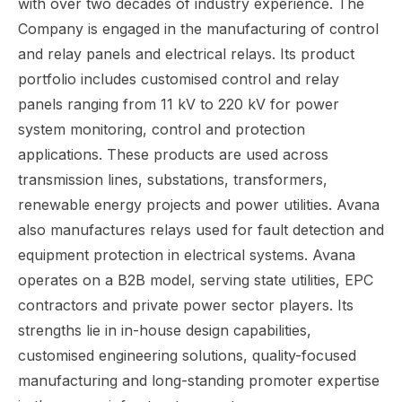
with over two decades of industry experience. The
Company is engaged in the manufacturing of control
and relay panels and electrical relays. Its product
portfolio includes customised control and relay
panels ranging from 11 kV to 220 kV for power
system monitoring, control and protection
applications. These products are used across
transmission lines, substations, transformers,
renewable energy projects and power utilities. Avana
also manufactures relays used for fault detection and
equipment protection in electrical systems. Avana
operates on a B2B model, serving state utilities, EPC
contractors and private power sector players. Its
strengths lie in in-house design capabilities,
customised engineering solutions, quality-focused
manufacturing and long-standing promoter expertise