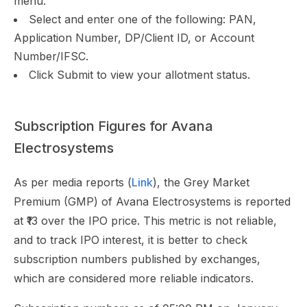
menu.
Select and enter one of the following: PAN,
Application Number, DP/Client ID, or Account
Number/IFSC.
Click Submit to view your allotment status.
Subscription Figures for Avana
Electrosystems
As per media reports (
Link
), the Grey Market
Premium (GMP) of Avana Electrosystems is reported
at ₹13 over the IPO price. This metric is not reliable,
and to track IPO interest, it is better to check
subscription numbers published by exchanges,
which are considered more reliable indicators.