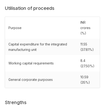
Utilisation of proceeds
INR
Purpose
crores
(%)
Capital expenditure for the integrated
11.55
manufacturing unit
(37.81%)
8.4
Working capital requirements
(27.50%)
10.59
General corporate purposes
(35%)
Strengths