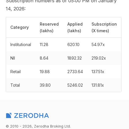
Subscription numbers as of 05:00 PM on January
14, 2026:
Reserved
Applied
Subscription
Category
(lakhs)
(lakhs)
(X times)
Institutional
11.28
620.10
54.97x
NII
8.64
1892.32
219.02x
Retail
19.88
2733.64
137.51x
Total
39.80
5246.02
131.81x
© 2010 - 2026, Zerodha Broking Ltd.