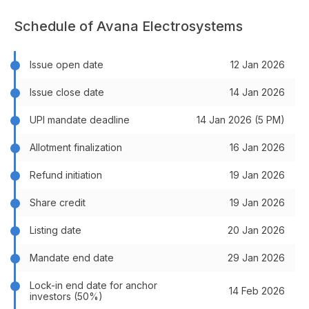
Schedule of Avana Electrosystems
Issue open date
12 Jan 2026
Issue close date
14 Jan 2026
UPI mandate deadline
14 Jan 2026 (5 PM)
Allotment finalization
16 Jan 2026
Refund initiation
19 Jan 2026
Share credit
19 Jan 2026
Listing date
20 Jan 2026
Mandate end date
29 Jan 2026
Lock-in end date for anchor
14 Feb 2026
investors (50%)